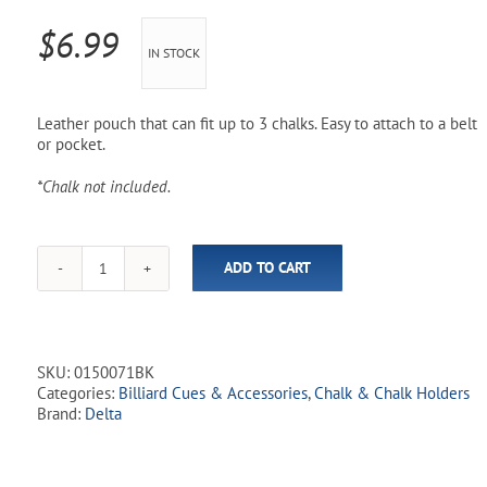
Pool Parts
Player Accessories
$
6.99
IN STOCK
Pool Chemicals
Water Test Kits
Leather pouch that can fit up to 3 chalks. Easy to attach to a belt
or pocket.
*Chalk not included.
ADD TO CART
Pouch
Chalk
Holder
-
Black
SKU:
0150071BK
quantity
Categories:
Billiard Cues & Accessories
,
Chalk & Chalk Holders
Brand:
Delta