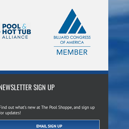
NEWSLETTER SIGN UP
Find out what’s new at The Pool Shoppe, and sign up
for updates!
EMAIL SIGN UP