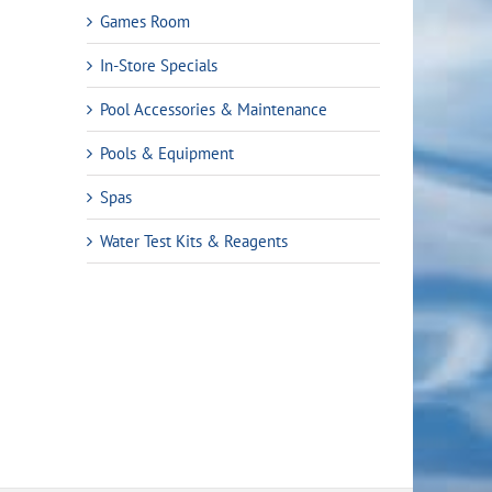
Games Room
In-Store Specials
Pool Accessories & Maintenance
Pools & Equipment
Spas
nt
Water Test Kits & Reagents
.