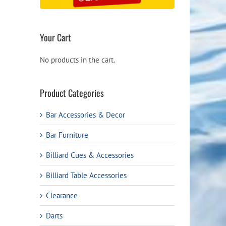
Your Cart
No products in the cart.
Product Categories
Bar Accessories & Decor
Bar Furniture
Billiard Cues & Accessories
Billiard Table Accessories
Clearance
Darts