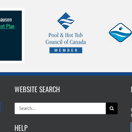
lhausen
ent Plan
WEBSITE SEARCH
Search
for:
HELP