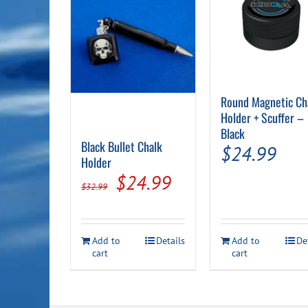
Round Magnetic Ch
Holder + Scuffer –
Black
Black Bullet Chalk
$
24.99
Holder
Original
Current
$
24.99
$
32.99
price
price
was:
is:
Add to
Details
Add to
De
$32.99.
$24.99.
cart
cart