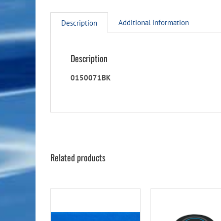
Additional information
Description
Description
0150071BK
Related products