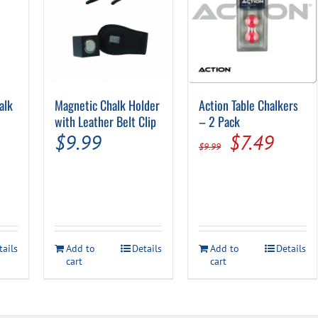
alk
Magnetic Chalk Holder
Action Table Chalkers
with Leather Belt Clip
– 2 Pack
Original
Curre
$
9.99
$
7.49
$
9.99
price
price
was:
is:
$9.99.
$7.49
tails
Add to
Details
Add to
Details
cart
cart