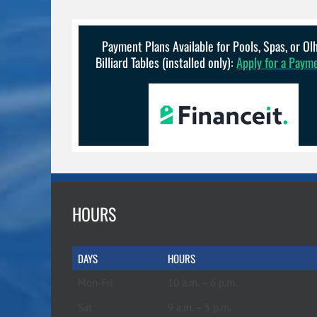
Payment Plans Available for Pools, Spas, or O
Billiard Tables (installed only):
Apply for a Paym
HOURS
DAYS
HOURS
Mon-Fri
10 a.m. – 6 p.m.
Sat
9 a.m. – 5 p.m.