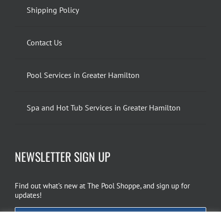
Shipping Policy
Contact Us
Pool Services in Greater Hamilton
Spa and Hot Tub Services in Greater Hamilton
NEWSLETTER SIGN UP
Find out what’s new at The Pool Shoppe, and sign up for
updates!
EMAIL SIGN UP