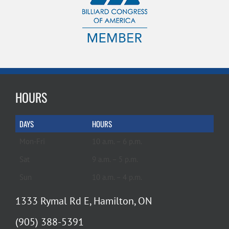
HOURS
DAYS
HOURS
Mon-Fri
10 a.m. – 6 p.m.
Sat
9 a.m. – 5 p.m.
Sun
10 a.m. – 4 p.m.
1333 Rymal Rd E, Hamilton, ON
(905) 388-5391