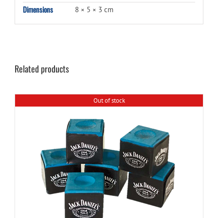
Dimensions
8 × 5 × 3 cm
Related products
Out of stock