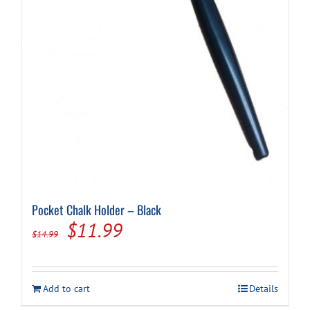
Pocket Chalk Holder – Black
Original
Current
$
11.99
$
14.99
price
price
was:
is:
Add to cart
Details
$14.99.
$11.99.