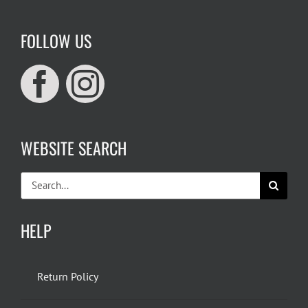
FOLLOW US
WEBSITE SEARCH
Search
for:
HELP
Return Policy