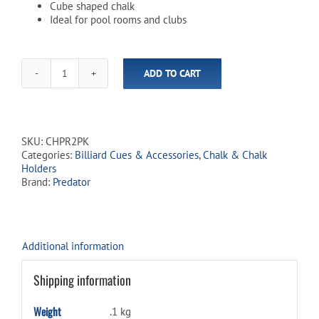
Cube shaped chalk
Ideal for pool rooms and clubs
ADD TO CART
Predator
Crest
Square
Blue
Chalk
SKU:
CHPR2PK
-
Categories:
Billiard Cues & Accessories
,
Chalk & Chalk
2
Holders
Pack
Brand:
Predator
quantity
Additional information
Shipping information
Weight
.1 kg