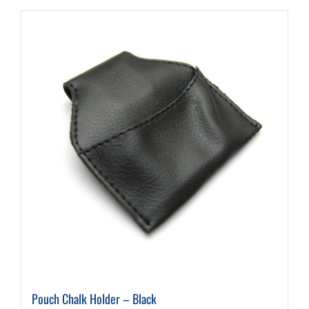
Pouch Chalk Holder – Black