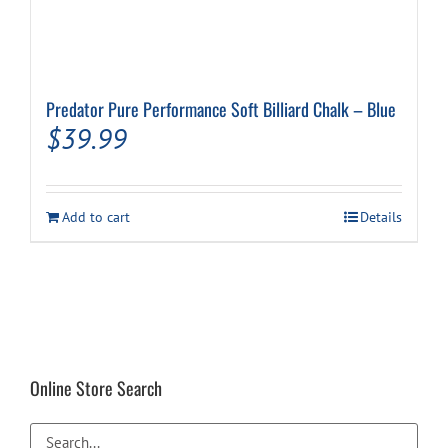
Predator Pure Performance Soft Billiard Chalk – Blue
$
39.99
Add to cart
Details
Online Store Search