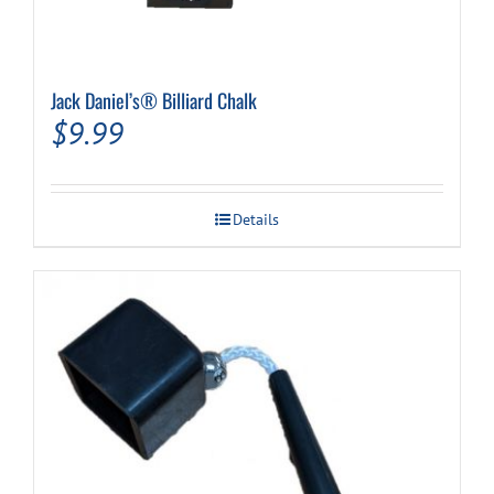
Jack Daniel’s® Billiard Chalk
$
9.99
Details