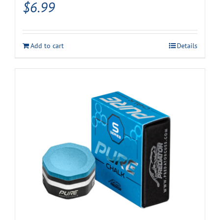
$
6.99
Add to cart
Details