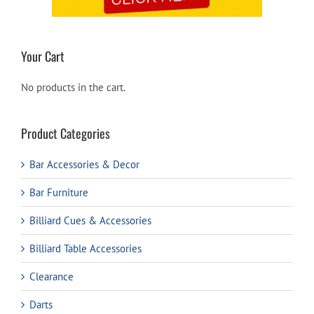
Your Cart
No products in the cart.
Product Categories
Bar Accessories & Decor
Bar Furniture
Billiard Cues & Accessories
Billiard Table Accessories
Clearance
Darts