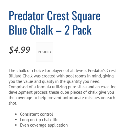
Predator Crest Square
Cart
Blue Chalk – 2 Pack
$
4.99
IN STOCK
The chalk of choice for players of all levels. Predator’s Crest
Billiard Chalk was created with pool rooms in mind, giving
you the value and quality in the quantity you need.
Comprised of a formula utilizing pure silica and an exacting
development process, these cube pieces of chalk give you
the coverage to help prevent unfortunate miscues on each
shot.
Consistent control
Long on-tip chalk life
Even coverage application