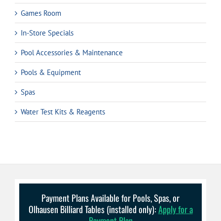
Games Room
In-Store Specials
Pool Accessories & Maintenance
Pools & Equipment
Spas
Water Test Kits & Reagents
Payment Plans Available for Pools, Spas, or
Olhausen Billiard Tables (installed only):
Apply for a
Payment Plan