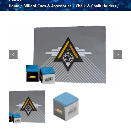
Home
Billiard Cues & Accessories
Chalk & Chalk Holders
Spas
Billiards
Darts
Games Room
Clearance
Blog
About