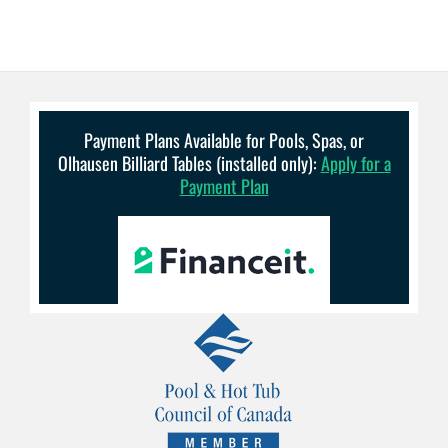
Payment Plans Available for Pools, Spas, or
Olhausen Billiard Tables (installed only):
Apply for a
Payment Plan