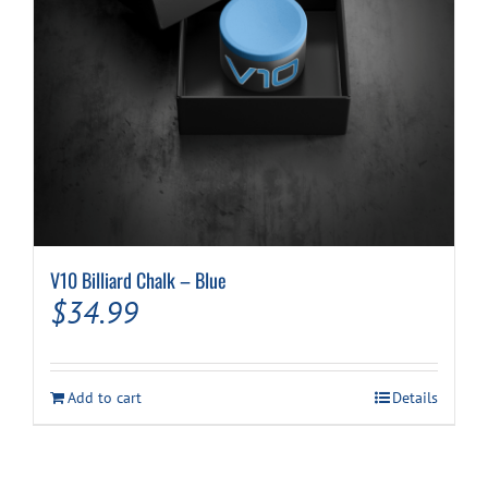
V10 Billiard Chalk – Blue
$
34.99
Add to cart
Details