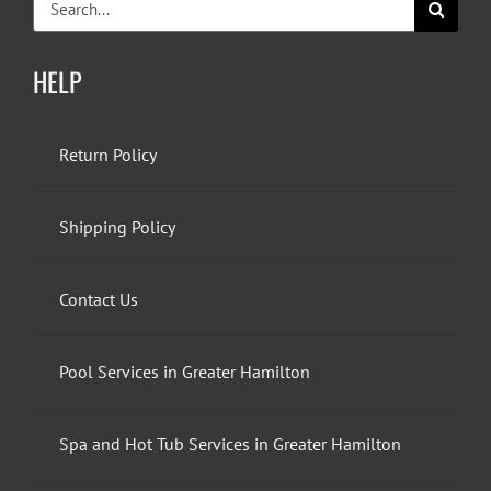
for:
HELP
Return Policy
Shipping Policy
Contact Us
Pool Services in Greater Hamilton
Spa and Hot Tub Services in Greater Hamilton