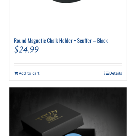
Round Magnetic Chalk Holder + Scuffer – Black
$
24.99
Add to cart
Details