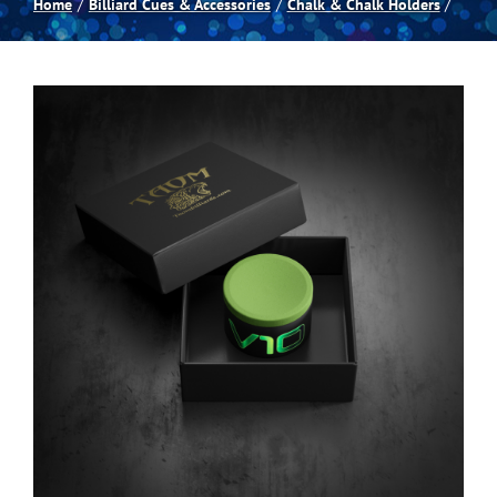
Home
Billiard Cues & Accessories
Chalk & Chalk Holders
Spas
Billiards
Darts
Games Room
Clearance
Blog
About