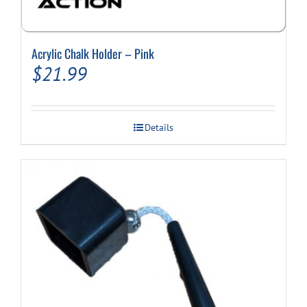
Acrylic Chalk Holder – Pink
$
21.99
Details