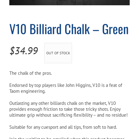
Cart
V10 Billiard Chalk – Green
$
34.99
OUT OF STOCK
The chalk of the pros.
Endorsed by top players like John Higgins, V10 is a feat of
Taom engineering.
Outlasting any other billiards chalk on the market, V10
provides enough friction to take those tricky shots. Enjoy
ultimate grip without sacrificing flexibility – and no residue!
Suitable for any cuesport and all tips, from soft to hard.