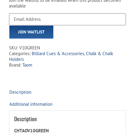
Join the waitlist to be emailed when this product becomes
available
Enter
your
email
JOIN WAITLIST
address
to
join
SKU:
V10GREEN
the
Categories:
Billiard Cues & Accessories
,
Chalk & Chalk
waitlist
Holders
for
Brand:
Taom
this
product
Description
Additional information
Description
CHTAOV10GREEN