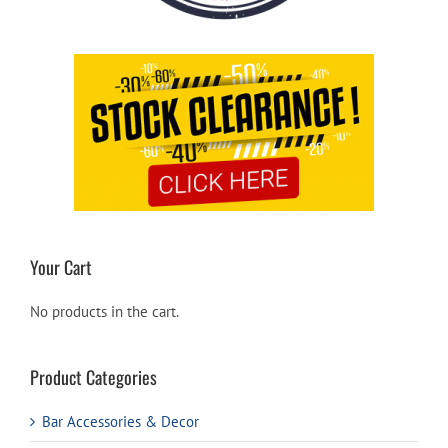
Your Cart
No products in the cart.
Product Categories
Bar Accessories & Decor