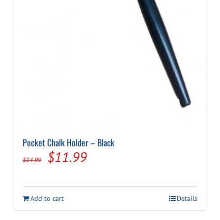
Pocket Chalk Holder – Black
Original
Current
$
11.99
$
14.99
price
price
was:
is:
Add to cart
Details
$14.99.
$11.99.