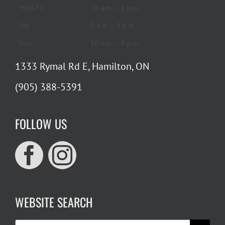
Mon-Fri
10 a.m. – 6 p.m.
Sat
9 a.m. – 5 p.m.
Sun
10 a.m. – 4 p.m.
1333 Rymal Rd E, Hamilton, ON
(905) 388-5391
FOLLOW US
WEBSITE SEARCH
Search