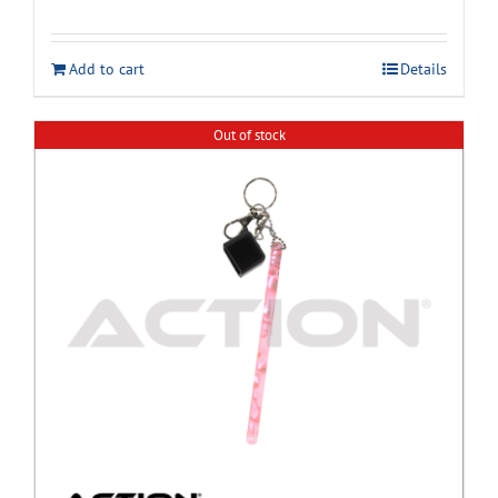
Add to cart
Details
Out of stock