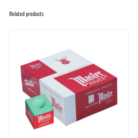
Related products