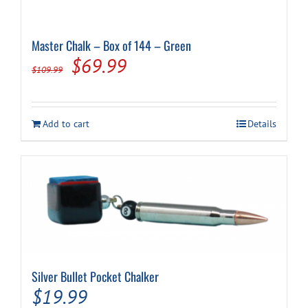
Master Chalk – Box of 144 – Green
Original
Current
$
69.99
$
109.99
price
price
was:
is:
Add to cart
Details
$109.99.
$69.99.
Silver Bullet Pocket Chalker
$
19.99