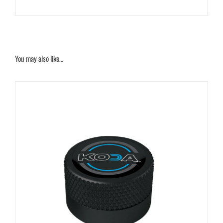
You may also like…