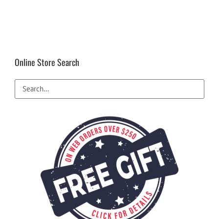
Online Store Search