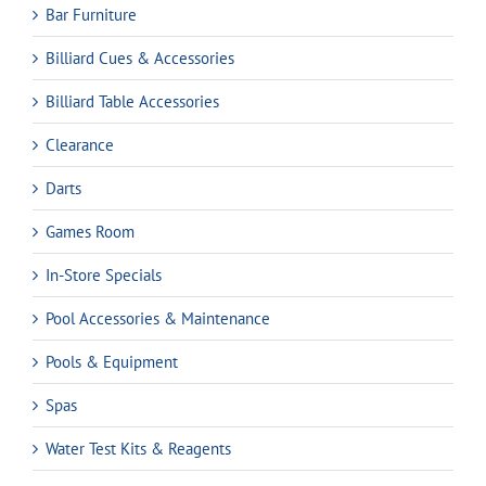
Bar Furniture
Billiard Cues & Accessories
Billiard Table Accessories
Clearance
Darts
Games Room
In-Store Specials
Pool Accessories & Maintenance
Pools & Equipment
Spas
Water Test Kits & Reagents