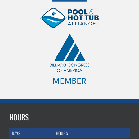
HOURS
DAYS
HOURS