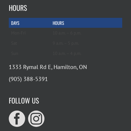
HOURS
DAYS
HOURS
Mon-Fri
10 a.m. – 6 p.m.
Sat
9 a.m. – 5 p.m.
Sun
10 a.m. – 4 p.m.
1333 Rymal Rd E, Hamilton, ON
(905) 388-5391
FOLLOW US