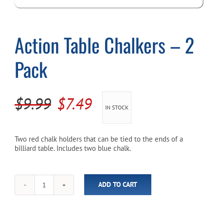
Cart
Action Table Chalkers – 2
Pack
Original
Current
$
9.99
$
7.49
IN STOCK
price
price
was:
is:
Two red chalk holders that can be tied to the ends of a
billiard table. Includes two blue chalk.
$9.99.
$7.49.
ADD TO CART
Action
Table
Chalkers
-