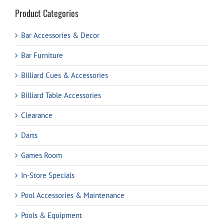
Product Categories
Bar Accessories & Decor
Bar Furniture
Billiard Cues & Accessories
Billiard Table Accessories
Clearance
Darts
Games Room
In-Store Specials
Pool Accessories & Maintenance
Pools & Equipment