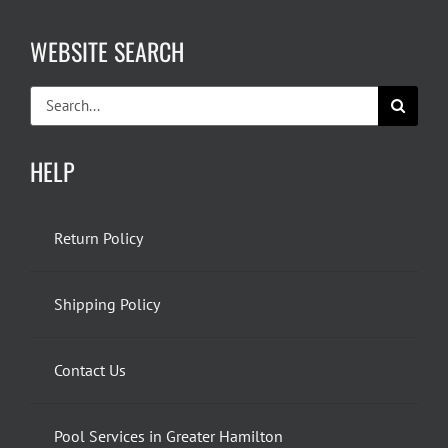
WEBSITE SEARCH
Search
for:
HELP
Return Policy
Shipping Policy
Contact Us
Pool Services in Greater Hamilton