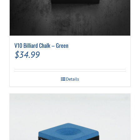
V10 Billiard Chalk – Green
$
34.99
Details