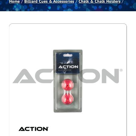
Home
Billiard Cues & Accessories
Chalk & Chalk Holders
Spas
Billiards
Darts
Games Room
Clearance
Blog
About