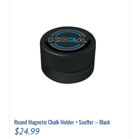
Round Magnetic Chalk Holder + Scuffer – Black
$
24.99