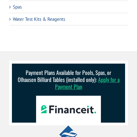
Spas
Water Test Kits & Reagents
Payment Plans Available for Pools, Spas, or
Olhausen Billiard Tables (installed only):
Apply for a
Payment Plan