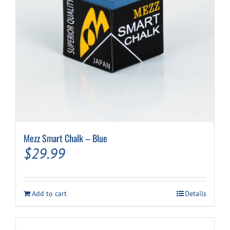
Mezz Smart Chalk – Blue
$
29.99
Add to cart
Details