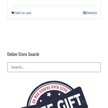
Add to cart
Details
Online Store Search