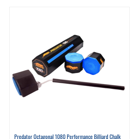
Predator Octagonal 1080 Performance Billiard Chalk