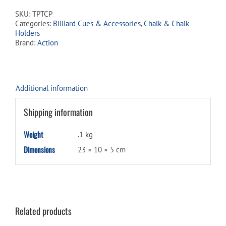
2
SKU:
TPTCP
Pack
Categories:
Billiard Cues & Accessories
,
Chalk & Chalk
quantity
Holders
Brand:
Action
Additional information
Shipping information
Weight
.1 kg
Dimensions
23 × 10 × 5 cm
Related products