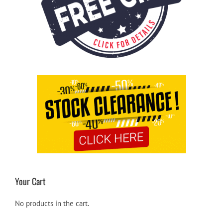
Your Cart
No products in the cart.