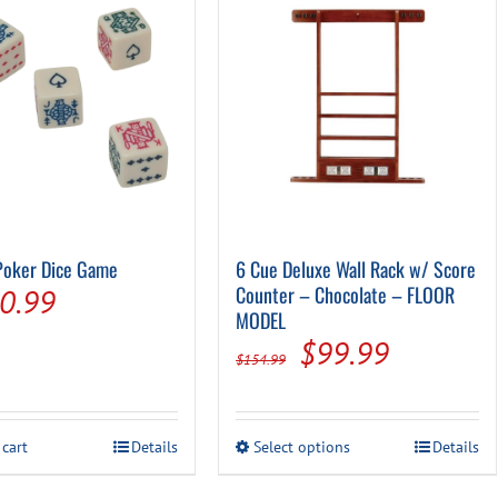
Poker Dice Game
6 Cue Deluxe Wall Rack w/ Score
riginal
Current
Counter – Chocolate – FLOOR
0.99
MODEL
rice
price
Original
Current
$
99.99
$
154.99
as:
is:
price
price
6.99.
$0.99.
was:
is:
This
 cart
Details
Select options
Details
$154.99.
$99.99.
product
has