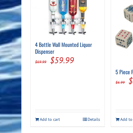
4 Bottle Wall Mounted Liquor
Dispenser
Original
Current
$
59.99
$
69.99
price
price
5 Piece 
O
was:
is:
$
$
6.99
p
$69.99.
$59.99.
w
$
Add to cart
Details
Add to