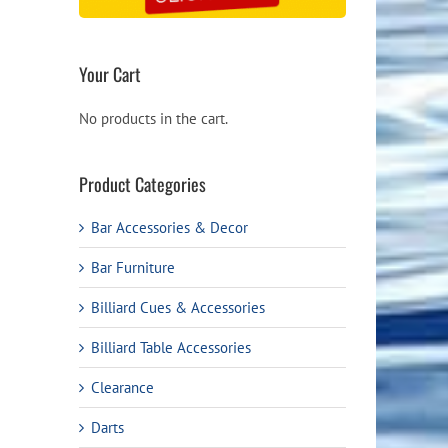
Your Cart
No products in the cart.
Product Categories
Bar Accessories & Decor
Bar Furniture
Billiard Cues & Accessories
Billiard Table Accessories
Clearance
Darts