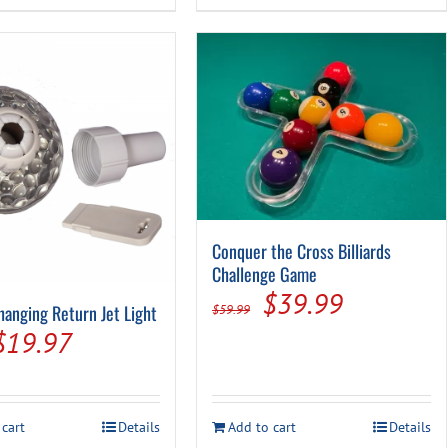
$11.99.
$5.94.
Conquer the Cross Billiards
Challenge Game
Original
Current
$
39.99
hanging Return Jet Light
$
59.99
price
price
Original
Current
$
19.97
was:
is:
price
price
$59.99.
$39.99.
was:
is:
 cart
Details
Add to cart
Details
$36.99.
$19.97.