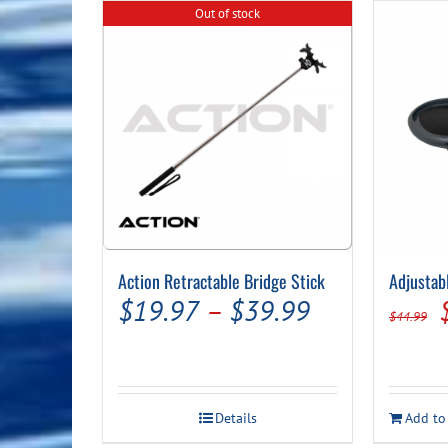
Out of stock
Action Retractable Bridge Stick
Adjustab
Price
$
19.97
–
$
39.99
$
44.99
range:
$19.97
through
Details
Add to