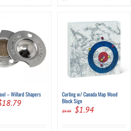
$349.00.
$199.0
Tool – Willard Shapers
Curling w/ Canada Map Wood
Original
Current
Block Sign
$
18.79
Original
Current
$
1.94
price
price
$
9.99
price
price
was:
is:
was:
is: