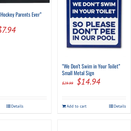
Pool Parts
Player Accessories
 Hockey Parents Ever”
Pool Chemicals
Original
Current
$
7.94
Water Test Kits
price
price
was:
is:
$16.99.
$7.94.
“We Don’t Swim in Your Toilet”
Small Metal Sign
Original
Current
$
14.94
$
29.99
price
price
was:
is:
Details
Add to cart
Details
$29.99.
$14.94.