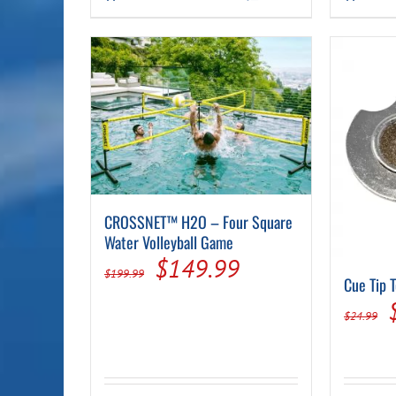
$118.99.
$94.99.
CROSSNET™ H2O – Four Square
Water Volleyball Game
Original
Current
$
149.99
$
199.99
Cue Tip 
price
price
$
24.99
was:
is:
$199.99.
$149.99.