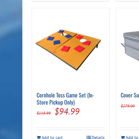
Cornhole Toss Game Set (In-
Cover Su
Store Pickup Only)
$
279.00
Original
Current
$
94.99
$
118.99
price
price
was:
is:
Add to cart
Details
Add to