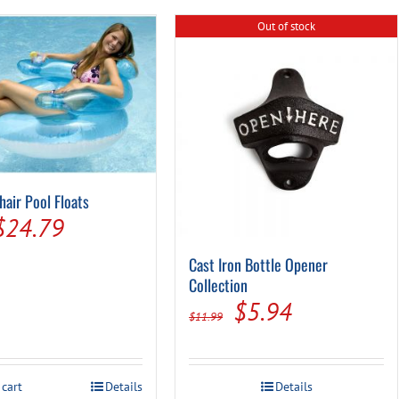
Out of stock
hair Pool Floats
Original
Current
$
24.79
price
price
Cast Iron Bottle Opener
was:
is:
Collection
Original
Current
$
5.94
$28.99.
$24.79.
$
11.99
price
price
was:
is:
 cart
Details
Details