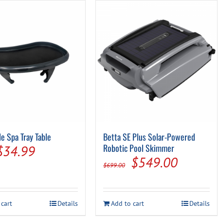
multiple
variants.
The
options
may
be
chosen
on
the
product
page
le Spa Tray Table
Betta SE Plus Solar-Powered
Original
Current
Robotic Pool Skimmer
$
34.99
Original
Current
$
549.00
price
price
$
699.00
price
price
was:
is:
was:
is:
$44.99.
$34.99.
 cart
Details
Add to cart
Details
$699.00.
$549.0