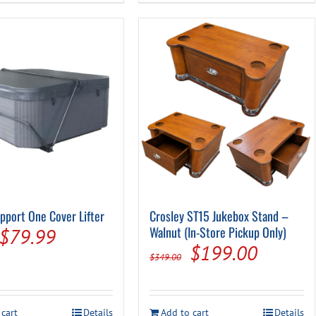
pport One Cover Lifter
Crosley ST15 Jukebox Stand –
Original
Current
Walnut (In-Store Pickup Only)
$
79.99
Original
Current
$
199.00
price
price
$
349.00
price
price
was:
is:
was:
is:
$279.00.
$79.99.
 cart
Details
Add to cart
Details