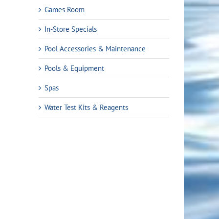
Games Room
In-Store Specials
Pool Accessories & Maintenance
Pools & Equipment
Spas
Water Test Kits & Reagents
0.