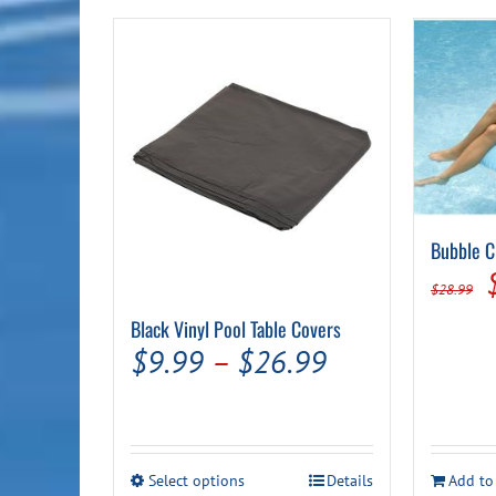
$39.99
Bubble C
$
28.99
Black Vinyl Pool Table Covers
Price
$
9.99
–
$
26.99
range:
$9.99
through
This
Select options
Details
Add to