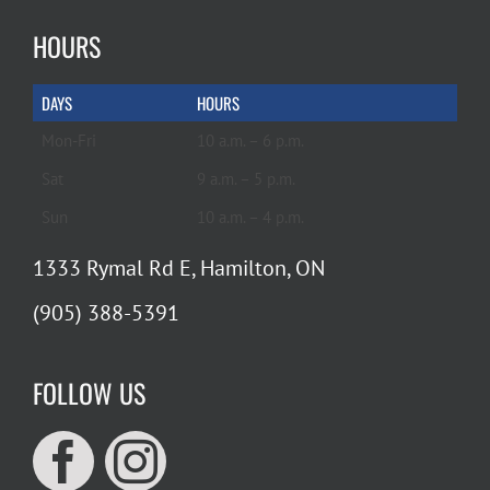
HOURS
DAYS
HOURS
Mon-Fri
10 a.m. – 6 p.m.
Sat
9 a.m. – 5 p.m.
Sun
10 a.m. – 4 p.m.
1333 Rymal Rd E, Hamilton, ON
(905) 388-5391
FOLLOW US