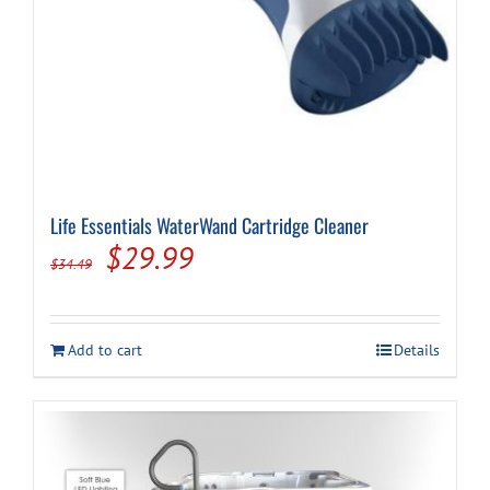
Life Essentials WaterWand Cartridge Cleaner
Original
Current
$
29.99
$
34.49
price
price
was:
is:
Add to cart
Details
$34.49.
$29.99.