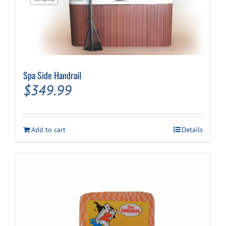
Spa Side Handrail
$
349.99
Add to cart
Details