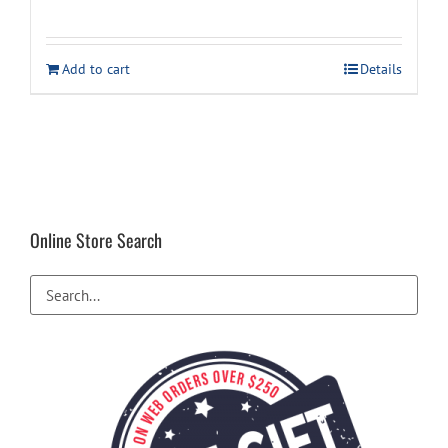
price
price
was:
is:
Add to cart
Details
$54.99.
$39.99.
Online Store Search