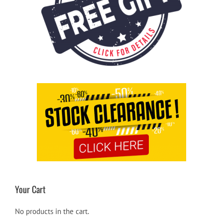
Your Cart
No products in the cart.