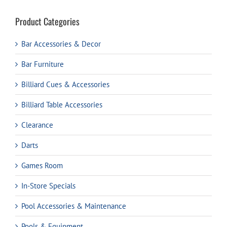
Product Categories
Bar Accessories & Decor
Bar Furniture
Billiard Cues & Accessories
Billiard Table Accessories
Clearance
Darts
Games Room
In-Store Specials
Pool Accessories & Maintenance
Pools & Equipment