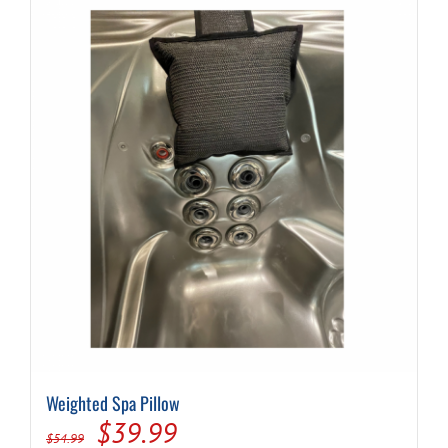
Weighted Spa Pillow
Original
Current
$
39.99
$
54.99