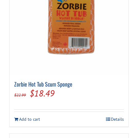
Zorbie Hot Tub Scum Sponge
Original
Current
$
18.49
$
22.99
price
price
was:
is:
Add to cart
Details
$22.99.
$18.49.