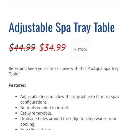
Cart
Adjustable Spa Tray Table
Original
Current
$
44.99
$
34.99
IN STOCK
price
price
was:
is:
Relax and keep your drinks close with this ProAqua Spa Tray
Table!
$44.99.
$34.99.
Features:
Adjustable legs to allow the tray table to fit most spas
configurations.
No tools needed to install.
Easily removable.
Drainage holes around the edge to keep water from
pooling.
Non slip surface.