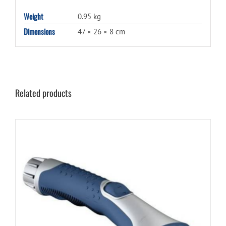
Weight
0.95 kg
Dimensions
47 × 26 × 8 cm
Related products