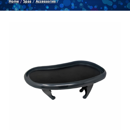
Home
Spas
Accessories
Spas
Billiards
Darts
Games Room
Clearance
Blog
About