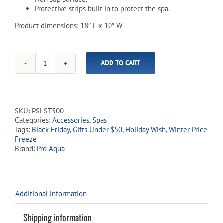
Protective strips built in to protect the spa.
Product dimensions: 18″ L x 10″ W
ADD TO CART
Adjustable
Spa
Tray
Table
quantity
SKU:
PSLST500
Categories:
Accessories
,
Spas
Tags:
Black Friday
,
Gifts Under $50
,
Holiday Wish
,
Winter Price
Freeze
Brand:
Pro Aqua
Additional information
Shipping information