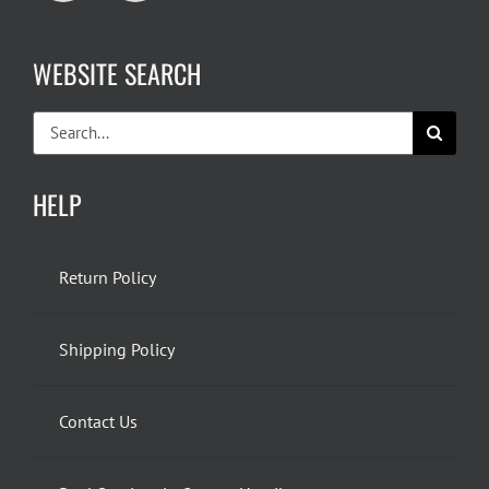
WEBSITE SEARCH
Search
for:
HELP
Return Policy
Shipping Policy
Contact Us