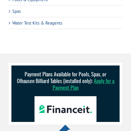
Spas
Water Test Kits & Reagents
Payment Plans Available for Pools, Spas, or
Olhausen Billiard Tables (installed only):
Apply for a
Payment Plan