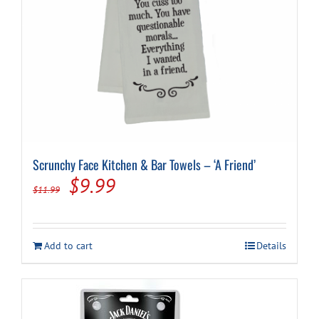
page
Scrunchy Face Kitchen & Bar Towels – ‘A Friend’
Original
Current
$
9.99
$
11.99
price
price
was:
is:
Add to cart
Details
$11.99.
$9.99.