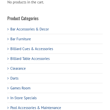
No products in the cart.
Product Categories
Bar Accessories & Decor
Bar Furniture
Billiard Cues & Accessories
Billiard Table Accessories
Clearance
Darts
Games Room
In-Store Specials
Pool Accessories & Maintenance