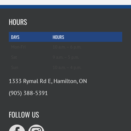
HOURS
DAYS
HOURS
Mon-Fri
10 a.m. – 6 p.m.
Sat
9 a.m. – 5 p.m.
Sun
10 a.m. – 4 p.m.
1333 Rymal Rd E, Hamilton, ON
(905) 388-5391
FOLLOW US