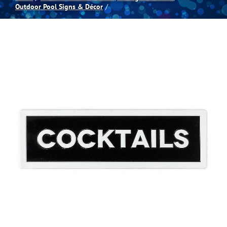
Outdoor Pool Signs & Décor
Spas
Billiards
Darts
Games Room
Clearance
Blog
About