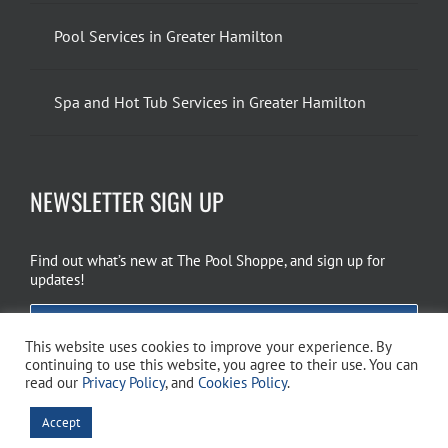
Pool Services in Greater Hamilton
Spa and Hot Tub Services in Greater Hamilton
NEWSLETTER SIGN UP
Find out what’s new at The Pool Shoppe, and sign up for
updates!
EMAIL SIGN UP
This website uses cookies to improve your experience. By
continuing to use this website, you agree to their use. You can
read our
Privacy Policy
, and
Cookies Policy
.
Copyright 2026 The Pool Shoppe. All Rights Reserved.
Privacy Policy
–
Accept
Cookies Policy
–
Terms of Use