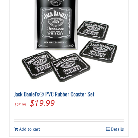
Jack Daniel’s® PVC Rubber Coaster Set
Original
Current
$
19.99
$
23.99
price
price
was:
is:
Add to cart
Details
$23.99.
$19.99.