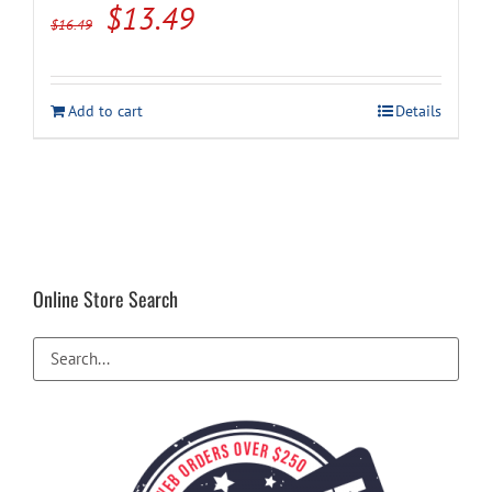
Original
Current
$
13.49
$
16.49
price
price
was:
is:
Add to cart
Details
$16.49.
$13.49.
Online Store Search