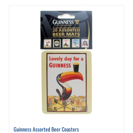
Guinness Assorted Beer Coasters