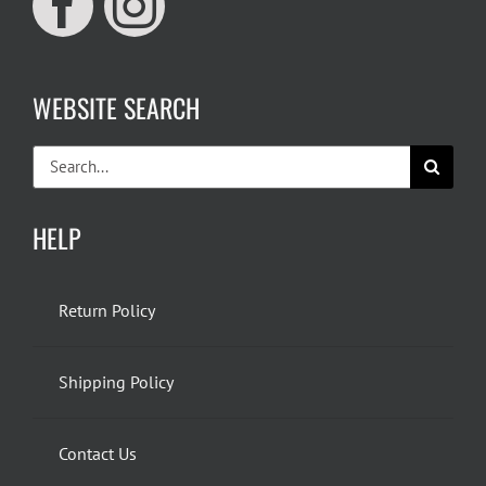
WEBSITE SEARCH
Search
for:
HELP
Return Policy
Shipping Policy
Contact Us