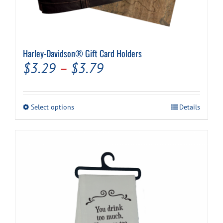
Harley-Davidson® Gift Card Holders
Price
$
3.29
–
$
3.79
range:
$3.29
This
Select options
Details
through
product
has
$3.79
multiple
variants.
The
options
may
be
chosen
on
the
product