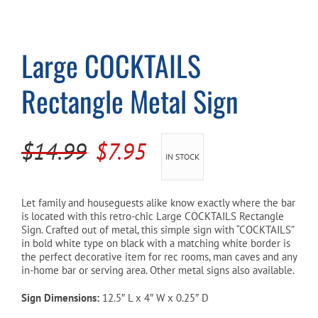
Cart
Large COCKTAILS
Rectangle Metal Sign
Original
Current
$
14.99
$
7.95
IN STOCK
price
price
was:
is:
Let family and houseguests alike know exactly where the bar
is located with this retro-chic Large COCKTAILS Rectangle
$14.99.
$7.95.
Sign. Crafted out of metal, this simple sign with “COCKTAILS”
in bold white type on black with a matching white border is
the perfect decorative item for rec rooms, man caves and any
in-home bar or serving area. Other metal signs also available.
Sign Dimensions:
12.5″ L x 4″ W x 0.25″ D