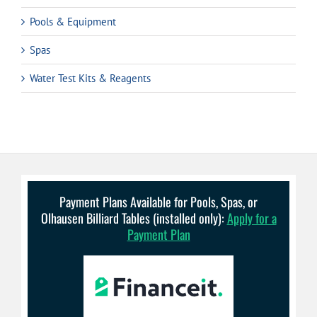
Pools & Equipment
Spas
Water Test Kits & Reagents
Payment Plans Available for Pools, Spas, or
Olhausen Billiard Tables (installed only):
Apply for a
Payment Plan