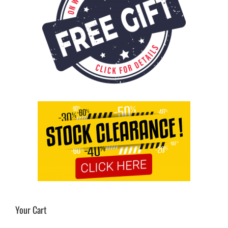
Your Cart