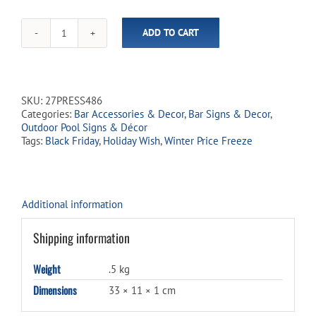
ADD TO CART
Large
COCKTAILS
Rectangle
Metal
Sign
SKU:
27PRESS486
quantity
Categories:
Bar Accessories & Decor
,
Bar Signs & Decor
,
Outdoor Pool Signs & Décor
Tags:
Black Friday
,
Holiday Wish
,
Winter Price Freeze
Additional information
Shipping information
Weight
.5 kg
Dimensions
33 × 11 × 1 cm