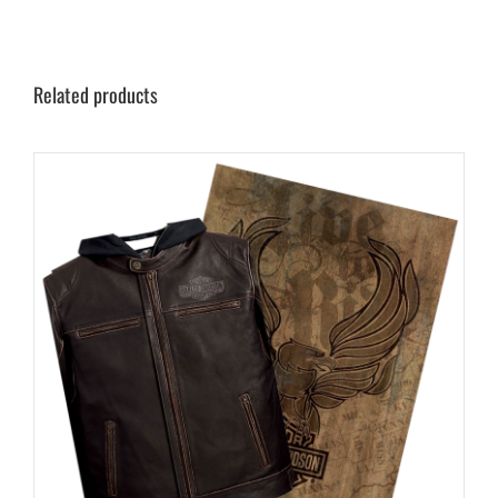
Related products