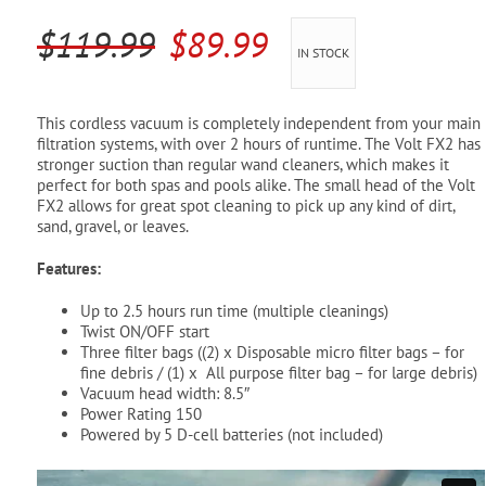
Pool Parts
Player Accessories
Original
Current
$
119.99
$
89.99
IN STOCK
Pool Chemicals
price
price
was:
is:
Water Test Kits
This cordless vacuum is completely independent from your main
filtration systems, with over 2 hours of runtime. The Volt FX2 has
$119.99.
$89.99.
stronger suction than regular wand cleaners, which makes it
perfect for both spas and pools alike. The small head of the Volt
FX2 allows for great spot cleaning to pick up any kind of dirt,
sand, gravel, or leaves.
Features:
Up to 2.5 hours run time (multiple cleanings)
Twist ON/OFF start
Three filter bags ((2) x Disposable micro filter bags – for
fine debris / (1) x All purpose filter bag – for large debris)
Vacuum head width: 8.5″
Power Rating 150
Powered by 5 D-cell batteries (not included)