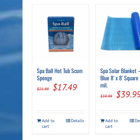
Spa Ball Hot Tub Scum
Spa Solar Blanket 
Sponge
Blue 8′ x 8′ Square
Original
Current
mil.
$
17.49
$
21.99
Origin
$
39.9
price
price
$
59.99
price
was:
is:
was:
$21.99.
$17.49.
Add to
Details
Add to
De
$59.99
cart
cart