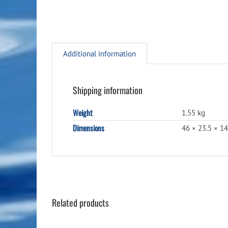
Additional information
Shipping information
Weight
1.55 kg
Dimensions
46 × 23.5 × 1
Related products