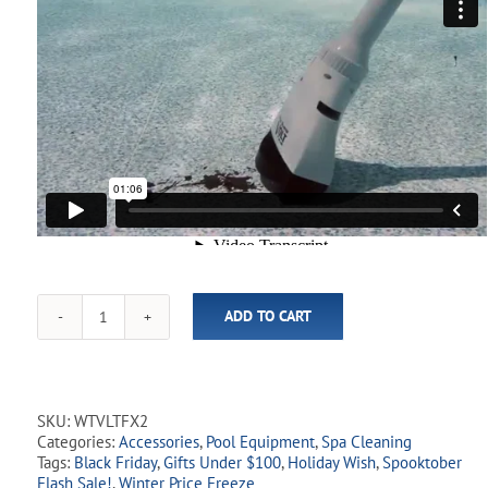
ADD TO CART
Volt
FX2
Pool
&
Spa
SKU:
WTVLTFX2
Vacuum
Categories:
Accessories
,
Pool Equipment
,
Spa Cleaning
quantity
Tags:
Black Friday
,
Gifts Under $100
,
Holiday Wish
,
Spooktober
Flash Sale!
,
Winter Price Freeze