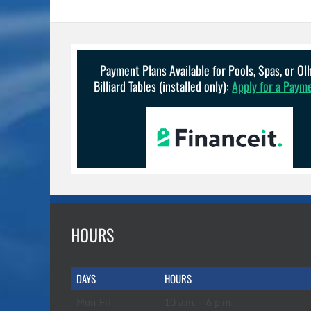
Payment Plans Available for Pools, Spas, or O
Billiard Tables (installed only):
Apply for a Paym
HOURS
DAYS
HOURS
Mon-Fri
10 a.m. – 6 p.m.