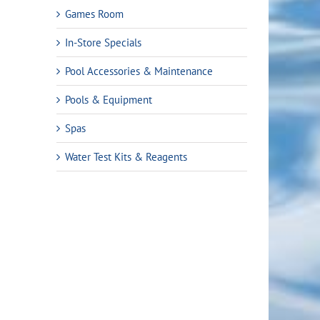
Games Room
In-Store Specials
Pool Accessories & Maintenance
Pools & Equipment
Spas
Water Test Kits & Reagents