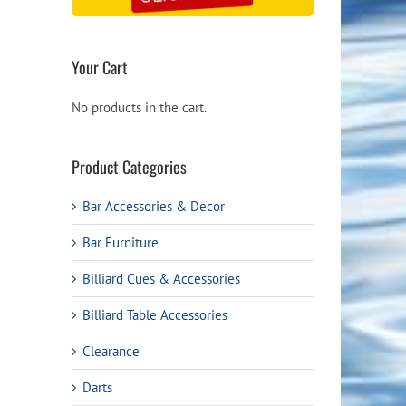
Your Cart
No products in the cart.
Product Categories
Bar Accessories & Decor
Bar Furniture
Billiard Cues & Accessories
Billiard Table Accessories
Clearance
Darts