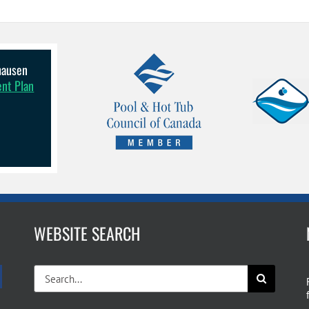
lhausen
ent Plan
WEBSITE SEARCH
Search
for: