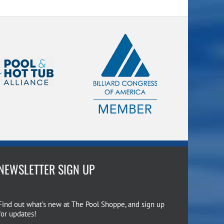
NEWSLETTER SIGN UP
Find out what’s new at The Pool Shoppe, and sign up
for updates!