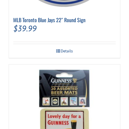
MLB Toronto Blue Jays 22″ Round Sign
$
39.99
Details