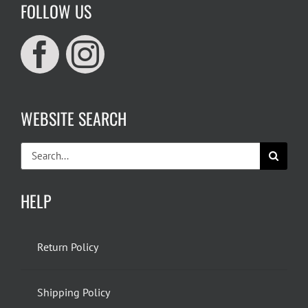
FOLLOW US
WEBSITE SEARCH
Search
for:
HELP
Return Policy
Shipping Policy