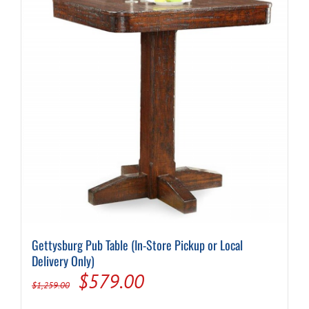
Gettysburg Pub Table (In-Store Pickup or Local
Delivery Only)
Original
Current
$
579.00
$
1,259.00
price
price