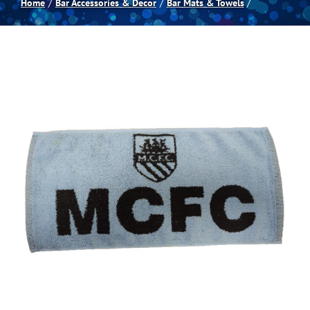
Home
Bar Accessories & Decor
Bar Mats & Towels
Spas
Billiards
Darts
Games Room
Clearance
Blog
About