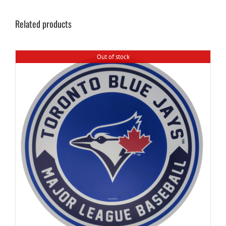
Related products
Out of stock