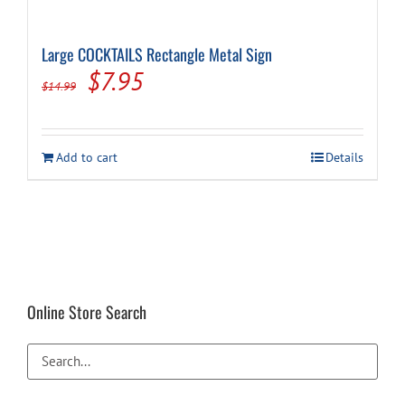
Large COCKTAILS Rectangle Metal Sign
Original
Current
$
7.95
$
14.99
price
price
was:
is:
Add to cart
Details
$14.99.
$7.95.
Online Store Search