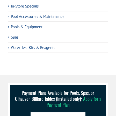
In-Store Specials
Pool Accessories & Maintenance
Pools & Equipment
Spas
Water Test Kits & Reagents
Payment Plans Available for Pools, Spas, or
Olhausen Billiard Tables (installed only):
Apply for a
Payment Plan