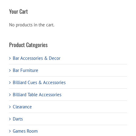
Your Cart
No products in the cart.
Product Categories
Bar Accessories & Decor
Bar Furniture
Billiard Cues & Accessories
Billiard Table Accessories
Clearance
Darts
Games Room