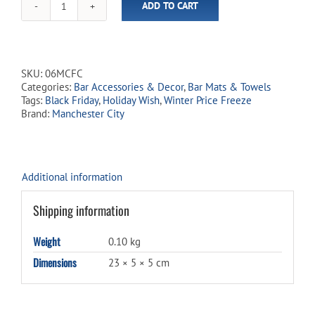
ADD TO CART
Manchester
City
19"
Pub
Towel
SKU:
06MCFC
quantity
Categories:
Bar Accessories & Decor
,
Bar Mats & Towels
Tags:
Black Friday
,
Holiday Wish
,
Winter Price Freeze
Brand:
Manchester City
Additional information
Shipping information
Weight
0.10 kg
Dimensions
23 × 5 × 5 cm