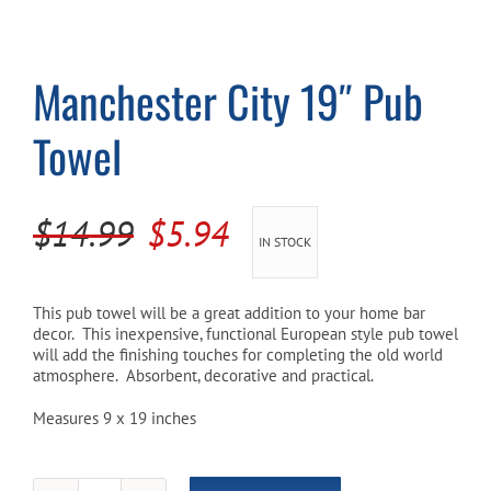
Cart
Manchester City 19″ Pub
Towel
Original
Current
$
14.99
$
5.94
IN STOCK
price
price
was:
is:
This pub towel will be a great addition to your home bar
decor. This inexpensive, functional European style pub towel
$14.99.
$5.94.
will add the finishing touches for completing the old world
atmosphere. Absorbent, decorative and practical.
Measures 9 x 19 inches