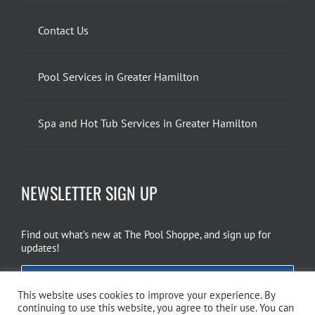
Contact Us
Pool Services in Greater Hamilton
Spa and Hot Tub Services in Greater Hamilton
NEWSLETTER SIGN UP
Find out what’s new at The Pool Shoppe, and sign up for
updates!
EMAIL SIGN UP
This website uses cookies to improve your experience. By
continuing to use this website, you agree to their use. You can