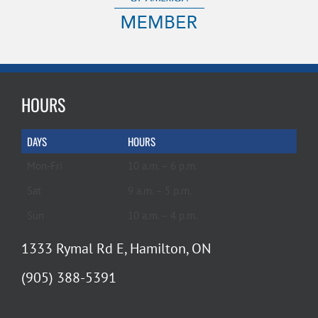
HOURS
DAYS
HOURS
Mon-Fri
10 a.m. – 6 p.m.
Sat
9 a.m. – 5 p.m.
Sun
10 a.m. – 4 p.m.
1333 Rymal Rd E, Hamilton, ON
(905) 388-5391