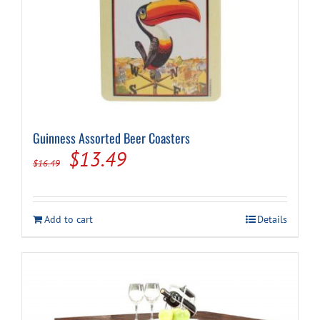
Guinness Assorted Beer Coasters
Original
Current
$
13.49
$
16.49
price
price
was:
is:
Add to cart
Details
$16.49.
$13.49.