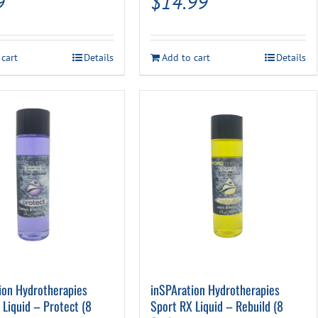
9
$
14.99
 cart
Details
Add to cart
Details
ion Hydrotherapies
inSPAration Hydrotherapies
 Liquid – Protect (8
Sport RX Liquid – Rebuild (8