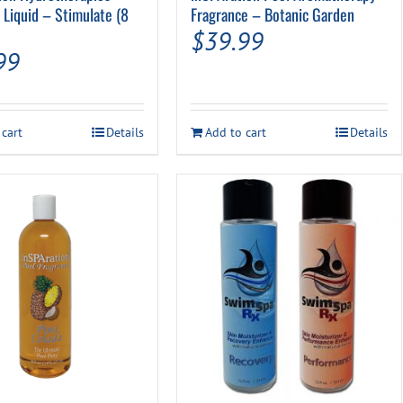
 Liquid – Stimulate (8
Fragrance – Botanic Garden
$
39.99
99
 cart
Details
Add to cart
Details