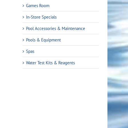
Games Room
In-Store Specials
Pool Accessories & Maintenance
Pools & Equipment
Spas
Water Test Kits & Reagents