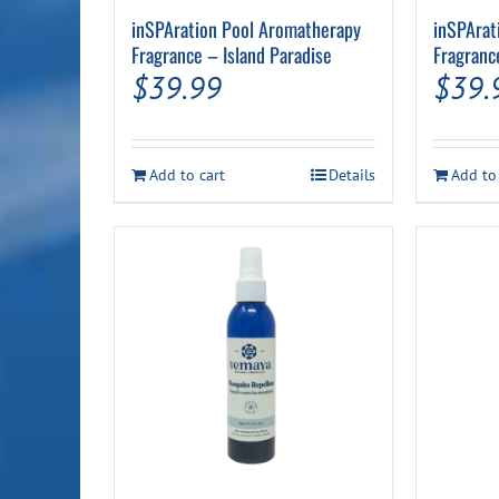
inSPAration Pool Aromatherapy
inSPArat
Fragrance – Island Paradise
Fragranc
$
39.99
$
39.
Add to cart
Details
Add to