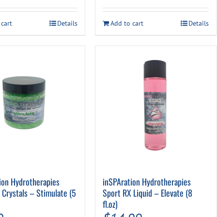
 cart
Details
Add to cart
Details
ion Hydrotherapies
inSPAration Hydrotherapies
 Crystals – Stimulate (5
Sport RX Liquid – Elevate (8
fl.oz)