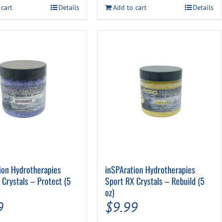
$39.99.
$34.99.
 cart
Details
Add to cart
Details
ion Hydrotherapies
inSPAration Hydrotherapies
 Crystals – Protect (5
Sport RX Crystals – Rebuild (5
oz)
9
$
9.99