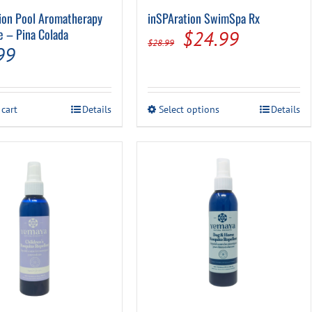
ion Pool Aromatherapy
inSPAration SwimSpa Rx
e – Pina Colada
Original
Current
$
24.99
$
28.99
99
price
price
was:
is:
$28.99.
$24.99.
This
 cart
Details
Select options
Details
product
has
multiple
variants.
The
options
may
be
chosen
on
the
product
page