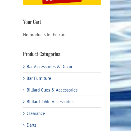
Your Cart
No products in the cart.
Product Categories
Bar Accessories & Decor
Bar Furniture
Billiard Cues & Accessories
Billiard Table Accessories
Clearance
Darts