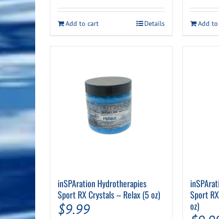
Add to cart
Details
Add to
inSPAration Hydrotherapies
inSPArat
Sport RX Crystals – Relax (5 oz)
Sport RX
oz)
$
9.99