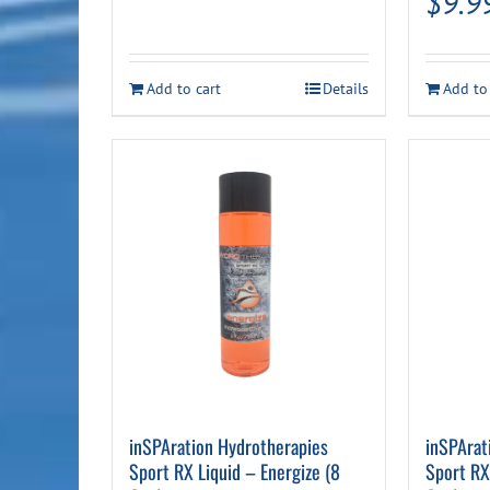
$
9.9
Add to cart
Details
Add to
inSPAration Hydrotherapies
inSPArat
Sport RX Liquid – Energize (8
Sport RX