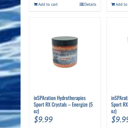
$35.99.
$29.99.
Add to cart
Details
Add to
inSPAration Hydrotherapies
inSPArat
Sport RX Crystals – Energize (5
Sport RX
oz)
oz)
$
9.99
$
9.9