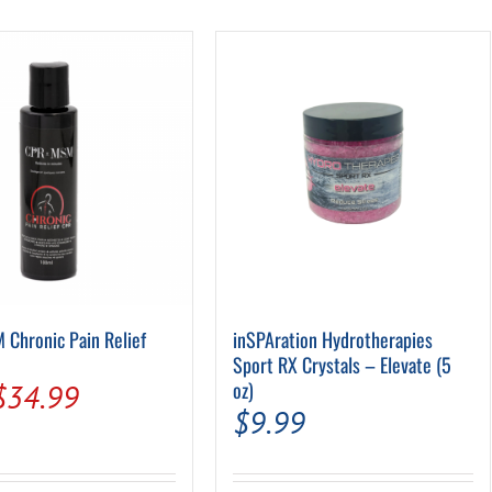
Pool Parts
Player Accessories
Pool Chemicals
Water Test Kits
Chronic Pain Relief
inSPAration Hydrotherapies
Sport RX Crystals – Elevate (5
Original
Current
oz)
$
34.99
$
9.99
price
price
was:
is: