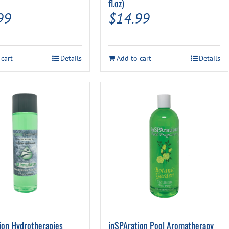
fl.oz)
99
$
14.99
 cart
Details
Add to cart
Details
ion Hydrotherapies
inSPAration Pool Aromatherapy