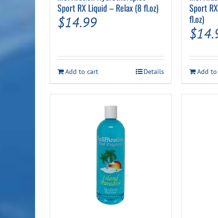
Sport RX Liquid – Relax (8 fl.oz)
Sport RX
fl.oz)
$
14.99
$
14.
Add to cart
Details
Add to