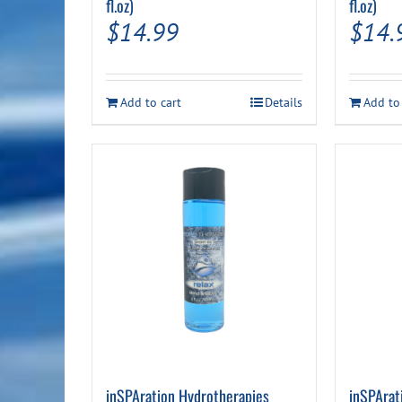
fl.oz)
fl.oz)
$
14.99
$
14.
Add to cart
Details
Add to
inSPAration Hydrotherapies
inSPArat