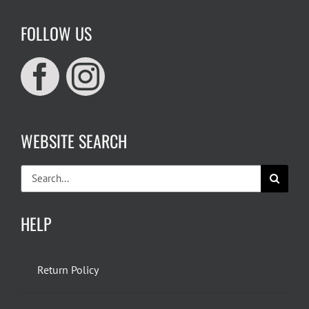
FOLLOW US
WEBSITE SEARCH
Search
for:
HELP
Return Policy