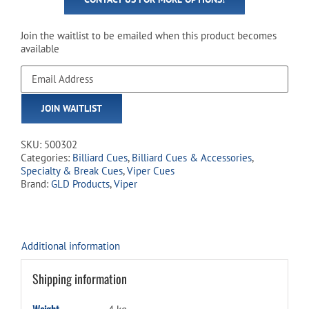
Join the waitlist to be emailed when this product becomes
available
Enter
your
email
JOIN WAITLIST
address
to
join
SKU:
500302
the
Categories:
Billiard Cues
,
Billiard Cues & Accessories
,
waitlist
Specialty & Break Cues
,
Viper Cues
for
Brand:
GLD Products
,
Viper
this
product
Additional information
Shipping information
Weight