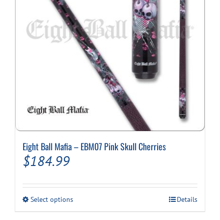
Eight Ball Mafia – EBM07 Pink Skull Cherries
$
184.99
This
Select options
Details
product
has