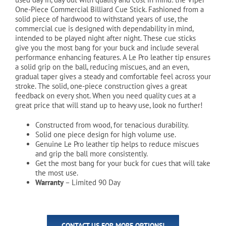
$34.49.
$29.99.
One-Piece Commercial Billiard Cue Stick. Fashioned from a
solid piece of hardwood to withstand years of use, the
commercial cue is designed with dependability in mind,
intended to be played night after night. These cue sticks
give you the most bang for your buck and include several
performance enhancing features. A Le Pro leather tip ensures
a solid grip on the ball, reducing miscues, and an even,
gradual taper gives a steady and comfortable feel across your
stroke. The solid, one-piece construction gives a great
feedback on every shot. When you need quality cues at a
great price that will stand up to heavy use, look no further!
Constructed from wood, for tenacious durability.
Solid one piece design for high volume use.
Genuine Le Pro leather tip helps to reduce miscues
and grip the ball more consistently.
Get the most bang for your buck for cues that will take
the most use.
Warranty
– Limited 90 Day
CONTACT US FOR MORE OPTIONS!