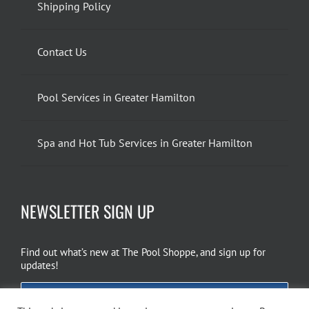
Shipping Policy
Contact Us
Pool Services in Greater Hamilton
Spa and Hot Tub Services in Greater Hamilton
NEWSLETTER SIGN UP
Find out what’s new at The Pool Shoppe, and sign up for
updates!
EMAIL SIGN UP