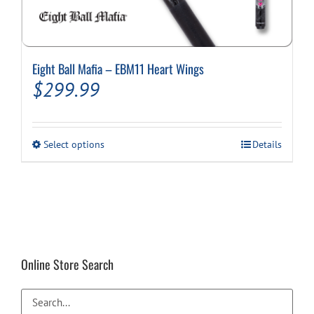
Eight Ball Mafia – EBM11 Heart Wings
$
299.99
This
Select options
Details
product
has
multiple
variants.
The
options
may
be
Online Store Search
chosen
on
the
product