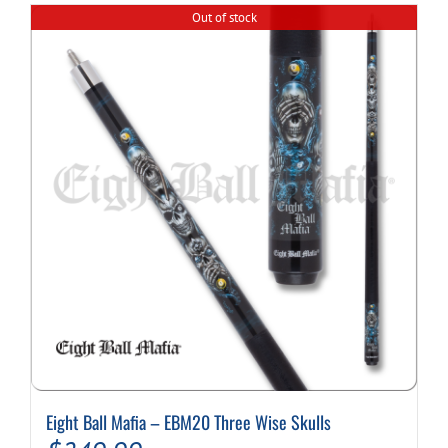
multiple
Out of stock
variants.
The
options
may
be
chosen
on
the
product
page
Eight Ball Mafia – EBM20 Three Wise Skulls