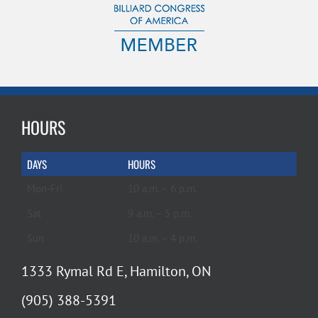
HOURS
DAYS
HOURS
Mon-Fri
10 a.m. – 6 p.m.
Sat
9 a.m. – 5 p.m.
Sun
10 a.m. – 4 p.m.
1333 Rymal Rd E, Hamilton, ON
(905) 388-5391