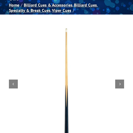
Home
Billiard Cues & Accessories
Billiard Cues
Specialty & Break Cues
Viper Cues
Spas
Billiards
Darts
Games Room
Clearance
Blog
About