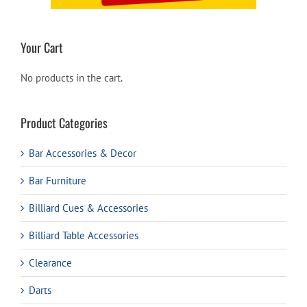
Your Cart
No products in the cart.
Product Categories
Bar Accessories & Decor
Bar Furniture
Billiard Cues & Accessories
Billiard Table Accessories
Clearance
Darts