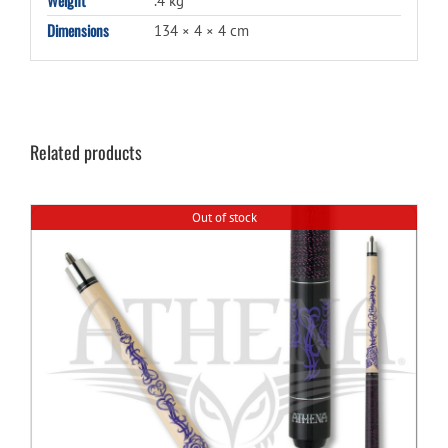
.4 kg
Dimensions
134 × 4 × 4 cm
Related products
Out of stock