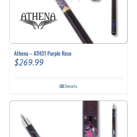
Athena – ATH31 Purple Rose
$
269.99
Details