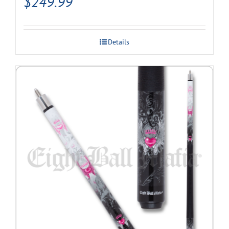
$
249.99
Details