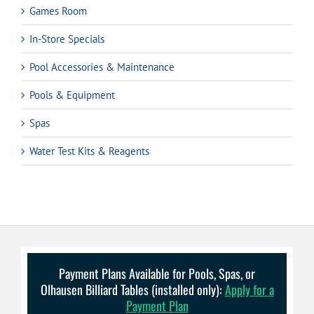
Games Room
In-Store Specials
Pool Accessories & Maintenance
Pools & Equipment
Spas
Water Test Kits & Reagents
Payment Plans Available for Pools, Spas, or
Olhausen Billiard Tables (installed only):
Apply for a
Payment Plan