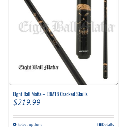
Eight Ball Mafia – EBM18 Cracked Skulls
$
219.99
This
Select options
Details