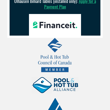
Olhausen Billiard Tables (installed only):
Apply for a
Payment Plan