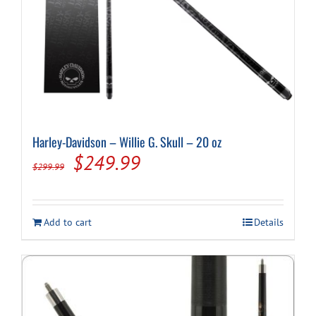
Harley-Davidson – Willie G. Skull – 20 oz
Original
Current
$
249.99
$
299.99
price
price
was:
is:
Add to cart
Details
$299.99.
$249.99.