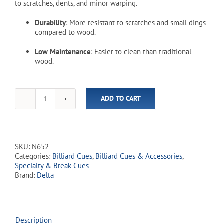
to scratches, dents, and minor warping.
Durability
: More resistant to scratches and small dings
compared to wood.
Low Maintenance
: Easier to clean than traditional
wood.
ADD TO CART
One
Piece
N-
6
52"
SKU:
N652
Fiberglass
Categories:
Billiard Cues
,
Billiard Cues & Accessories
,
House
Specialty & Break Cues
Cue
Brand:
Delta
quantity
Description