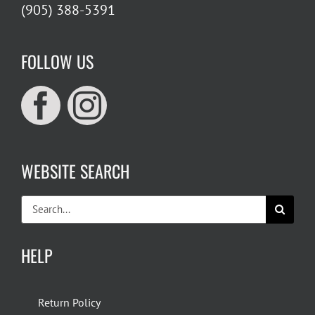
(905) 388-5391
FOLLOW US
WEBSITE SEARCH
Search
for:
HELP
Return Policy