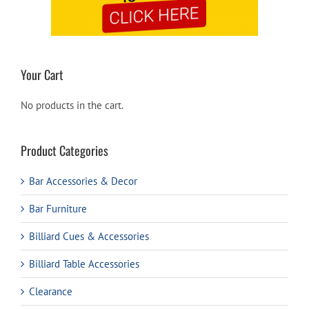
Your Cart
No products in the cart.
Product Categories
Bar Accessories & Decor
Bar Furniture
Billiard Cues & Accessories
Billiard Table Accessories
Clearance