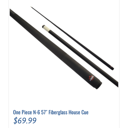
One Piece N-6 57″ Fiberglass House Cue
$
69.99