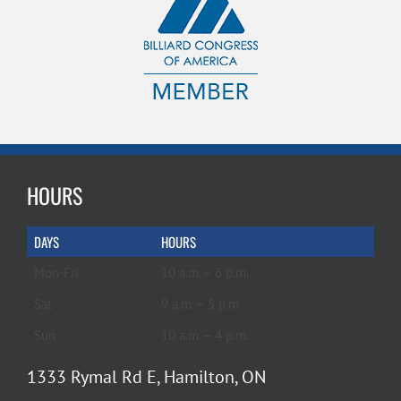
HOURS
DAYS
HOURS
Mon-Fri
10 a.m. – 6 p.m.
Sat
9 a.m. – 5 p.m.
Sun
10 a.m. – 4 p.m.
1333 Rymal Rd E, Hamilton, ON