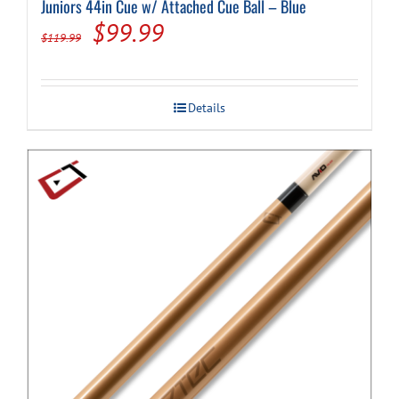
Juniors 44in Cue w/ Attached Cue Ball – Blue
Original
Current
$
99.99
$
119.99
price
price
was:
is:
Details
$119.99.
$99.99.