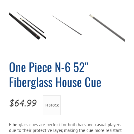
Cart
One Piece N-6 52″
Fiberglass House Cue
$
64.99
IN STOCK
Fiberglass cues are perfect for both bars and casual players
due to their protective layer, making the cue more resistant