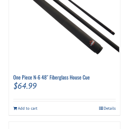
One Piece N-6 48″ Fiberglass House Cue
$
64.99
Add to cart
Details