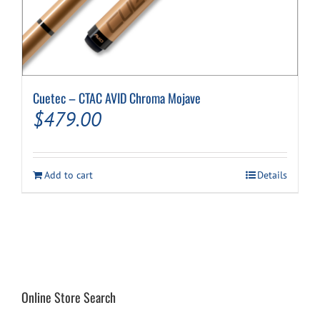
Cuetec – CTAC AVID Chroma Mojave
$
479.00
Add to cart
Details
Online Store Search