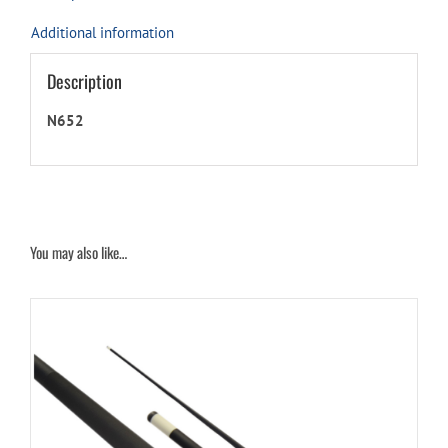
Additional information
Description
N652
You may also like…