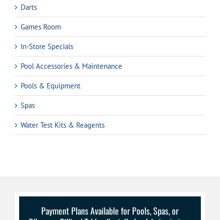
Darts
Games Room
In-Store Specials
Pool Accessories & Maintenance
Pools & Equipment
Spas
Water Test Kits & Reagents
Payment Plans Available for Pools, Spas, or