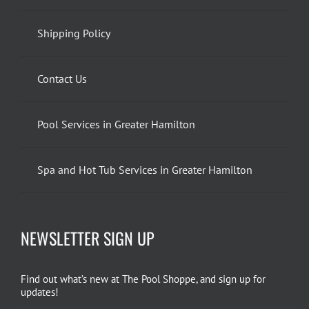
Shipping Policy
Contact Us
Pool Services in Greater Hamilton
Spa and Hot Tub Services in Greater Hamilton
NEWSLETTER SIGN UP
Find out what’s new at The Pool Shoppe, and sign up for
updates!