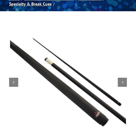
Specialty & Break Cues
Spas
Billiards
Darts
Games Room
Clearance
Blog
About