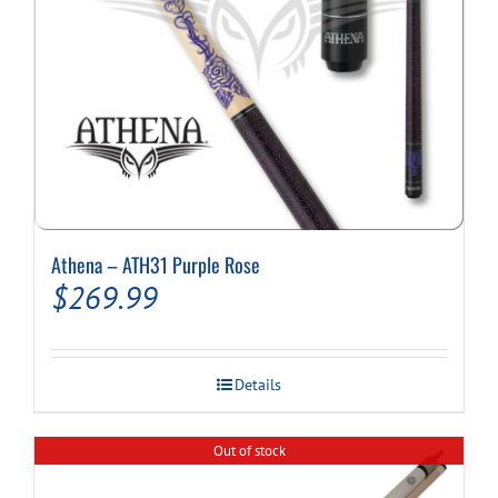
Athena – ATH31 Purple Rose
$
269.99
Details
Out of stock