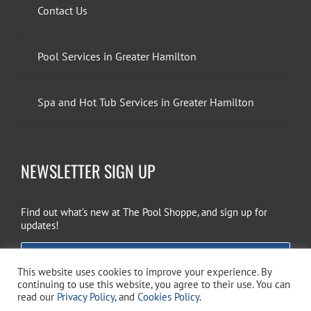
Contact Us
Pool Services in Greater Hamilton
Spa and Hot Tub Services in Greater Hamilton
NEWSLETTER SIGN UP
Find out what’s new at The Pool Shoppe, and sign up for
updates!
EMAIL SIGN UP
This website uses cookies to improve your experience. By
continuing to use this website, you agree to their use. You can
read our
Privacy Policy
, and
Cookies Policy
.