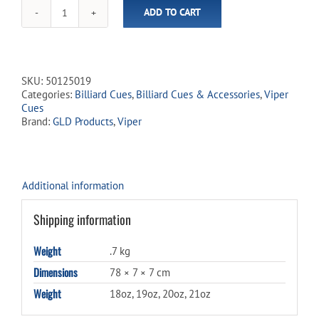
for
ADD TO CART
this
Viper
product
-
Sinister
Red
&
SKU:
50125019
Black
Categories:
Billiard Cues
,
Billiard Cues & Accessories
,
Viper
Cue
Cues
quantity
Brand:
GLD Products
,
Viper
Additional information
Shipping information
Weight
.7 kg
Dimensions
78 × 7 × 7 cm
Weight
18oz, 19oz, 20oz, 21oz