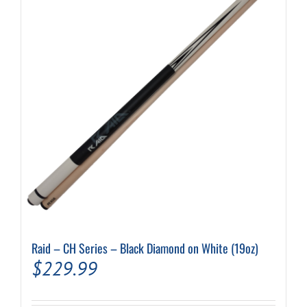
Raid – CH Series – Black Diamond on White (19oz)
$
229.99