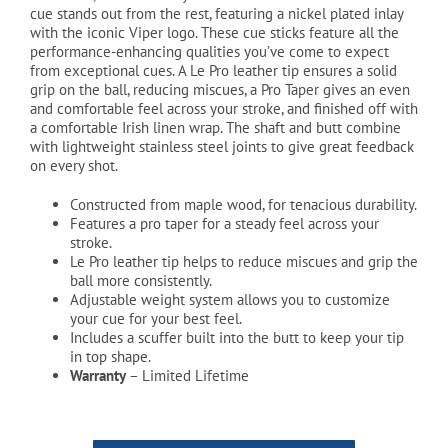
cue stands out from the rest, featuring a nickel plated inlay
$199.99
with the iconic Viper logo. These cue sticks feature all the
performance-enhancing qualities you’ve come to expect
from exceptional cues. A Le Pro leather tip ensures a solid
grip on the ball, reducing miscues, a Pro Taper gives an even
and comfortable feel across your stroke, and finished off with
a comfortable Irish linen wrap. The shaft and butt combine
with lightweight stainless steel joints to give great feedback
on every shot.
Constructed from maple wood, for tenacious durability.
Features a pro taper for a steady feel across your
stroke.
Le Pro leather tip helps to reduce miscues and grip the
ball more consistently.
Adjustable weight system allows you to customize
your cue for your best feel.
Includes a scuffer built into the butt to keep your tip
in top shape.
Warranty
– Limited Lifetime