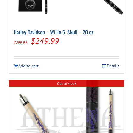
Harley-Davidson – Willie G. Skull – 20 oz
Original
Current
$
249.99
$
299.99
price
price
was:
is:
Add to cart
Details
$299.99.
$249.99.
Out of stock