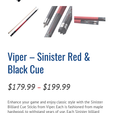
Cart
Viper – Sinister Red &
Black Cue
Price
$
179.99
$
199.99
–
range:
$179.99
Enhance your game and enjoy classic style with the Sinister
Billiard Cue Sticks from Viper. Each is fashioned from maple
through
hardwood, to withstand years of use. Each Sinister billiard