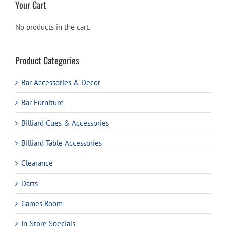
Your Cart
No products in the cart.
Product Categories
Bar Accessories & Decor
Bar Furniture
Billiard Cues & Accessories
Billiard Table Accessories
Clearance
Darts
Games Room
In-Store Specials