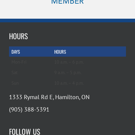
HOURS
DAYS
HOURS
Mon-Fri
10 a.m. – 6 p.m.
Sat
9 a.m. – 5 p.m.
Sun
10 a.m. – 4 p.m.
1333 Rymal Rd E, Hamilton, ON
(905) 388-5391
FOLLOW US