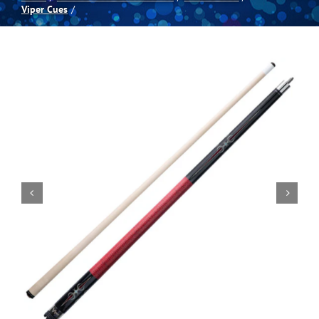
Viper Cues
Spas
Billiards
Darts
Games Room
Clearance
Blog
About