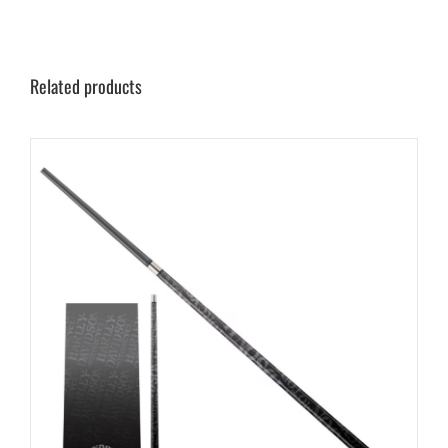
Related products