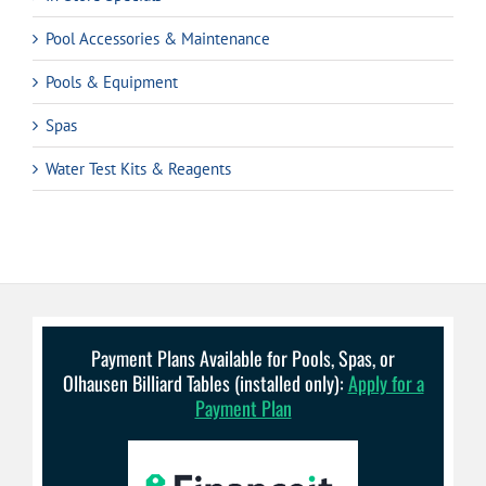
Pool Accessories & Maintenance
Pools & Equipment
Spas
Water Test Kits & Reagents
Payment Plans Available for Pools, Spas, or
Olhausen Billiard Tables (installed only):
Apply for a
Payment Plan