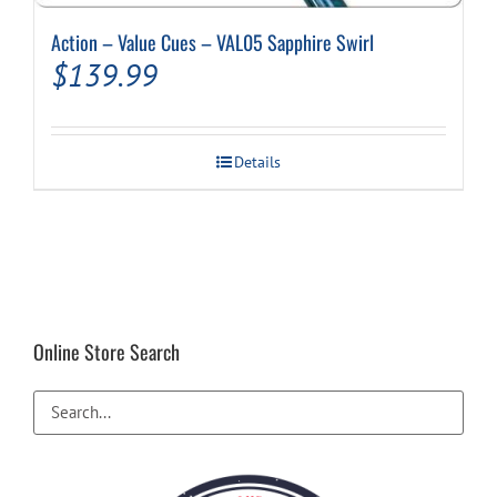
Action – Value Cues – VAL05 Sapphire Swirl
$
139.99
Details
Online Store Search