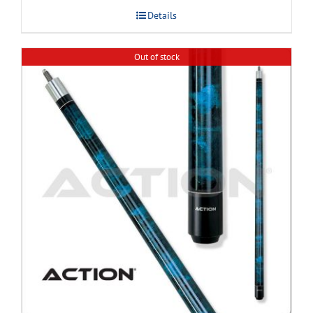
Details
Out of stock