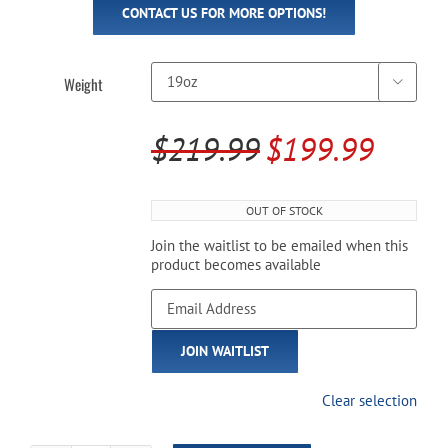
CONTACT US FOR MORE OPTIONS!
Weight

$
219.99
$
199.99
Original
Current
price
price
OUT OF STOCK
was:
is:
Join the waitlist to be emailed when this
$219.99.
$199.99.
product becomes available
Enter
your
email
JOIN WAITLIST
address
to
join
Clear selection
the
waitlist