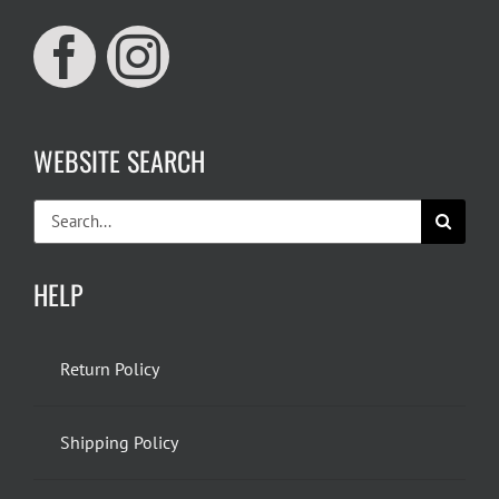
WEBSITE SEARCH
Search
for:
HELP
Return Policy
Shipping Policy