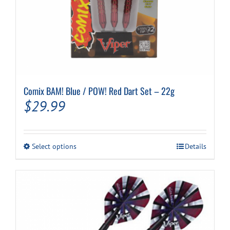
Comix BAM! Blue / POW! Red Dart Set – 22g
$
29.99
This
Select options
Details
product
has
multiple
variants.
The
options
may
be