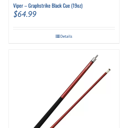
Viper – Graphstrike Black Cue (19oz)
$
64.99
Details