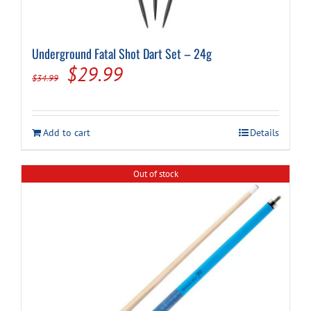
Underground Fatal Shot Dart Set – 24g
Original
Current
$
29.99
$
34.99
price
price
was:
is:
Add to cart
Details
$34.99.
$29.99.
Out of stock