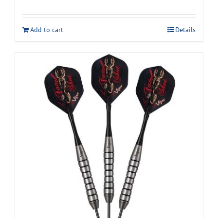
Add to cart
Details