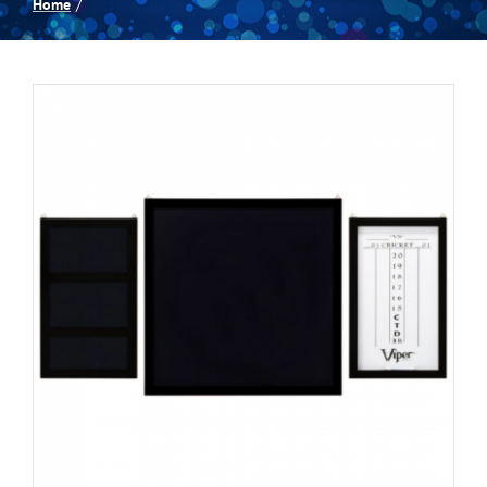
Home
Spas
Billiards
Darts
Games Room
Clearance
Blog
About