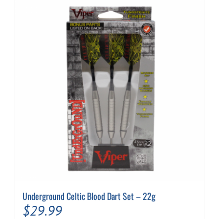
variants.
The
options
may
be
chosen
on
the
product
page
Underground Celtic Blood Dart Set – 22g
$
29.99