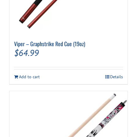
Viper – Graphstrike Red Cue (19oz)
$
64.99
Add to cart
Details