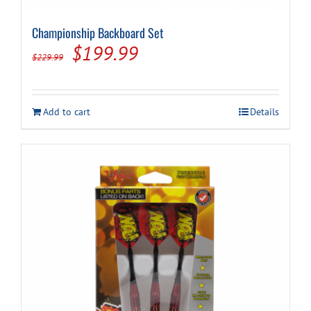
Championship Backboard Set
Cart
Original
Current
$
199.99
$
229.99
price
price
was:
is:
Add to cart
Details
$229.99.
$199.99.