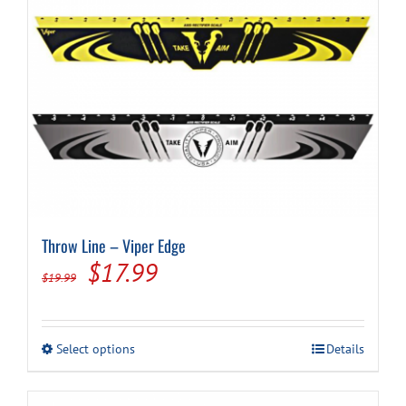
Throw Line – Viper Edge
Original
Current
$
17.99
$
19.99
price
price
was:
is:
This
Select options
Details
$19.99.
$17.99.
product
has
multiple