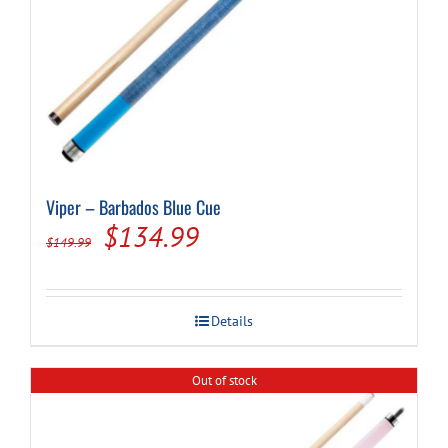
Viper – Barbados Blue Cue
Original
Current
$
134.99
$
149.99
price
price
was:
is:
Details
$149.99.
$134.99.
Out of stock