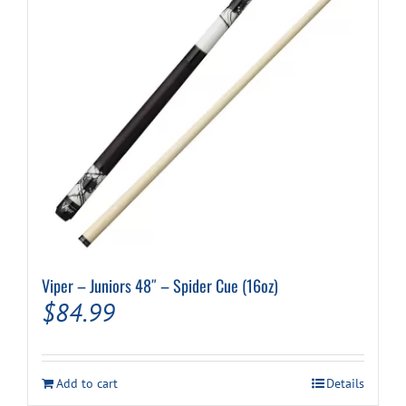
Viper – Juniors 48″ – Spider Cue (16oz)
$
84.99
Add to cart
Details