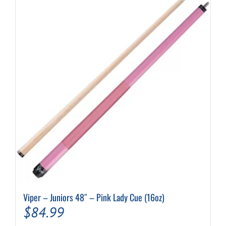
Viper – Juniors 48″ – Pink Lady Cue (16oz)
$
84.99