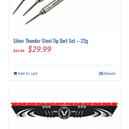
Silver Thunder Steel Tip Dart Set – 23g
Original
Current
$
29.99
$
34.99
price
price
was:
is:
Add to cart
Details
$34.99.
$29.99.