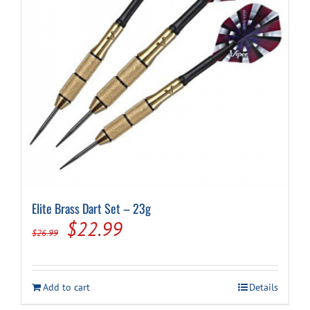
chosen
on
the
product
page
Elite Brass Dart Set – 23g
Original
Current
$
22.99
$
26.99
price
price
was:
is:
Add to cart
Details
$26.99.
$22.99.