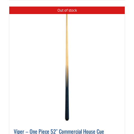
Out of stock
Viper – One Piece 52″ Commercial House Cue