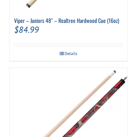
Viper – Juniors 48″ – Realtree Hardwood Cue (16oz)
$
84.99
Details