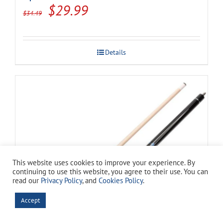
Original
Current
$
29.99
$
34.49
price
price
was:
is:
Details
$34.49.
$29.99.
This website uses cookies to improve your experience. By
continuing to use this website, you agree to their use. You can
read our
Privacy Policy
, and
Cookies Policy
.
Accept