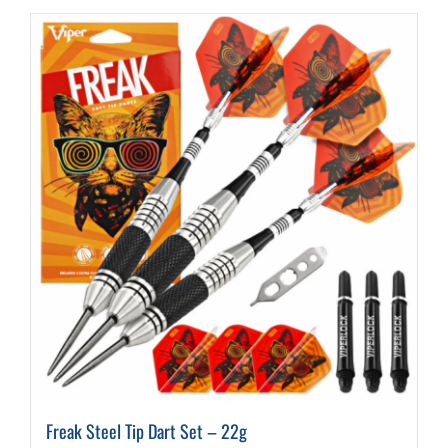
Freak Steel Tip Dart Set – 22g