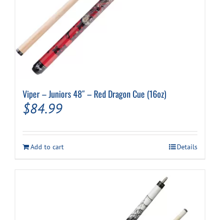
Viper – Juniors 48″ – Red Dragon Cue (16oz)
$
84.99
Add to cart
Details