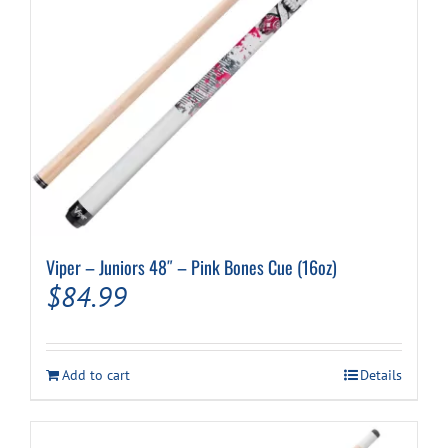
Viper – Juniors 48″ – Pink Bones Cue (16oz)
$
84.99
Add to cart
Details