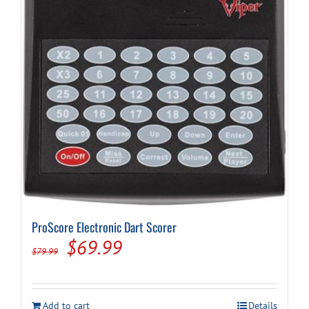
ProScore Electronic Dart Scorer
Original
Current
$
69.99
$
79.99
price
price
was:
is:
Add to cart
Details