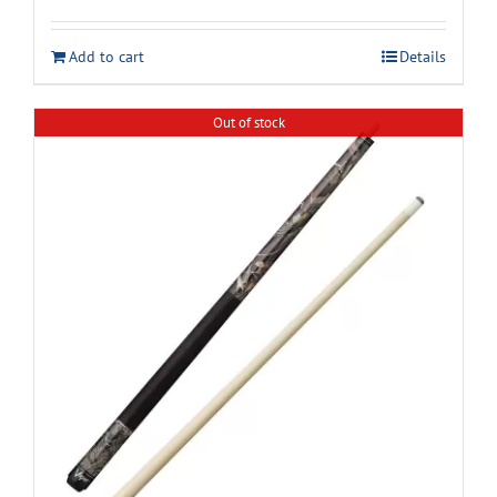
Add to cart
Details
Out of stock