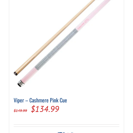
Viper – Cashmere Pink Cue
Original
Current
$
134.99
$
149.99
price
price
was:
is: