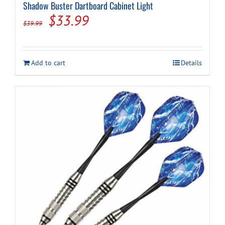
Shadow Buster Dartboard Cabinet Light
Original
Current
$
33.99
$
39.99
price
price
was:
is:
Add to cart
Details
$39.99.
$33.99.