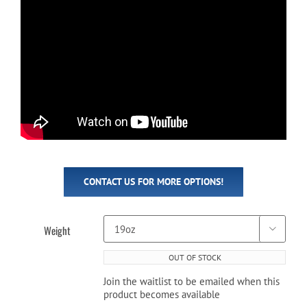
CONTACT US FOR MORE OPTIONS!
Weight

OUT OF STOCK
Join the waitlist to be emailed when this
product becomes available