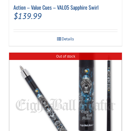
Action – Value Cues – VAL05 Sapphire Swirl
$
139.99
Details
Out of stock