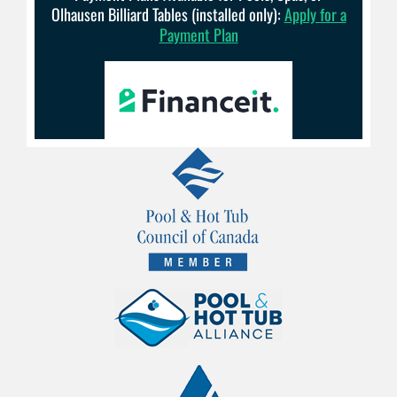
Olhausen Billiard Tables (installed only):
Apply for a
Payment Plan