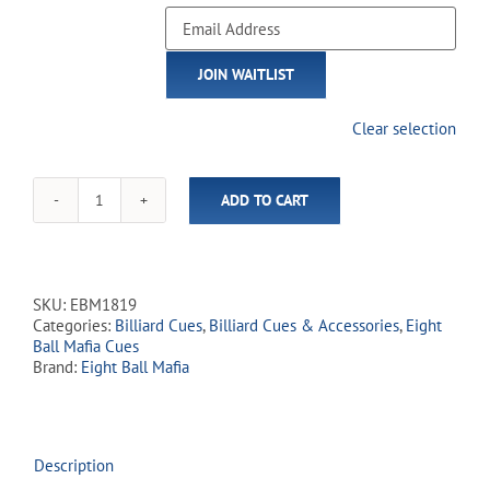
Enter
your
email
JOIN WAITLIST
address
to
join
Clear selection
the
waitlist
for
ADD TO CART
this
Eight
product
Ball
Mafia
-
EBM18
SKU:
EBM1819
Cracked
Categories:
Billiard Cues
,
Billiard Cues & Accessories
,
Eight
Skulls
Ball Mafia Cues
quantity
Brand:
Eight Ball Mafia
Description