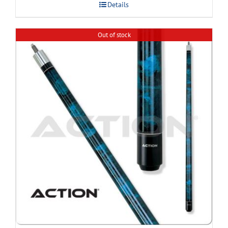
Details
Out of stock