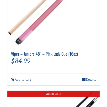
Viper – Juniors 48″ – Pink Lady Cue (16oz)
$
84.99
Add to cart
Details
Out of stock