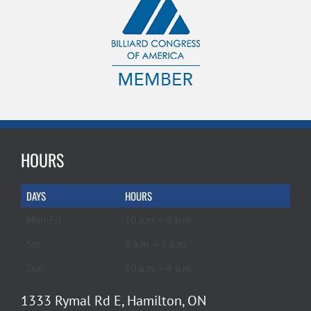
HOURS
DAYS
HOURS
Mon-Fri
10 a.m. – 6 p.m.
Sat
9 a.m. – 5 p.m.
Sun
10 a.m. – 4 p.m.
1333 Rymal Rd E, Hamilton, ON