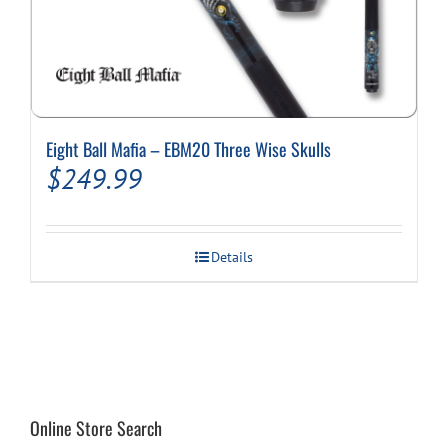
Eight Ball Mafia – EBM20 Three Wise Skulls
$
249.99
Details
Online Store Search