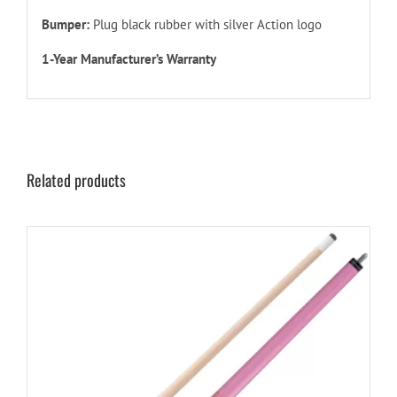
Bumper:
Plug black rubber with silver Action logo
1-Year Manufacturer’s Warranty
Related products