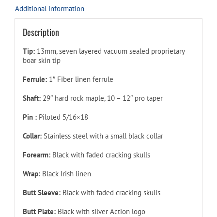
Additional information
Description
Tip:
13mm, seven layered vacuum sealed proprietary
boar skin tip
Ferrule:
1″ Fiber linen ferrule
Shaft:
29″ hard rock maple, 10 – 12″ pro taper
Pin :
Piloted
5/16×18
Collar:
Stainless steel with a small black collar
Forearm:
Black with faded cracking skulls
Wrap:
Black Irish linen
Butt Sleeve:
Black with faded cracking skulls
Butt Plate:
Black with silver Action logo