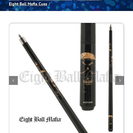
Eight Ball Mafia Cues
Spas
Billiards
Darts
Games Room
Clearance
Blog
About