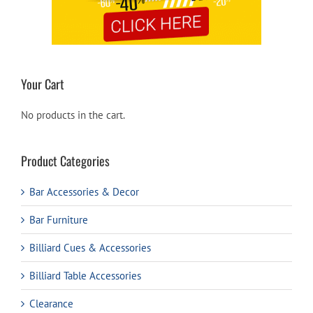
Your Cart
No products in the cart.
Product Categories
Bar Accessories & Decor
Bar Furniture
Billiard Cues & Accessories
Billiard Table Accessories
Clearance