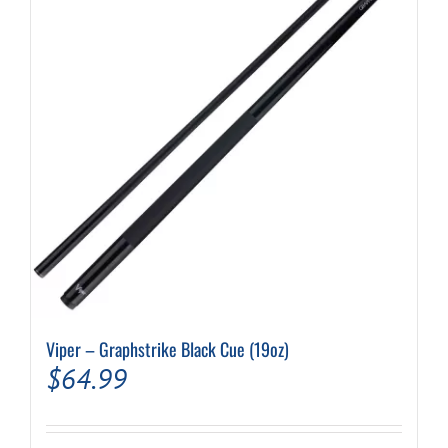
Viper – Graphstrike Black Cue (19oz)
$
64.99