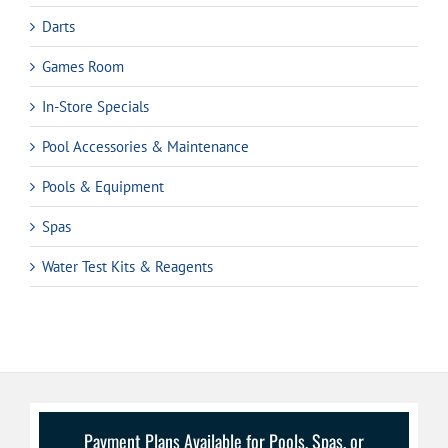
Darts
Games Room
In-Store Specials
Pool Accessories & Maintenance
Pools & Equipment
Spas
Water Test Kits & Reagents
Payment Plans Available for Pools, Spas, or