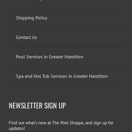
Shipping Policy
Contact Us
Pool Services in Greater Hamilton
Spa and Hot Tub Services in Greater Hamilton
NEWSLETTER SIGN UP
Find out what’s new at The Pool Shoppe, and sign up for
updates!