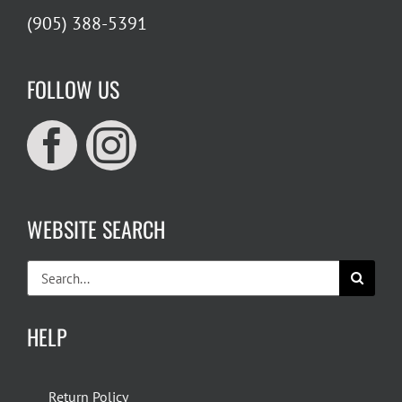
(905) 388-5391
FOLLOW US
WEBSITE SEARCH
Search
for:
HELP
Return Policy