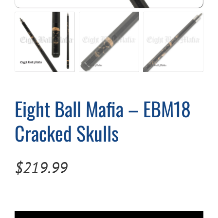
Cart
Eight Ball Mafia – EBM18
Cracked Skulls
$
219.99