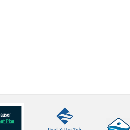
lhausen
ent Plan