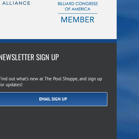
NEWSLETTER SIGN UP
Find out what’s new at The Pool Shoppe, and sign up
for updates!
EMAIL SIGN UP