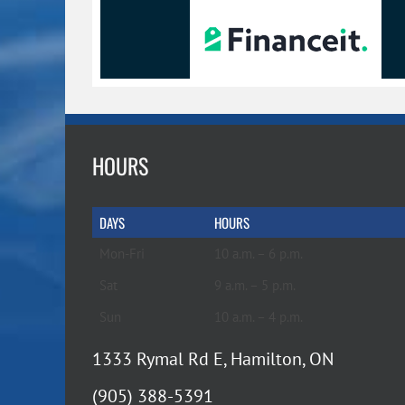
HOURS
DAYS
HOURS
Mon-Fri
10 a.m. – 6 p.m.
Sat
9 a.m. – 5 p.m.
Sun
10 a.m. – 4 p.m.
1333 Rymal Rd E, Hamilton, ON
(905) 388-5391