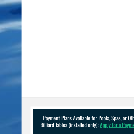
Payment Plans Available for Pools, Spas, or O
Billiard Tables (installed only):
Apply for a Paym