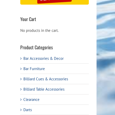
Your Cart
No products in the cart.
Product Categories
Bar Accessories & Decor
Bar Furniture
Billiard Cues & Accessories
Billiard Table Accessories
Clearance
Darts