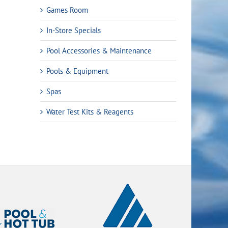
Games Room
In-Store Specials
Pool Accessories & Maintenance
Pools & Equipment
Spas
Water Test Kits & Reagents