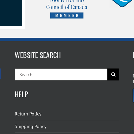
WEBSITE SEARCH
Search
for:
HELP
Return Policy
Shipping Policy