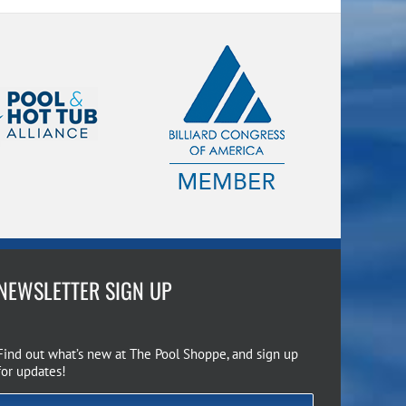
NEWSLETTER SIGN UP
Find out what’s new at The Pool Shoppe, and sign up
for updates!