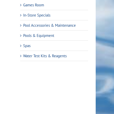
Games Room
In-Store Specials
Pool Accessories & Maintenance
Pools & Equipment
Spas
Water Test Kits & Reagents
rent
ce
.99.