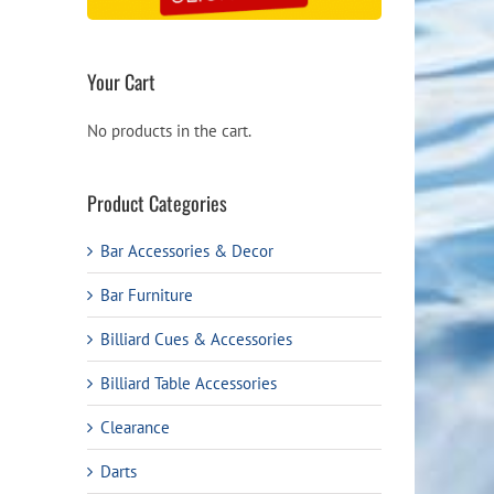
Your Cart
No products in the cart.
Product Categories
Bar Accessories & Decor
Bar Furniture
Billiard Cues & Accessories
Billiard Table Accessories
Clearance
Darts