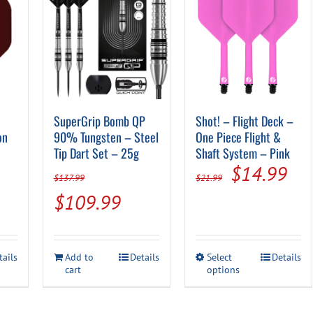
SuperGrip Bomb QP
Shot! – Flight Deck –
on
90% Tungsten – Steel
One Piece Flight &
Tip Dart Set – 25g
Shaft System – Pink
Original
Cur
$
14.99
$
137.99
$
21.99
price
pri
Original
Current
$
109.99
was:
is:
price
price
$21.99.
$14
was:
is:
This
tails
Add to
Details
Select
Details
$137.99.
$109.99.
cart
options
product
has
multiple
variants.