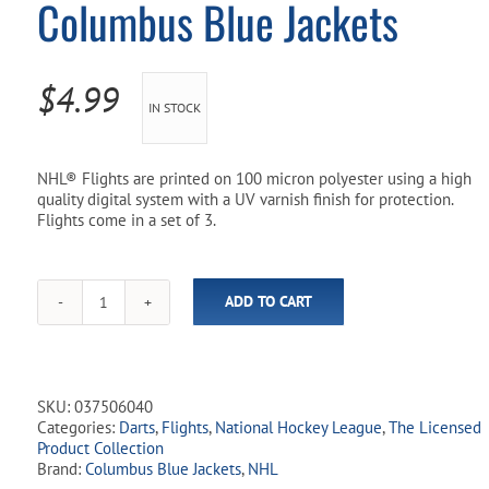
Columbus Blue Jackets
Pool Parts
Player Accessories
Pool Chemicals
$
4.99
IN STOCK
Water Test Kits
NHL® Flights are printed on 100 micron polyester using a high
quality digital system with a UV varnish finish for protection.
Flights come in a set of 3.
ADD TO CART
NHL
Licensed
Dart
Flights
-
SKU:
037506040
Columbus
Categories:
Darts
,
Flights
,
National Hockey League
,
The Licensed
Blue
Product Collection
Jackets
Brand:
Columbus Blue Jackets
,
NHL
quantity