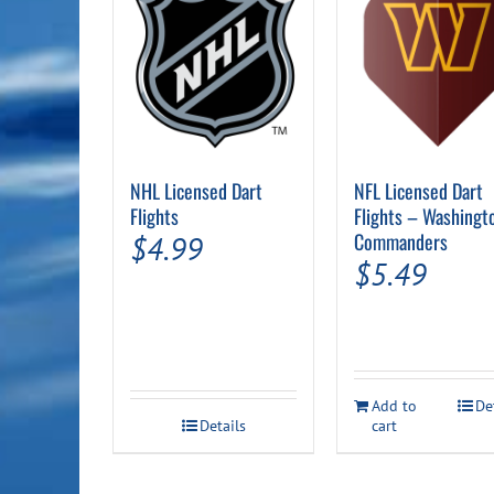
NHL Licensed Dart
NFL Licensed Dart
Flights
Flights – Washingt
Commanders
$
4.99
$
5.49
Add to
De
Details
cart