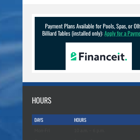
Payment Plans Available for Pools, Spas, or O
Billiard Tables (installed only):
Apply for a Paym
HOURS
DAYS
HOURS
Mon-Fri
10 a.m. – 6 p.m.