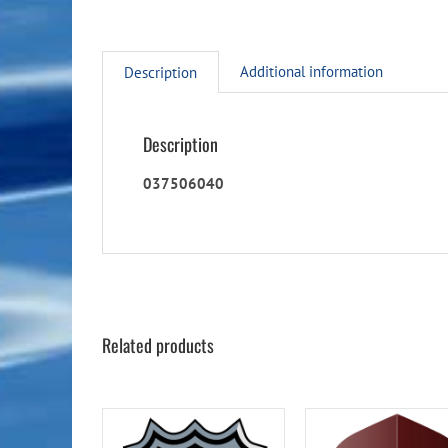
Additional information
Description
Description
037506040
Related products