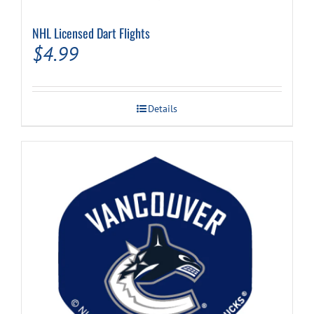
NHL Licensed Dart Flights
Cart
$
4.99
Details