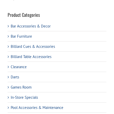
Product Categories
Bar Accessories & Decor
Bar Furniture
Billiard Cues & Accessories
Billiard Table Accessories
Clearance
Darts
Games Room
In-Store Specials
Pool Accessories & Maintenance