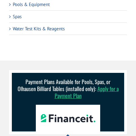
Pools & Equipment
Spas
Water Test Kits & Reagents
Payment Plans Available for Pools, Spas, or
Olhausen Billiard Tables (installed only):
Apply for a
Payment Plan