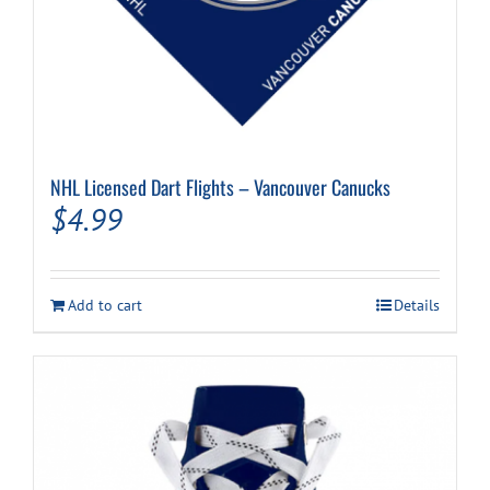
NHL Licensed Dart Flights – Vancouver Canucks
$
4.99
Add to cart
Details