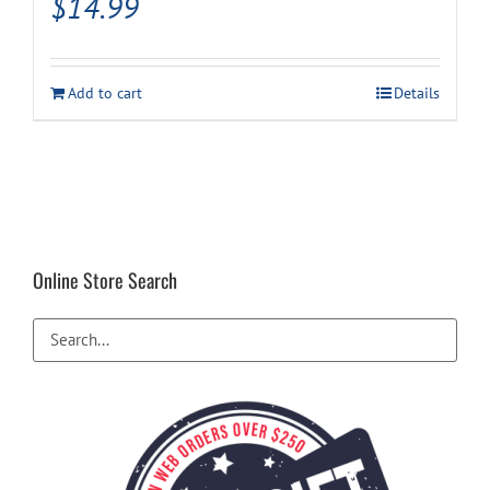
$
14.99
Add to cart
Details
Online Store Search