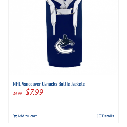
NHL Vancouver Canucks Bottle Jackets
Original
Current
$
7.99
$
9.99
price
price
was:
is:
Add to cart
Details
$9.99.
$7.99.