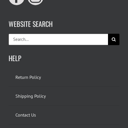
WEBSITE SEARCH
Search
for:
HELP
Return Policy
Shipping Policy
Contact Us