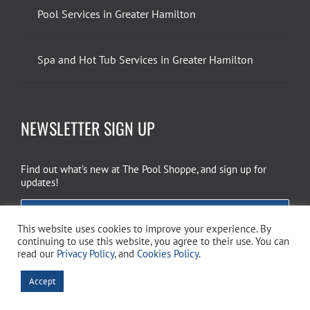
Pool Services in Greater Hamilton
Spa and Hot Tub Services in Greater Hamilton
NEWSLETTER SIGN UP
Find out what’s new at The Pool Shoppe, and sign up for
updates!
EMAIL SIGN UP
This website uses cookies to improve your experience. By
continuing to use this website, you agree to their use. You can
read our
Privacy Policy
, and
Cookies Policy
.
Copyright 2026 The Pool Shoppe. All Rights Reserved.
Privacy Policy
–
Accept
Cookies Policy
–
Terms of Use