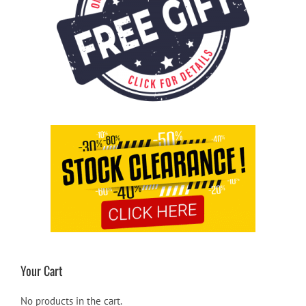
Your Cart
No products in the cart.