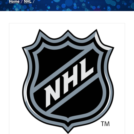
Home
NHL
Spas
Billiards
Darts
Games Room
Clearance
Blog
About