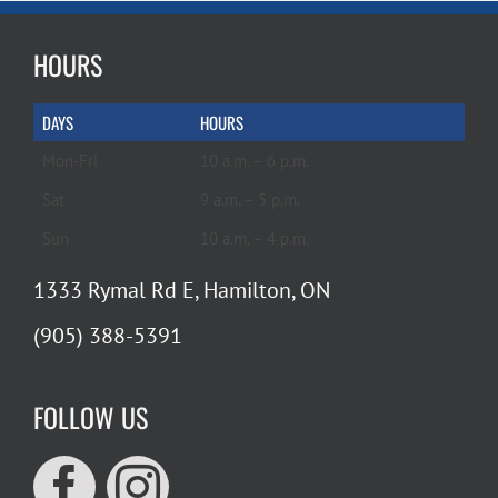
HOURS
DAYS
HOURS
Mon-Fri
10 a.m. – 6 p.m.
Sat
9 a.m. – 5 p.m.
Sun
10 a.m. – 4 p.m.
1333 Rymal Rd E, Hamilton, ON
(905) 388-5391
FOLLOW US