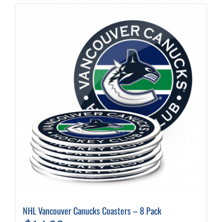
NHL Vancouver Canucks Coasters – 8 Pack