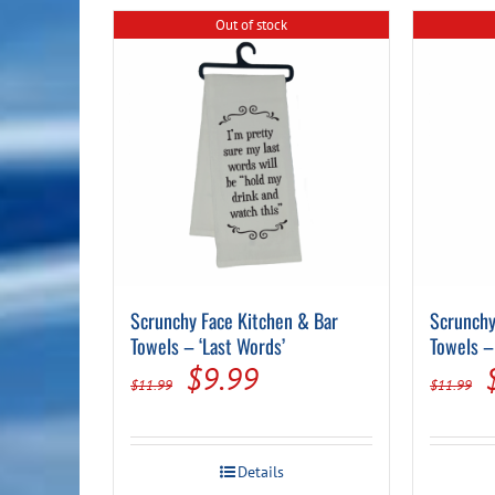
Out of stock
Scrunchy Face Kitchen & Bar
Scrunchy
Towels – ‘Last Words’
Towels –
Original
Current
$
9.99
$
11.99
$
11.99
price
price
was:
is:
Details
$11.99.
$9.99.