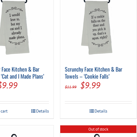
Pool Parts
Player Accessories
Pool Chemicals
Water Test Kits
 Face Kitchen & Bar
Scrunchy Face Kitchen & Bar
‘Cat and I Made Plans’
Towels – ‘Cookie Falls’
Original
Current
Original
Current
$
9.99
$
9.99
$
11.99
price
price
price
price
was:
is:
was:
is:
 cart
Details
Details
$11.99.
$9.99.
$11.99.
$9.99.
Out of stock