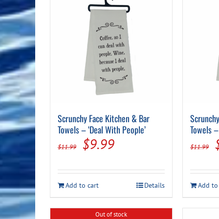
Scrunchy Face Kitchen & Bar
Scrunchy
Towels – ‘Deal With People’
Towels – 
Original
Current
$
9.99
$
11.99
$
11.99
price
price
was:
is:
Add to cart
Details
Add to
$11.99.
$9.99.
Out of stock