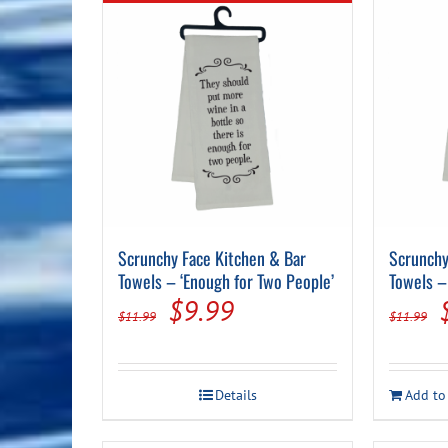
Scrunchy Face Kitchen & Bar
Scrunchy
Towels – ‘Enough for Two People’
Towels – 
Original
Current
$
9.99
$
11.99
$
11.99
price
price
was:
is:
Details
Add to
$11.99.
$9.99.