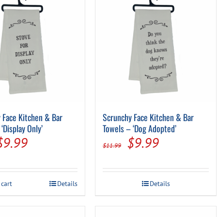
 Face Kitchen & Bar
Scrunchy Face Kitchen & Bar
‘Display Only’
Towels – ‘Dog Adopted’
Original
Current
Original
Current
$
9.99
$
9.99
$
11.99
price
price
price
price
was:
is:
was:
is:
 cart
Details
Details
$11.99.
$9.99.
$11.99.
$9.99.