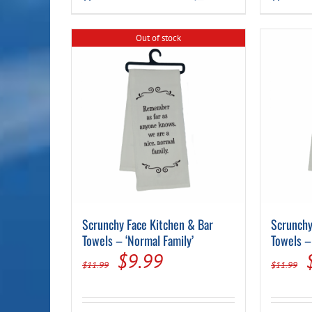
$11.99.
$9.99.
Out of stock
Scrunchy Face Kitchen & Bar
Scrunchy
Towels – ‘Normal Family’
Towels –
Original
Current
$
9.99
$
11.99
$
11.99
price
price
was:
is: