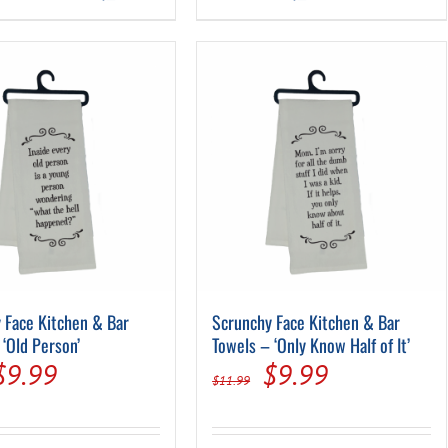
$11.99.
$9.99.
$11.99.
$9.99.
 Face Kitchen & Bar
Scrunchy Face Kitchen & Bar
 ‘Old Person’
Towels – ‘Only Know Half of It’
Original
Current
Original
Current
$
9.99
$
9.99
$
11.99
price
price
price
price
was:
is:
was:
is: