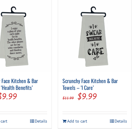
 Face Kitchen & Bar
Scrunchy Face Kitchen & Bar
‘Health Benefits’
Towels – ‘I Care’
Original
Current
Original
Current
$
9.99
$
9.99
$
11.99
price
price
price
price
was:
is:
was:
is:
 cart
Details
Add to cart
Details
$11.99.
$9.99.
$11.99.
$9.99.