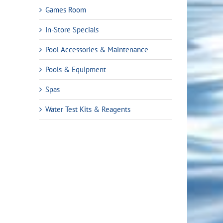
Games Room
In-Store Specials
Pool Accessories & Maintenance
Pools & Equipment
Spas
Water Test Kits & Reagents