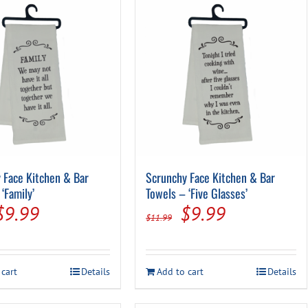
 Face Kitchen & Bar
Scrunchy Face Kitchen & Bar
‘Family’
Towels – ‘Five Glasses’
Original
Current
Original
Current
$
9.99
$
9.99
$
11.99
price
price
price
price
was:
is:
was:
is:
 cart
Details
Add to cart
Details
$11.99.
$9.99.
$11.99.
$9.99.