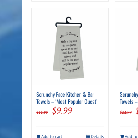
Scrunchy Face Kitchen & Bar
Scrunchy
Towels – ‘Most Popular Guest’
Towels –
Original
Current
$
9.99
$
11.99
$
11.99
price
price
was:
is:
Add to cart
Details
Add to