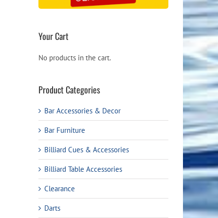
Your Cart
No products in the cart.
Product Categories
Bar Accessories & Decor
Bar Furniture
Billiard Cues & Accessories
Billiard Table Accessories
Clearance
Darts