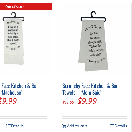
Out of stock
 Face Kitchen & Bar
Scrunchy Face Kitchen & Bar
 ‘Madhouse’
Towels – ‘Mom Said’
Original
Current
Original
Current
$
9.99
$
9.99
$
11.99
price
price
price
price
was:
is:
was:
is:
Details
Add to cart
Details
$11.99.
$9.99.
$11.99.
$9.99.