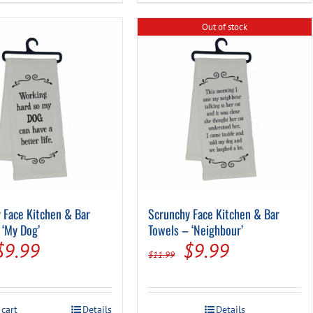
Out of stock
 Face Kitchen & Bar
Scrunchy Face Kitchen & Bar
 ‘My Dog’
Towels – ‘Neighbour’
Original
Current
Original
Current
$
9.99
$
9.99
$
11.99
price
price
price
price
was:
is:
was:
is:
 cart
Details
Details