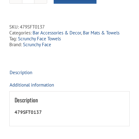
Face
Kitchen
&
Bar
SKU:
479SFT0137
Towels
Categories:
Bar Accessories & Decor
,
Bar Mats & Towels
-
Tag:
Scrunchy Face Towels
'Display
Brand:
Scrunchy Face
Only'
quantity
Description
Additional information
Description
479SFT0137