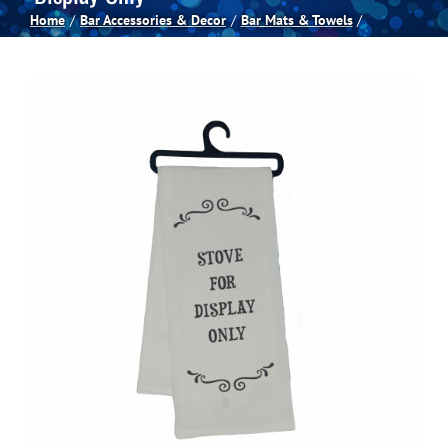
Home
Bar Accessories & Decor
Bar Mats & Towels
Spas
Billiards
Darts
Games Room
Clearance
Blog
About