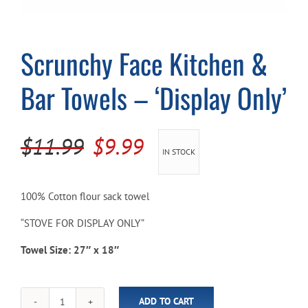
Cart
Scrunchy Face Kitchen &
Bar Towels – ‘Display Only’
Original
Current
$
11.99
$
9.99
IN STOCK
price
price
was:
is:
100% Cotton flour sack towel
$11.99.
$9.99.
“STOVE FOR DISPLAY ONLY”
Towel Size: 27″ x 18″
ADD TO CART
Scrunchy