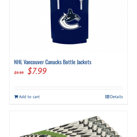
NHL Vancouver Canucks Bottle Jackets
Original
Current
$
7.99
$
9.99
price
price
was:
is:
Add to cart
Details
$9.99.
$7.99.