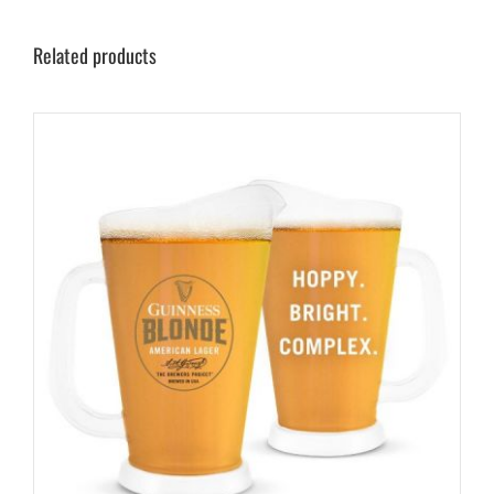
Related products