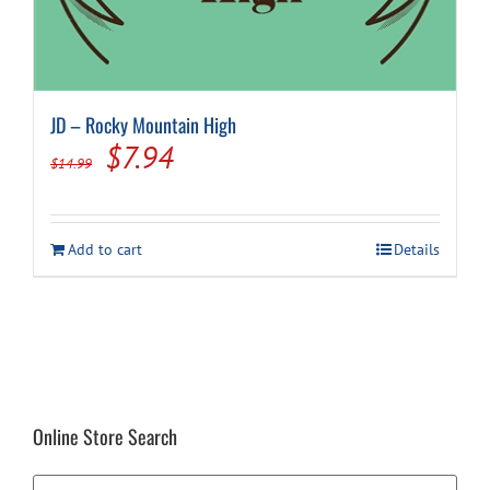
JD – Rocky Mountain High
Original
Current
$
7.94
$
14.99
price
price
was:
is:
Add to cart
Details
$14.99.
$7.94.
Online Store Search