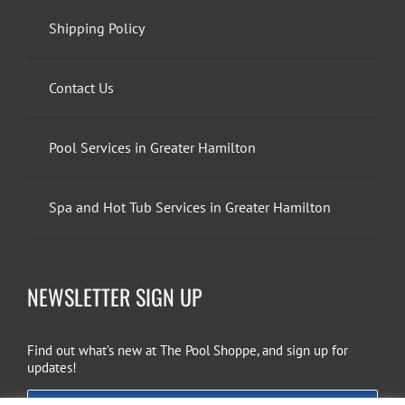
Shipping Policy
Contact Us
Pool Services in Greater Hamilton
Spa and Hot Tub Services in Greater Hamilton
NEWSLETTER SIGN UP
Find out what’s new at The Pool Shoppe, and sign up for
updates!