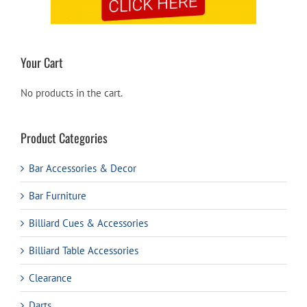
Your Cart
No products in the cart.
Product Categories
Bar Accessories & Decor
Bar Furniture
Billiard Cues & Accessories
Billiard Table Accessories
Clearance
Darts