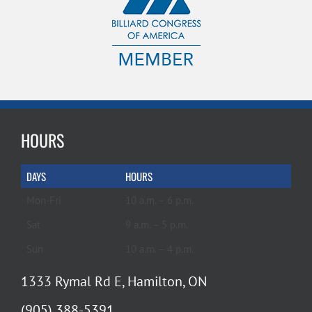
HOURS
DAYS
HOURS
Mon-Fri
10 a.m. – 6 p.m.
Sat
9 a.m. – 5 p.m.
Sun
10 a.m. – 4 p.m.
1333 Rymal Rd E, Hamilton, ON
(905) 388-5391