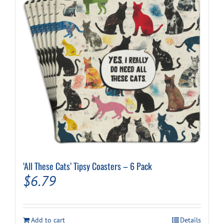
‘All These Cats’ Tipsy Coasters – 6 Pack
$
6.79
Add to cart
Details