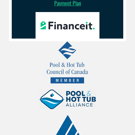
Payment Plan