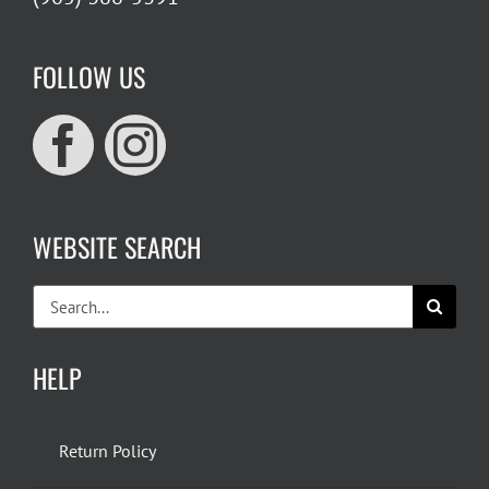
FOLLOW US
WEBSITE SEARCH
Search
for:
HELP
Return Policy