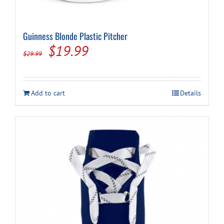
Guinness Blonde Plastic Pitcher
Original
Current
$
19.99
$
29.99
price
price
was:
is:
Add to cart
Details
$29.99.
$19.99.