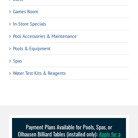
Games Room
In-Store Specials
Pool Accessories & Maintenance
Pools & Equipment
Spas
Water Test Kits & Reagents
Payment Plans Available for Pools, Spas, or
Olhausen Billiard Tables (installed only):
Apply for a