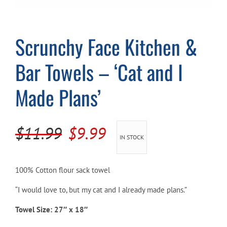
Cart
Scrunchy Face Kitchen &
Bar Towels – ‘Cat and I
Made Plans’
Original
Current
$
11.99
$
9.99
IN STOCK
price
price
was:
is:
100% Cotton flour sack towel
$11.99.
$9.99.
“I would love to, but my cat and I already made plans.”
Towel Size: 27″ x 18″