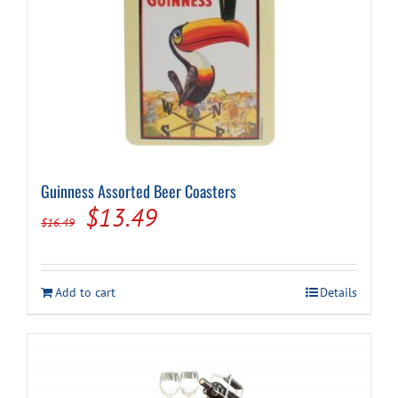
Guinness Assorted Beer Coasters
Original
Current
$
13.49
$
16.49
price
price
was:
is:
Add to cart
Details
$16.49.
$13.49.