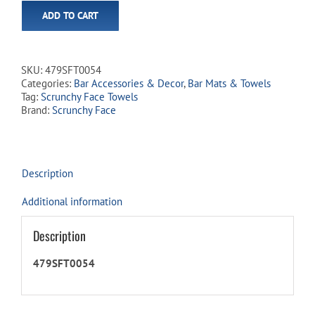
ADD TO CART
SKU:
479SFT0054
Categories:
Bar Accessories & Decor
,
Bar Mats & Towels
Tag:
Scrunchy Face Towels
Brand:
Scrunchy Face
Description
Additional information
Description
479SFT0054