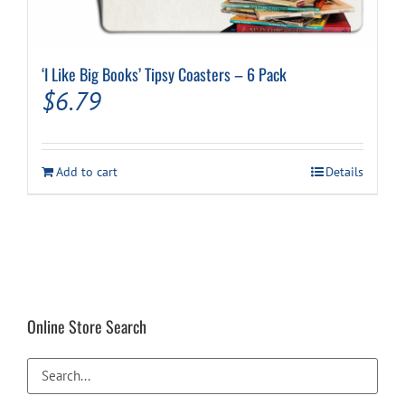
‘I Like Big Books’ Tipsy Coasters – 6 Pack
$
6.79
Add to cart
Details
Online Store Search