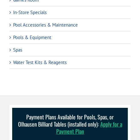
In-Store Specials
Pool Accessories & Maintenance
Pools & Equipment
Spas
Water Test Kits & Reagents
Payment Plans Available for Pools, Spas, or
Olhausen Billiard Tables (installed only):
Apply for a
Payment Plan