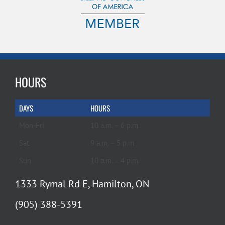
HOURS
DAYS
HOURS
Mon-Fri
10 a.m. – 6 p.m.
Sat
9 a.m. – 5 p.m.
Sun
10 a.m. – 4 p.m.
1333 Rymal Rd E, Hamilton, ON
(905) 388-5391