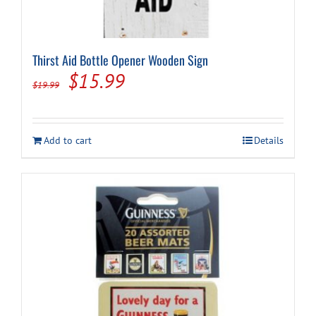
Thirst Aid Bottle Opener Wooden Sign
Original
Current
$
15.99
$
19.99
price
price
was:
is:
Add to cart
Details
$19.99.
$15.99.