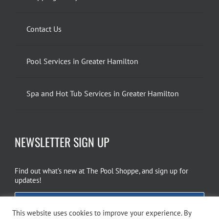
Contact Us
Pool Services in Greater Hamilton
Spa and Hot Tub Services in Greater Hamilton
NEWSLETTER SIGN UP
Find out what’s new at The Pool Shoppe, and sign up for
updates!
EMAIL SIGN UP
This website uses cookies to improve your experience. By