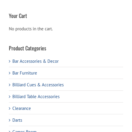
Your Cart
No products in the cart.
Product Categories
Bar Accessories & Decor
Bar Furniture
Billiard Cues & Accessories
Billiard Table Accessories
Clearance
Darts
Games Room