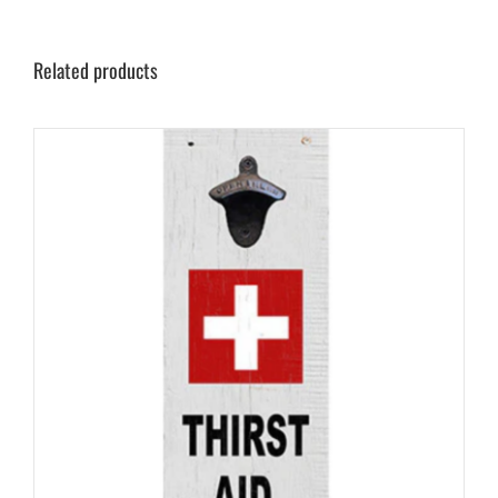
Related products