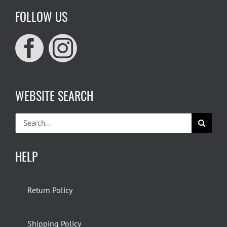
FOLLOW US
WEBSITE SEARCH
Search
for:
HELP
Return Policy
Shipping Policy