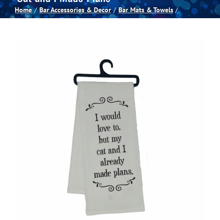
Home
Bar Accessories & Decor
Bar Mats & Towels
Spas
Billiards
Darts
Games Room
Clearance
Blog
About