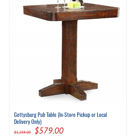
Gettysburg Pub Table (In-Store Pickup or Local
Delivery Only)
Original
Current
$
579.00
$
1,259.00