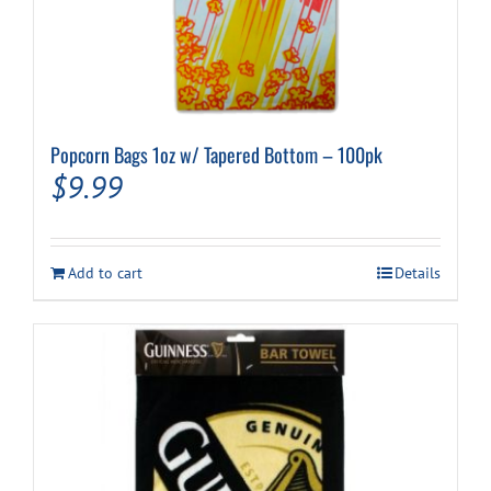
Popcorn Bags 1oz w/ Tapered Bottom – 100pk
$
9.99
Add to cart
Details