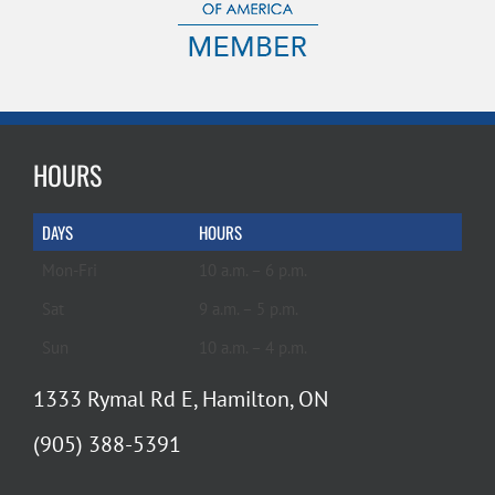
HOURS
DAYS
HOURS
Mon-Fri
10 a.m. – 6 p.m.
Sat
9 a.m. – 5 p.m.
Sun
10 a.m. – 4 p.m.
1333 Rymal Rd E, Hamilton, ON
(905) 388-5391