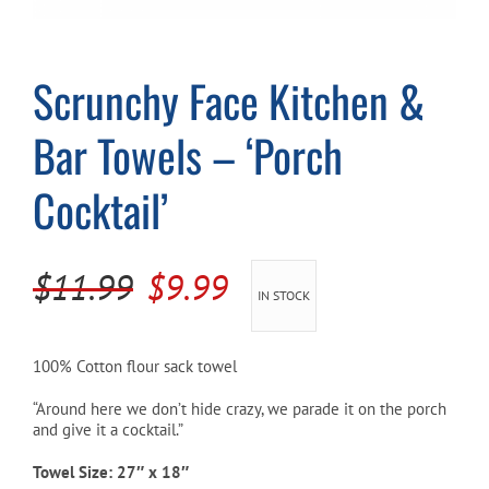
Cart
Scrunchy Face Kitchen &
Bar Towels – ‘Porch
Cocktail’
Original
Current
$
11.99
$
9.99
IN STOCK
price
price
was:
is:
100% Cotton flour sack towel
$11.99.
$9.99.
“Around here we don’t hide crazy, we parade it on the porch
and give it a cocktail.”
Towel Size: 27″ x 18″