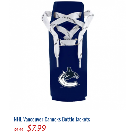
NHL Vancouver Canucks Bottle Jackets
Original
Current
$
7.99
$
9.99