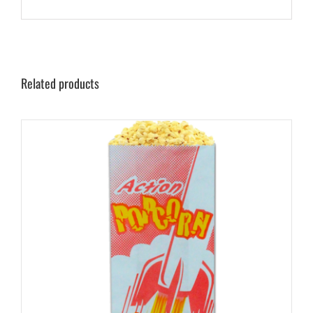
Related products