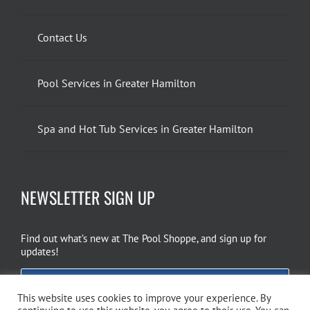
Contact Us
Pool Services in Greater Hamilton
Spa and Hot Tub Services in Greater Hamilton
NEWSLETTER SIGN UP
Find out what’s new at The Pool Shoppe, and sign up for
updates!
EMAIL SIGN UP
This website uses cookies to improve your experience. By