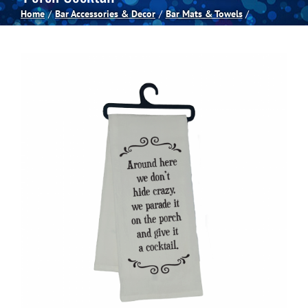
Home
Bar Accessories & Decor
Bar Mats & Towels
Spas
Billiards
Darts
Games Room
Clearance
Blog
About