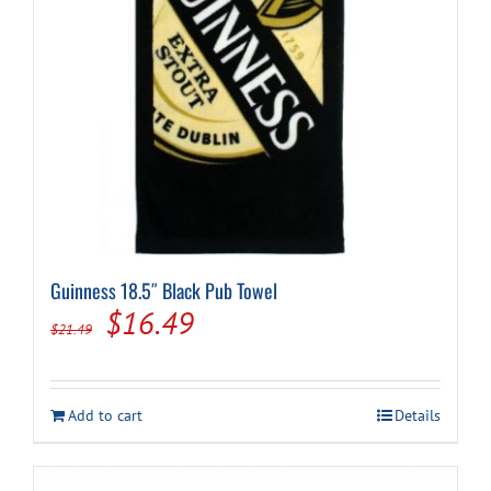
Guinness 18.5″ Black Pub Towel
Original
Current
$
16.49
$
21.49
price
price
was:
is:
Add to cart
Details
$21.49.
$16.49.