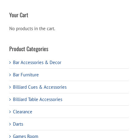
Your Cart
No products in the cart.
Product Categories
Bar Accessories & Decor
Bar Furniture
Billiard Cues & Accessories
Billiard Table Accessories
Clearance
Darts
Games Room