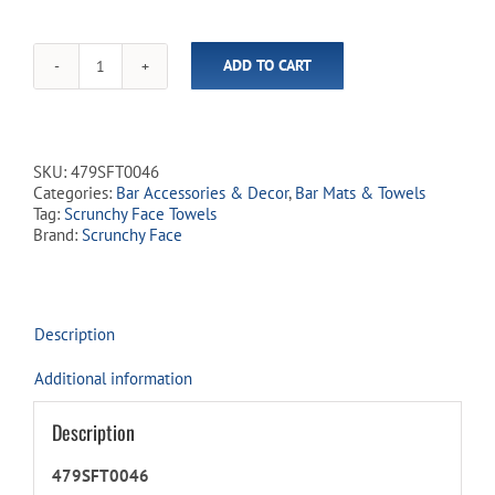
ADD TO CART
Scrunchy
Face
Kitchen
&
Bar
SKU:
479SFT0046
Towels
Categories:
Bar Accessories & Decor
,
Bar Mats & Towels
-
Tag:
Scrunchy Face Towels
'Porch
Brand:
Scrunchy Face
Cocktail'
quantity
Description
Additional information
Description
479SFT0046