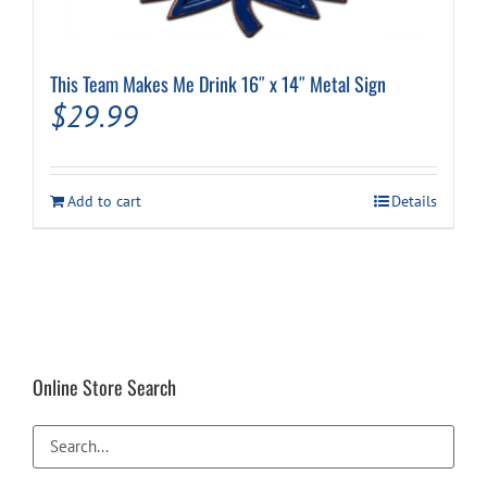
This Team Makes Me Drink 16″ x 14″ Metal Sign
$
29.99
Add to cart
Details
Online Store Search