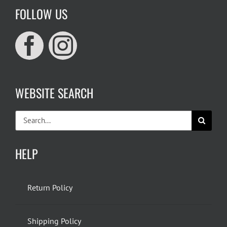
FOLLOW US
WEBSITE SEARCH
Search
for:
HELP
Return Policy
Shipping Policy