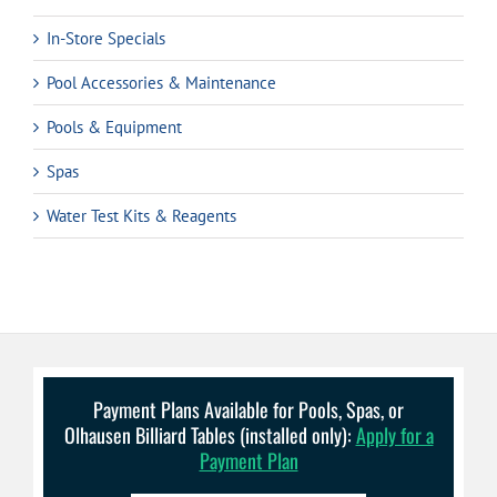
In-Store Specials
Pool Accessories & Maintenance
Pools & Equipment
Spas
Water Test Kits & Reagents
Payment Plans Available for Pools, Spas, or
Olhausen Billiard Tables (installed only):
Apply for a
Payment Plan