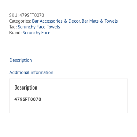
SKU:
479SFT0070
Categories:
Bar Accessories & Decor
,
Bar Mats & Towels
Tag:
Scrunchy Face Towels
Brand:
Scrunchy Face
Description
Additional information
Description
479SFT0070