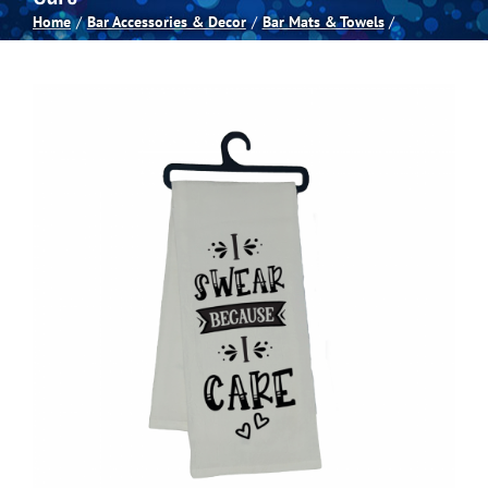
Home
Bar Accessories & Decor
Bar Mats & Towels
Spas
Billiards
Darts
Games Room
Clearance
Blog
About