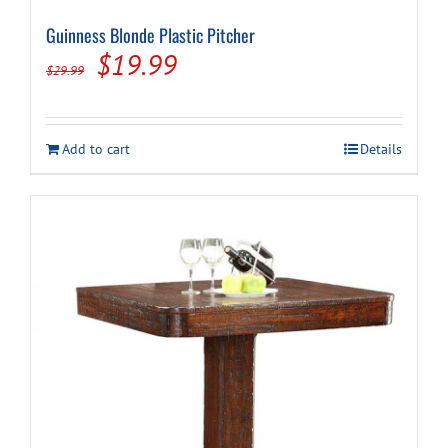
Guinness Blonde Plastic Pitcher
Original
Current
$
19.99
$
29.99
price
price
was:
is:
Add to cart
Details
$29.99.
$19.99.