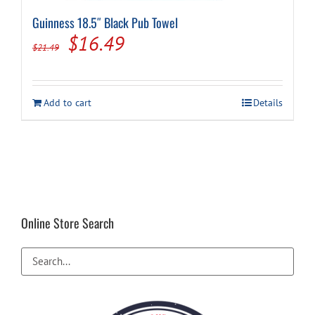
Guinness 18.5″ Black Pub Towel
Original
Current
$
16.49
$
21.49
price
price
was:
is:
Add to cart
Details
$21.49.
$16.49.
Online Store Search