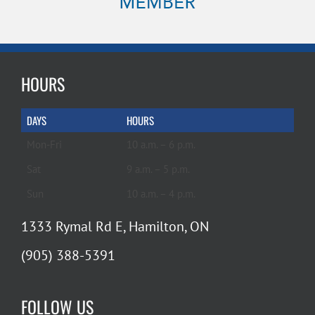
HOURS
DAYS
HOURS
Mon-Fri
10 a.m. – 6 p.m.
Sat
9 a.m. – 5 p.m.
Sun
10 a.m. – 4 p.m.
1333 Rymal Rd E, Hamilton, ON
(905) 388-5391
FOLLOW US