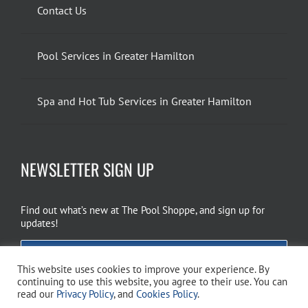
Contact Us
Pool Services in Greater Hamilton
Spa and Hot Tub Services in Greater Hamilton
NEWSLETTER SIGN UP
Find out what’s new at The Pool Shoppe, and sign up for
updates!
EMAIL SIGN UP
This website uses cookies to improve your experience. By
continuing to use this website, you agree to their use. You can
read our
Privacy Policy
, and
Cookies Policy
.