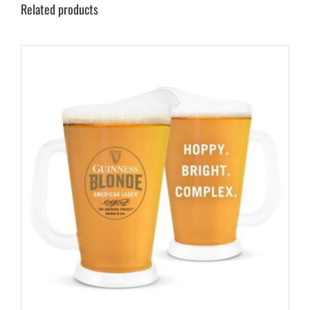
Related products