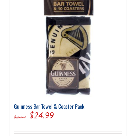
Guinness Bar Towel & Coaster Pack
Original
Current
$
24.99
$
29.99
price
price