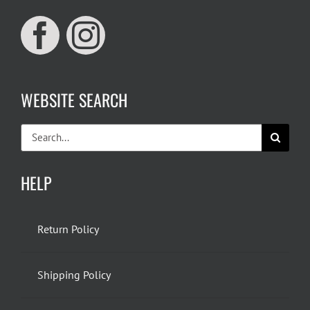
WEBSITE SEARCH
Search
for:
HELP
Return Policy
Shipping Policy