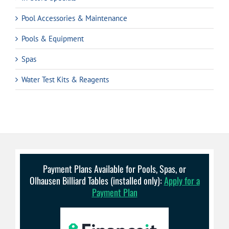
Pool Accessories & Maintenance
Pools & Equipment
Spas
Water Test Kits & Reagents
Payment Plans Available for Pools, Spas, or
Olhausen Billiard Tables (installed only):
Apply for a
Payment Plan