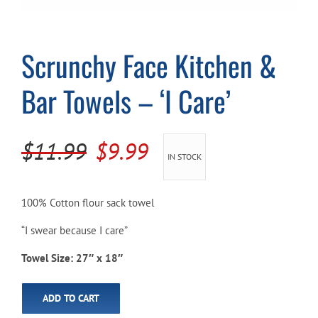
Cart
Scrunchy Face Kitchen &
Bar Towels – ‘I Care’
Original
Current
$
11.99
$
9.99
IN STOCK
price
price
was:
is:
100% Cotton flour sack towel
$11.99.
$9.99.
“I swear because I care”
Towel Size: 27″ x 18″
ADD TO CART