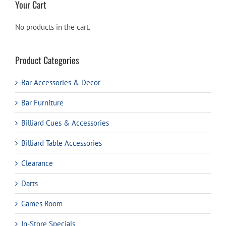
Your Cart
No products in the cart.
Product Categories
Bar Accessories & Decor
Bar Furniture
Billiard Cues & Accessories
Billiard Table Accessories
Clearance
Darts
Games Room
In-Store Specials