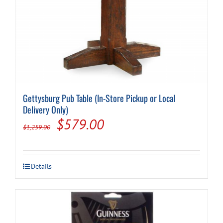
Gettysburg Pub Table (In-Store Pickup or Local
Delivery Only)
Original
Current
$
579.00
$
1,259.00
price
price
was:
is:
Details
$1,259.00.
$579.00.