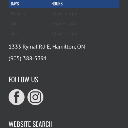
DAYS
HOURS
Mon-Fri
10 a.m. – 6 p.m.
Sat
9 a.m. – 5 p.m.
Sun
10 a.m. – 4 p.m.
1333 Rymal Rd E, Hamilton, ON
(905) 388-5391
FOLLOW US
WEBSITE SEARCH