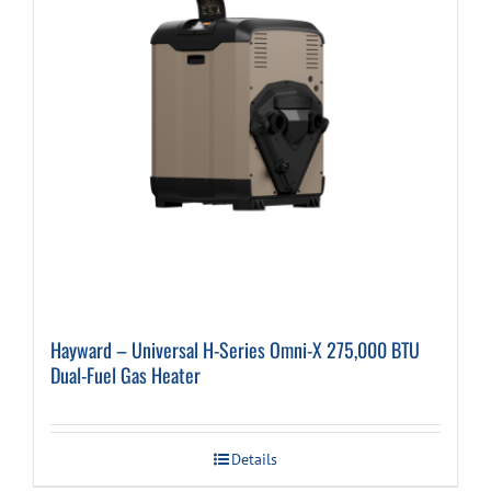
Hayward – Universal H-Series Omni-X 275,000 BTU
Dual-Fuel Gas Heater
Details