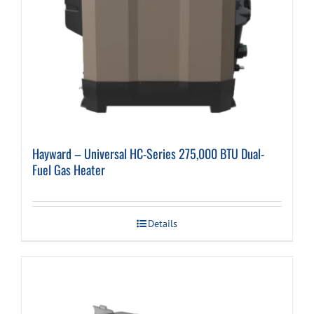
Hayward – Universal HC-Series 275,000 BTU Dual-
Fuel Gas Heater
Details