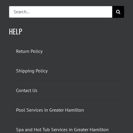
Search
for:
HELP
Return Policy
Shipping Policy
Contact Us
Pool Services in Greater Hamilton
Spa and Hot Tub Services in Greater Hamilton