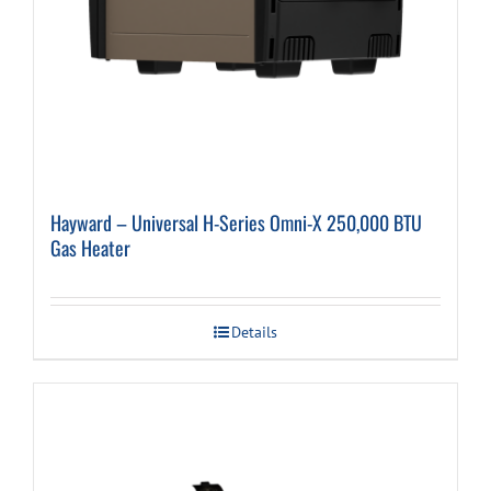
Hayward – Universal H-Series Omni-X 250,000 BTU
Gas Heater
Details