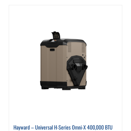
Hayward – Universal H-Series Omni-X 400,000 BTU