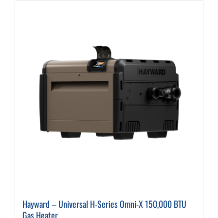
Hayward – Universal H-Series Omni-X 150,000 BTU
Gas Heater