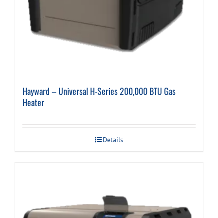
Hayward – Universal H-Series 200,000 BTU Gas
Heater
Details