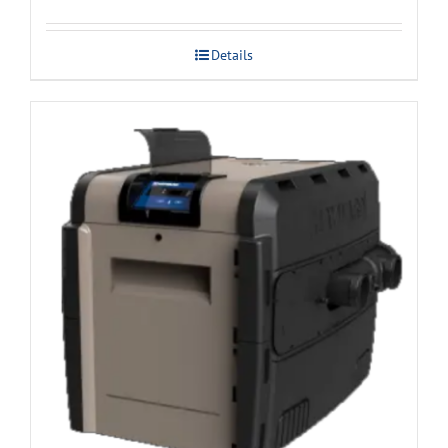
Details