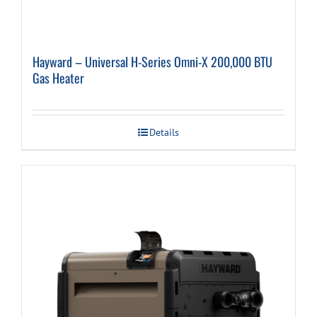
Hayward – Universal H-Series Omni-X 200,000 BTU
Gas Heater
Details