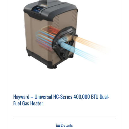
Hayward – Universal HC-Series 400,000 BTU Dual-
Fuel Gas Heater
Details