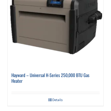
Hayward – Universal H-Series 250,000 BTU Gas
Heater
Details