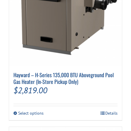
Cart
Hayward – H-Series 135,000 BTU Aboveground Pool
Gas Heater (In-Store Pickup Only)
$
2,819.00
This
Select options
Details
product
has
multiple