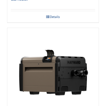
Details