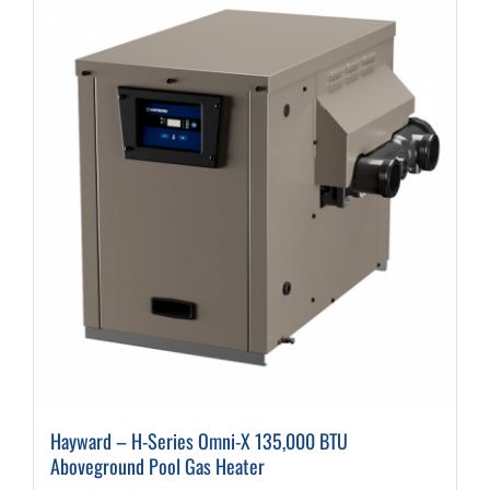
variants.
The
options
may
be
chosen
on
the
product
page
Hayward – H-Series Omni-X 135,000 BTU
Aboveground Pool Gas Heater