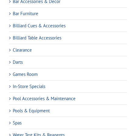
Bar Accessories & Decor
Bar Furniture
Billiard Cues & Accessories
Billiard Table Accessories
Clearance
Darts
Games Room
In-Store Specials
Pool Accessories & Maintenance
Pools & Equipment
Spas
Water Test Kits & Reagents