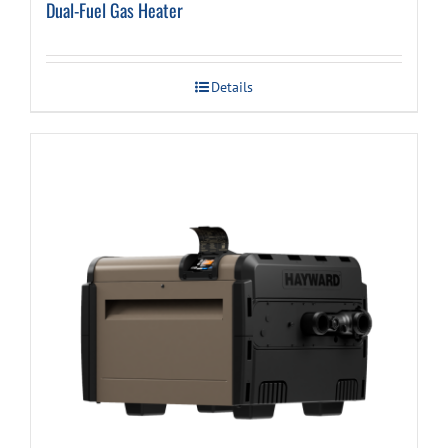
Dual-Fuel Gas Heater
Details