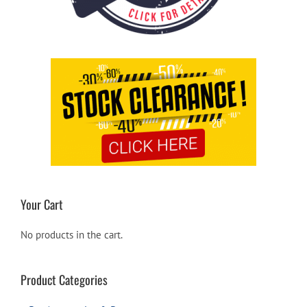
Your Cart
No products in the cart.
Product Categories