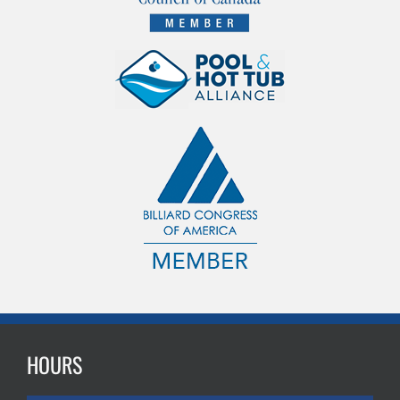
HOURS