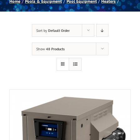
Home
Pools & Equipment
Pool Equipment
Heaters
Spas
Sort by
Default Order
Billiards
Show
48 Products
Darts
Games Room
Clearance
Blog
About