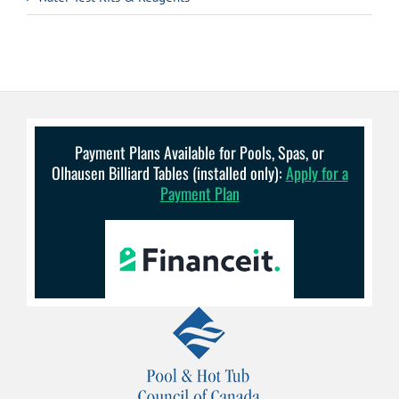
Payment Plans Available for Pools, Spas, or
Olhausen Billiard Tables (installed only):
Apply for a
Payment Plan