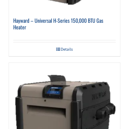
Hayward – Universal H-Series 150,000 BTU Gas
Heater
Details