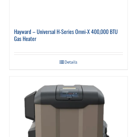
Hayward – Universal H-Series Omni-X 400,000 BTU
Gas Heater
Details