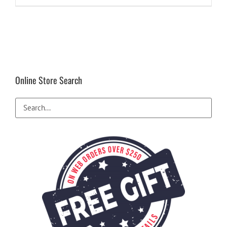
Online Store Search