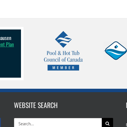
lhausen
ent Plan
WEBSITE SEARCH
Search
for: