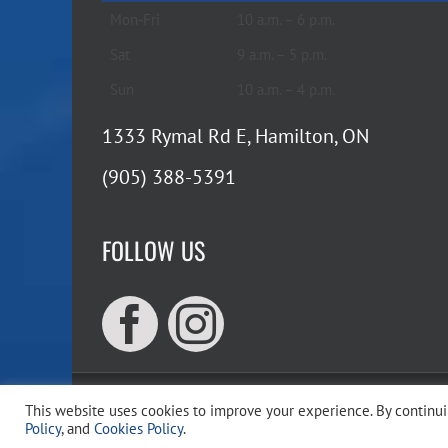
Mon-Fri
10 a.m. – 6 p.m.
Sat
9 a.m. – 5 p.m.
Sun
10 a.m. – 4 p.m.
1333 Rymal Rd E, Hamilton, ON
(905) 388-5391
FOLLOW US
This website uses cookies to improve your experience. By continuin
Copyr
Policy
, and
Cookies Policy
.