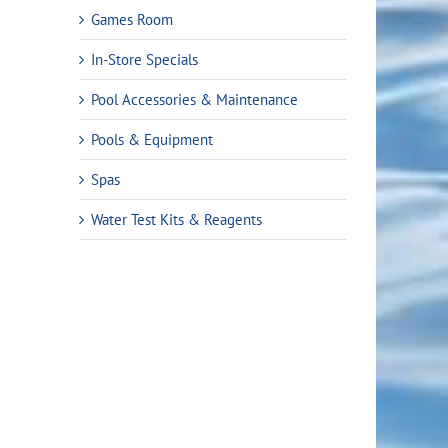
Games Room
In-Store Specials
Pool Accessories & Maintenance
Pools & Equipment
Spas
Water Test Kits & Reagents