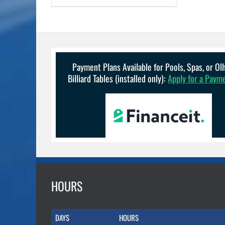
Payment Plans Available for Pools, Spas, or O
Billiard Tables (installed only):
Apply for a Paym
HOURS
DAYS
HOURS