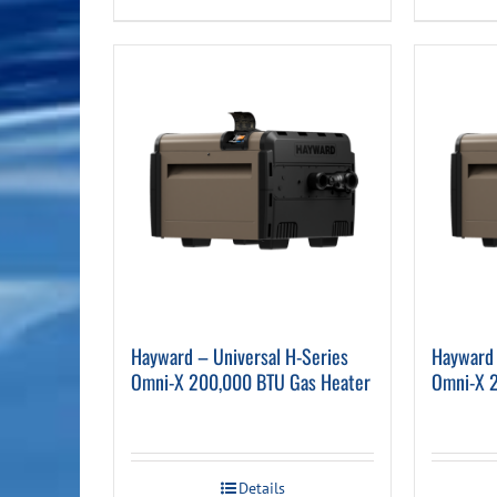
Hayward – Universal H-Series
Hayward 
Omni-X 200,000 BTU Gas Heater
Omni-X 
Details