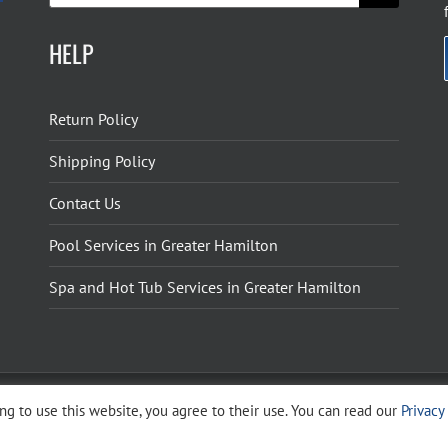
HELP
Return Policy
Shipping Policy
Contact Us
Pool Services in Greater Hamilton
Spa and Hot Tub Services in Greater Hamilton
g to use this website, you agree to their use. You can read our
Privacy
ight 2026 The Pool Shoppe. All Rights Reserved.
Privacy Policy
–
Cookies Policy
–
Terms 