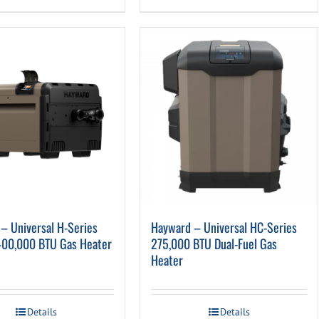
– Universal H-Series
Hayward – Universal HC-Series
400,000 BTU Gas Heater
275,000 BTU Dual-Fuel Gas
Heater
Details
Details