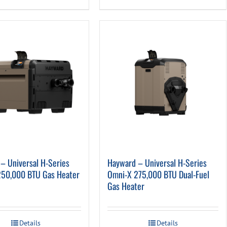
– Universal H-Series
Hayward – Universal H-Series
250,000 BTU Gas Heater
Omni-X 275,000 BTU Dual-Fuel
Gas Heater
Details
Details