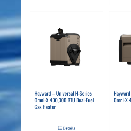
Hayward – Universal H-Series
Hayward 
Omni-X 400,000 BTU Dual-Fuel
Omni-X 
Gas Heater
Details