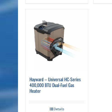
Hayward – Universal HC-Series
400,000 BTU Dual-Fuel Gas
Heater
Details