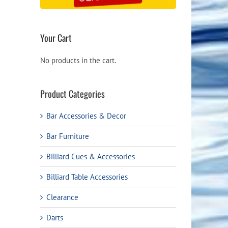
Your Cart
No products in the cart.
Product Categories
Bar Accessories & Decor
Bar Furniture
Billiard Cues & Accessories
Billiard Table Accessories
Clearance
Darts