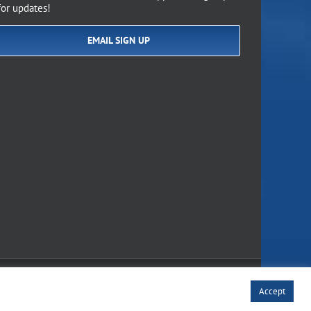
for updates!
EMAIL SIGN UP
of Use
Accept