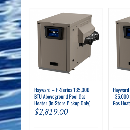
Pool Equipment
Spa Filters
Table Accessories & Hardware
Poker
Ladders, Steps & Handrails
Therapy & Wellness
Storage Racks and Benches
Table Tennis
Pool Covers & Rollers
Spa Fragrances
Tabletop, Party & Outdoor Games
Spa Accessories
Arcades
Hayward – H-Series 135,000
Hayward 
BTU Aboveground Pool Gas
135,000
Heater (In-Store Pickup Only)
Gas Heat
$
2,819.00