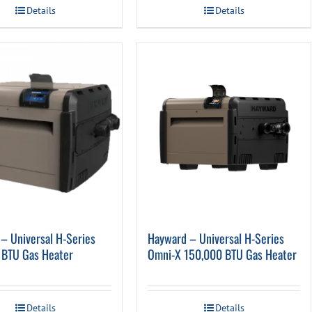
Details
Details
– Universal H-Series
Hayward – Universal H-Series
 BTU Gas Heater
Omni-X 150,000 BTU Gas Heater
Details
Details