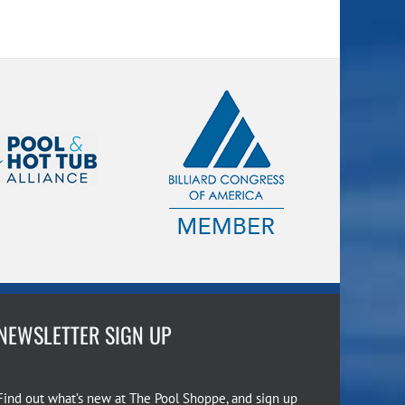
NEWSLETTER SIGN UP
Find out what’s new at The Pool Shoppe, and sign up