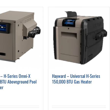
Pool Parts
Player Accessories
Pool Chemicals
Water Test Kits
– H-Series Omni-X
Hayward – Universal H-Series
 BTU Aboveground Pool
150,000 BTU Gas Heater
er