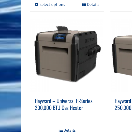
This
Select options
Details
product
has
multiple
variants.
The
options
may
be
chosen
on
the
product
page
Hayward – Universal H-Series
Hayward 
200,000 BTU Gas Heater
250,000
Details