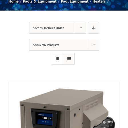
Home
Pools & Equipment
Pool Equipment
Heaters
Spas
Sort by
Default Order
Billiards
Show
96 Products
Darts
Games Room
Clearance
Blog
About