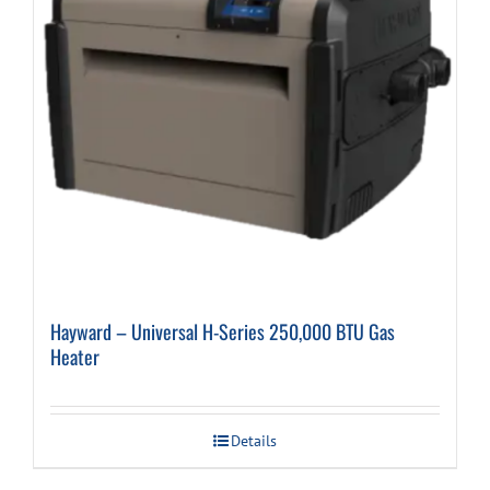
Hayward – Universal H-Series 250,000 BTU Gas
Heater
Details