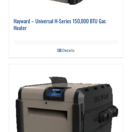
Hayward – Universal H-Series 150,000 BTU Gas
Heater
Details