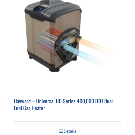
Hayward – Universal HC-Series 400,000 BTU Dual-
Fuel Gas Heater
Details