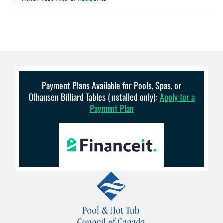
Payment Plans Available for Pools, Spas, or
Olhausen Billiard Tables (installed only):
Apply for a
Payment Plan