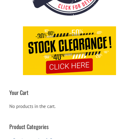
Your Cart
No products in the cart.
Product Categories