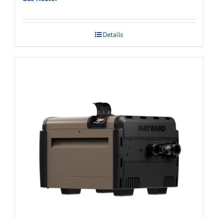
Details