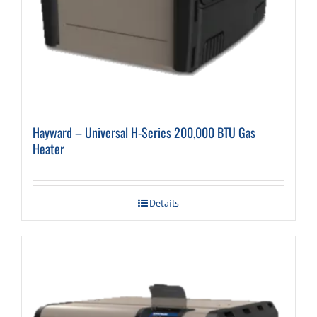
Hayward – Universal H-Series 200,000 BTU Gas
Heater
Details