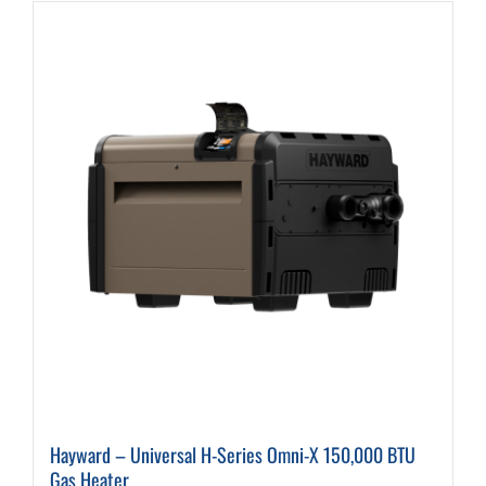
Hayward – Universal H-Series Omni-X 150,000 BTU
Gas Heater