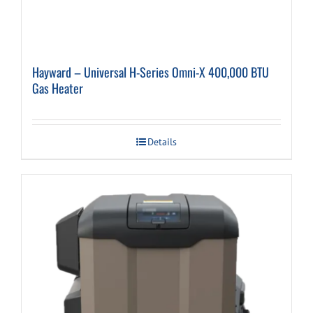
Hayward – Universal H-Series Omni-X 400,000 BTU
Gas Heater
Details