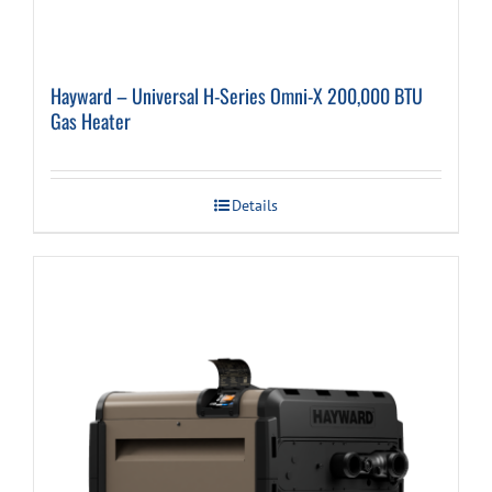
Hayward – Universal H-Series Omni-X 200,000 BTU
Gas Heater
Details