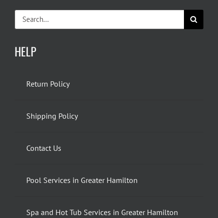
Search
for:
HELP
Return Policy
Shipping Policy
Contact Us
Pool Services in Greater Hamilton
Spa and Hot Tub Services in Greater Hamilton