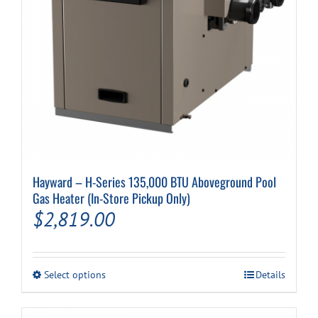
Cart
Hayward – H-Series 135,000 BTU Aboveground Pool
Gas Heater (In-Store Pickup Only)
$
2,819.00
This
Select options
Details
product
has
multiple