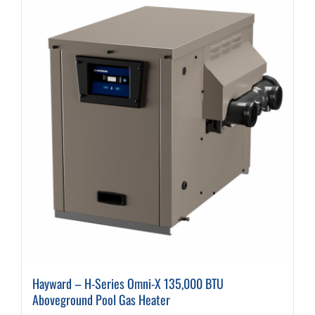
variants.
The
options
may
be
chosen
on
the
product
page
Hayward – H-Series Omni-X 135,000 BTU
Aboveground Pool Gas Heater