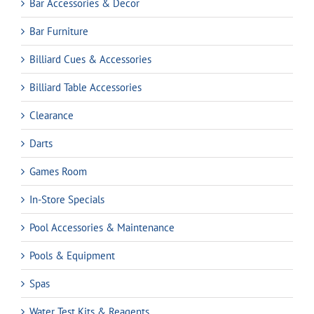
Bar Accessories & Decor
Bar Furniture
Billiard Cues & Accessories
Billiard Table Accessories
Clearance
Darts
Games Room
In-Store Specials
Pool Accessories & Maintenance
Pools & Equipment
Spas
Water Test Kits & Reagents