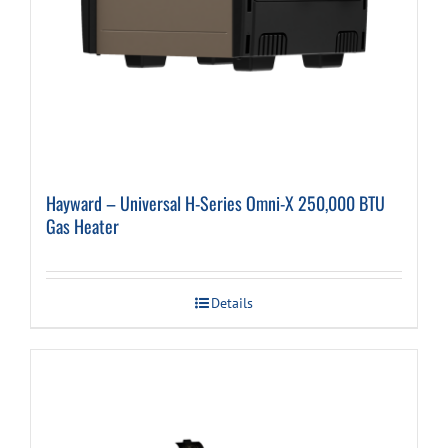
Hayward – Universal H-Series Omni-X 250,000 BTU
Gas Heater
Details