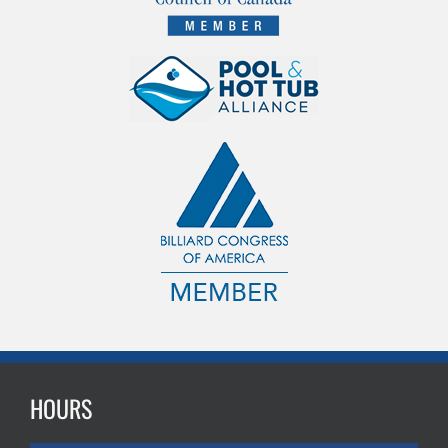
HOURS