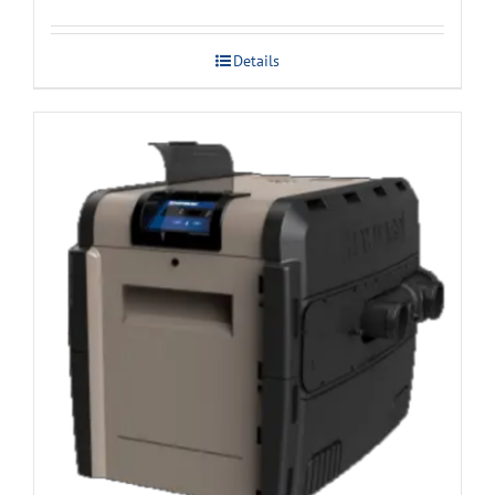
Details