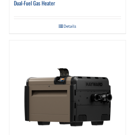
Dual-Fuel Gas Heater
Details