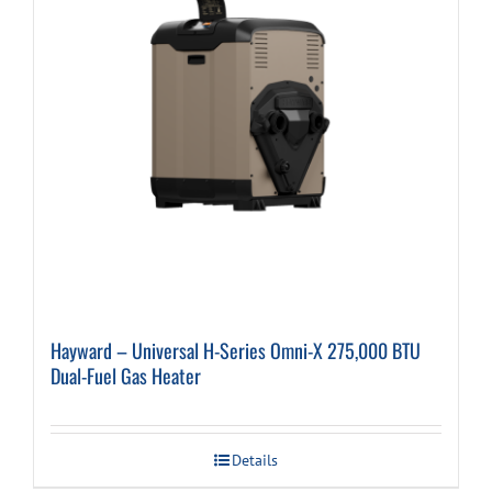
Hayward – Universal H-Series Omni-X 275,000 BTU
Dual-Fuel Gas Heater
Details