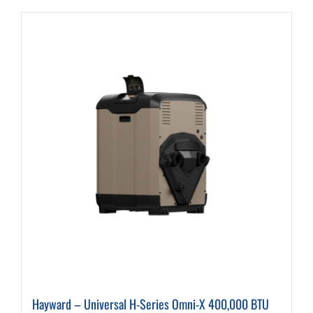
Hayward – Universal H-Series Omni-X 400,000 BTU