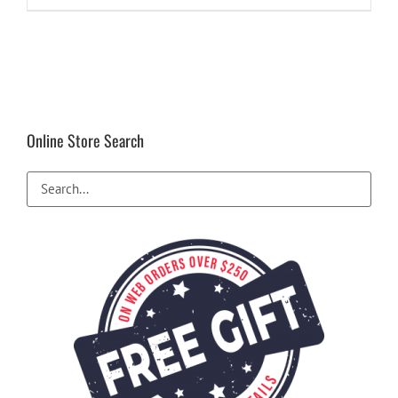
Online Store Search