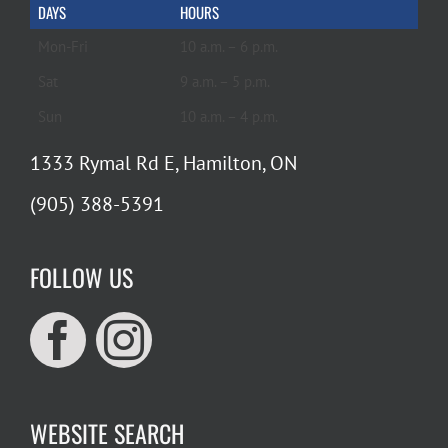
DAYS
HOURS
Mon-Fri
10 a.m. – 6 p.m.
Sat
9 a.m. – 5 p.m.
Sun
10 a.m. – 4 p.m.
1333 Rymal Rd E, Hamilton, ON
(905) 388-5391
FOLLOW US
WEBSITE SEARCH