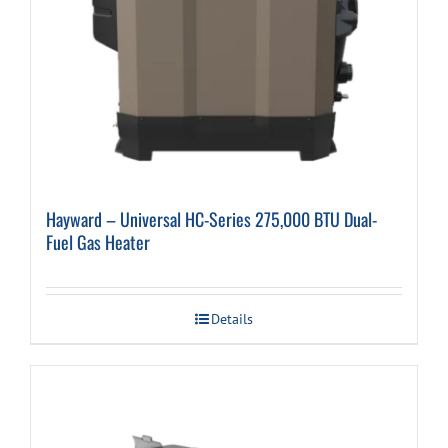
Hayward – Universal HC-Series 275,000 BTU Dual-
Fuel Gas Heater
Details