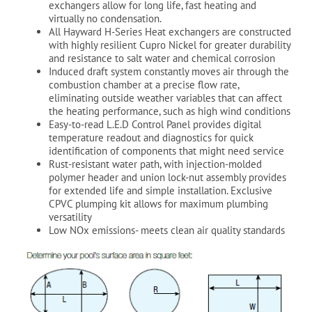
exchangers allow for long life, fast heating and
virtually no condensation.
All Hayward H-Series Heat exchangers are constructed
with highly resilient Cupro Nickel for greater durability
and resistance to salt water and chemical corrosion
Induced draft system constantly moves air through the
combustion chamber at a precise flow rate,
eliminating outside weather variables that can affect
the heating performance, such as high wind conditions
Easy-to-read L.E.D Control Panel provides digital
temperature readout and diagnostics for quick
identification of components that might need service
Rust-resistant water path, with injection-molded
polymer header and union lock-nut assembly provides
for extended life and simple installation. Exclusive
CPVC plumping kit allows for maximum plumbing
versatility
Low NOx emissions- meets clean air quality standards