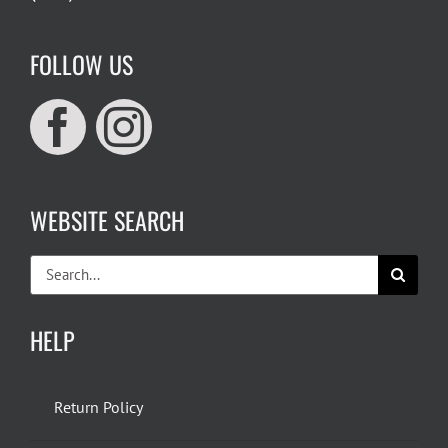
FOLLOW US
WEBSITE SEARCH
Search
for:
HELP
Return Policy