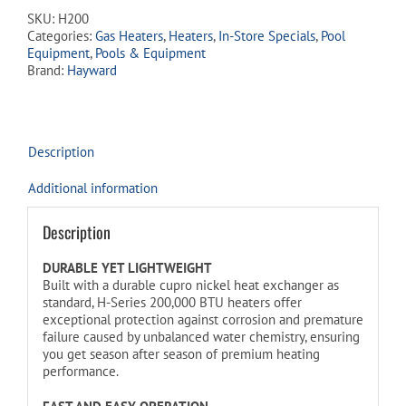
SKU:
H200
Categories:
Gas Heaters
,
Heaters
,
In-Store Specials
,
Pool
Equipment
,
Pools & Equipment
Brand:
Hayward
Description
Additional information
Description
DURABLE YET LIGHTWEIGHT
Built with a durable cupro nickel heat exchanger as
standard, H-Series 200,000 BTU heaters offer
exceptional protection against corrosion and premature
failure caused by unbalanced water chemistry, ensuring
you get season after season of premium heating
performance.