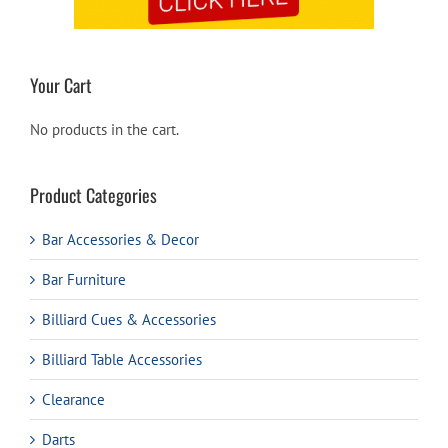
Your Cart
No products in the cart.
Product Categories
Bar Accessories & Decor
Bar Furniture
Billiard Cues & Accessories
Billiard Table Accessories
Clearance
Darts