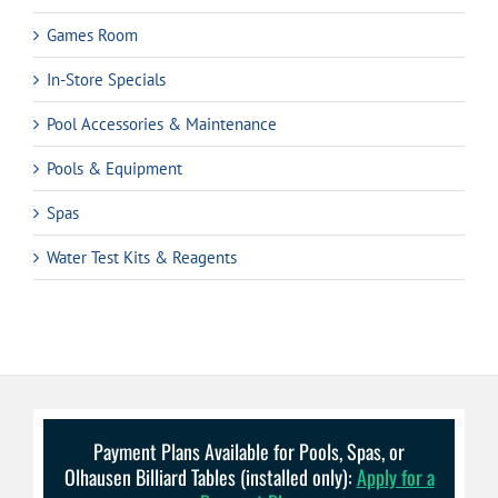
Games Room
In-Store Specials
Pool Accessories & Maintenance
Pools & Equipment
Spas
Water Test Kits & Reagents
Payment Plans Available for Pools, Spas, or
Olhausen Billiard Tables (installed only):
Apply for a