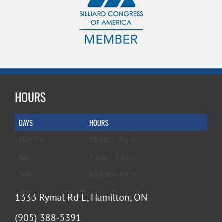
HOURS
DAYS
HOURS
Mon-Fri
10 a.m. – 6 p.m.
Sat
9 a.m. – 5 p.m.
Sun
10 a.m. – 4 p.m.
1333 Rymal Rd E, Hamilton, ON
(905) 388-5391