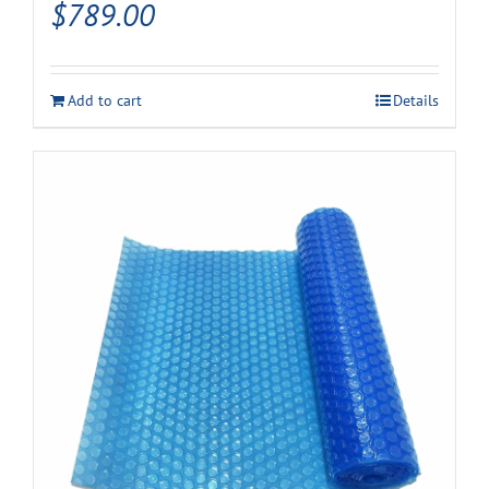
$
789.00
Add to cart
Details