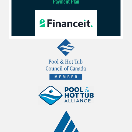
Payment Plan