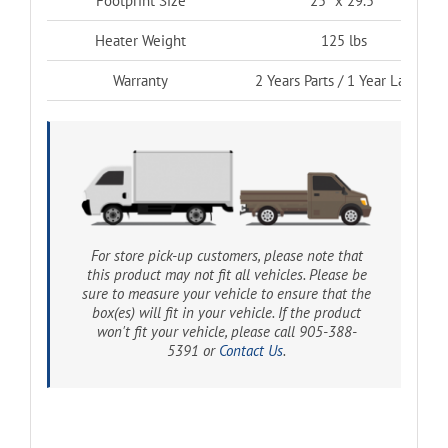
Footprint Size
25″ x 29.5″
Heater Weight
125 lbs
Warranty
2 Years Parts / 1 Year Labour
For store pick-up customers, please note that
this product may not fit all vehicles. Please be
sure to measure your vehicle to ensure that the
box(es) will fit in your vehicle. If the product
won't fit your vehicle, please call 905-388-
5391 or
Contact Us
.