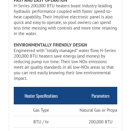
FAST AND EASY OPERATION
H-Series 200,000 BTU heaters boast industry-leading
hydraulic performance coupled with faster speed-to-
heat capability. Their intuitive electronic panel is also
quick and easy to operate, so pool owners can spend
less time messing with controls and more time relaxing
in the water.
ENVIRONMENTALLY FRIENDLY DESIGN
Engineered with “totally managed” water flow, H-Series
200,000 BTU heaters save energy (and money) by
reducing pump run time. Their low NOx emissions
meet air quality standards in all low-NOx areas so that
you can rest easily knowing their low environmental
impact.
Heater Specifications
Parameters
Gas Type
Natural Gas or Propane
BTU / hr
200,000 BTU