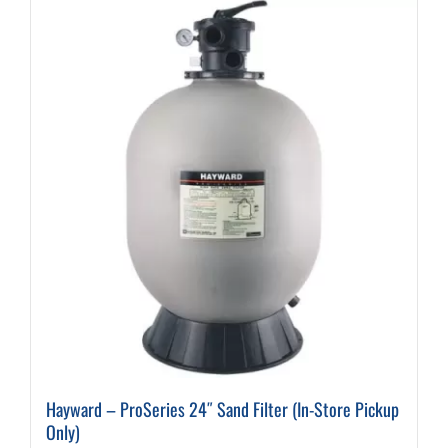
Hayward – ProSeries 24″ Sand Filter (In-Store Pickup
Only)