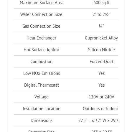
Maximum Surface Area
600 sq.ft
Water Connection Size
2″ to 2½”
Gas Connection Size
¾”
Heat Exchanger
Cupronickel Alloy
Hot Surface Ignitor
Silicon Nitride
Combustion
Forced-Draft
Low NOx Emissions
Yes
Digital Thermostat
Yes
Voltage
120V or 240V
Installation Location
Outdoors or Indoors
Dimensions
27.5″ L x 32″ W x 29.3″ H