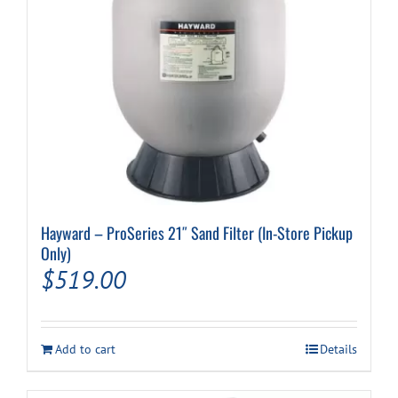
Hayward – ProSeries 21″ Sand Filter (In-Store Pickup
Only)
$
519.00
Add to cart
Details