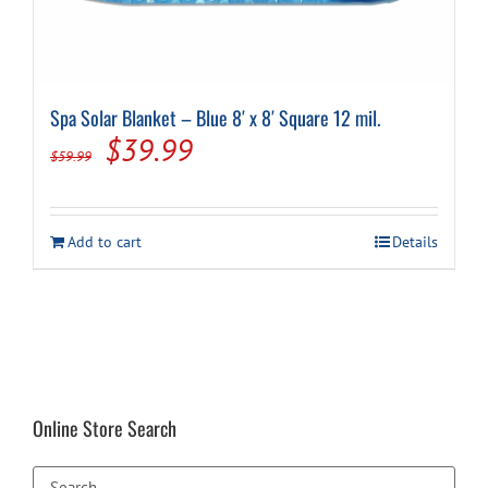
Spa Solar Blanket – Blue 8′ x 8′ Square 12 mil.
Original
Current
$
39.99
$
59.99
price
price
was:
is:
Add to cart
Details
$59.99.
$39.99.
Online Store Search