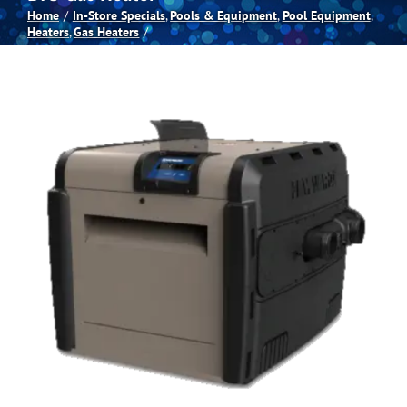
Home
In-Store Specials
Pools & Equipment
Pool Equipment
Heaters
Gas Heaters
Spas
Billiards
Darts
Games Room
Clearance
Blog
About