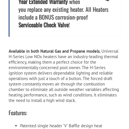
Year Extended Warranty
when
you replace any existing heater. All Heaters
include a BONUS corrosion-proof
Serviceable Check Valve
!
Available in both Natural Gas and Propane models
, Universal
H-Series Low NOx heaters have an industry-leading thermal
efficiency, making them a perfect choice for the
environmentally concerned pool owner. The H-Series
ignition system delivers dependable lighting and reliable
operations with just a touch of a button. The forced draft
system constantly moves air through the combustion
chamber to eliminate all outside weather variables affecting
heating performance, such as wind conditions. It eliminates
the need to install a high wind stack.
Features:
Patented single header ‘V’ Baffle design heat