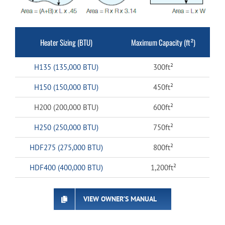
Heater Sizing (BTU)
Maximum Capacity (ft²)
H135 (135,000 BTU)
300ft²
H150 (150,000 BTU)
450ft²
H200 (200,000 BTU)
600ft²
H250 (250,000 BTU)
750ft²
HDF275 (275,000 BTU)
800ft²
HDF400 (400,000 BTU)
1,200ft²
VIEW OWNER’S MANUAL