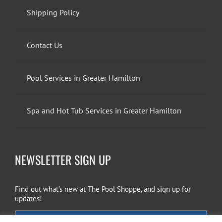
Shipping Policy
Contact Us
Pool Services in Greater Hamilton
Spa and Hot Tub Services in Greater Hamilton
NEWSLETTER SIGN UP
Find out what’s new at The Pool Shoppe, and sign up for
updates!
EMAIL SIGN UP