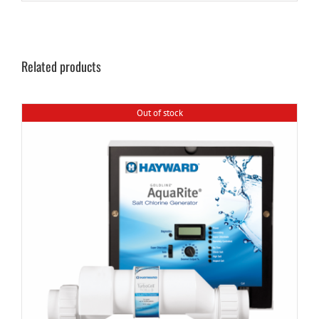
Related products
Out of stock