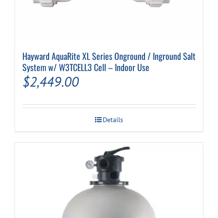
Hayward AquaRite XL Series Onground / Inground Salt
System w/ W3TCELL3 Cell – Indoor Use
$
2,449.00
Details