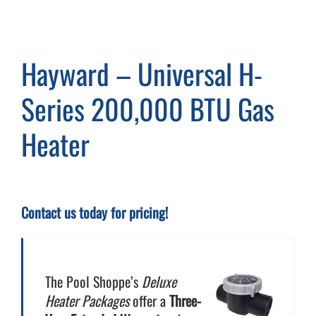
Cart
Hayward – Universal H-
Series 200,000 BTU Gas
Heater
Contact us today for pricing!
The Pool Shoppe’s
Deluxe
Heater Packages
offer a
Three-