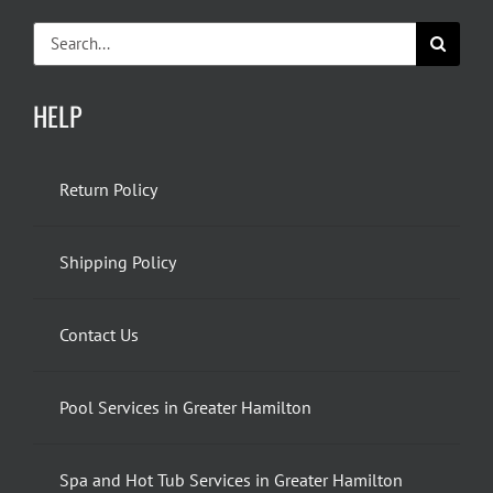
Search
for:
HELP
Return Policy
Shipping Policy
Contact Us
Pool Services in Greater Hamilton
Spa and Hot Tub Services in Greater Hamilton