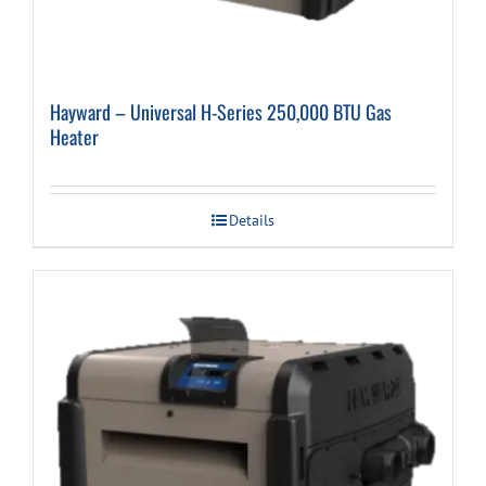
Hayward – Universal H-Series 250,000 BTU Gas
Heater
Details