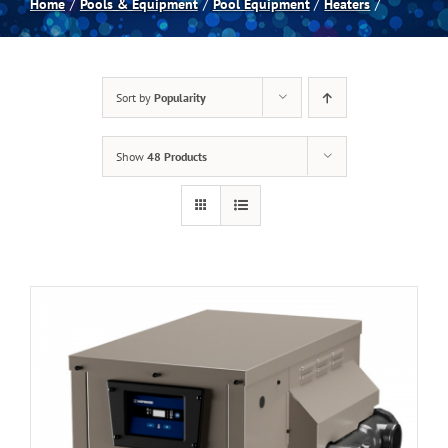
Home
Pools & Equipment
Pool Equipment
Heaters
Spas
Sort by
Popularity
Billiards
Show
48 Products
Darts
Games Room
Clearance
Blog
About