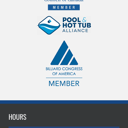
HOURS