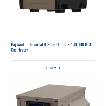
Hayward – Universal H-Series Omni-X 400,000 BTU
Gas Heater
Details