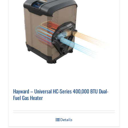
Hayward – Universal HC-Series 400,000 BTU Dual-
Fuel Gas Heater
Details