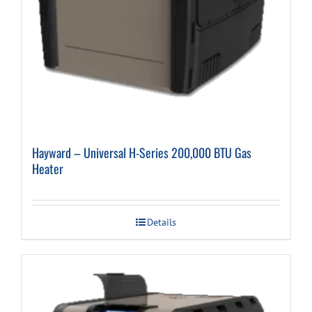
Hayward – Universal H-Series 200,000 BTU Gas
Heater
Details