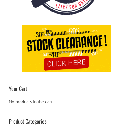
Your Cart
No products in the cart.
Product Categories