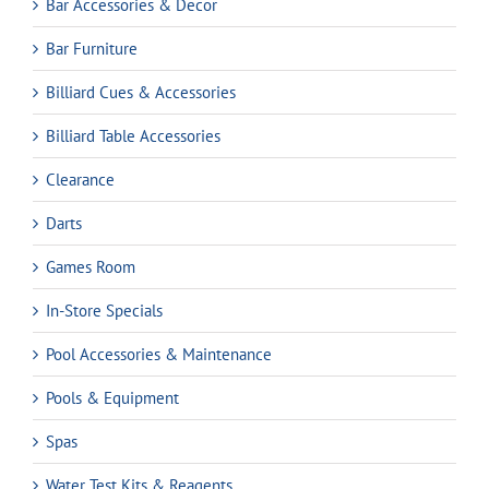
Bar Accessories & Decor
Bar Furniture
Billiard Cues & Accessories
Billiard Table Accessories
Clearance
Darts
Games Room
In-Store Specials
Pool Accessories & Maintenance
Pools & Equipment
Spas
Water Test Kits & Reagents