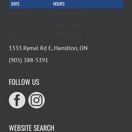
DAYS
HOURS
Mon-Fri
10 a.m. – 6 p.m.
Sat
9 a.m. – 5 p.m.
Sun
10 a.m. – 4 p.m.
1333 Rymal Rd E, Hamilton, ON
(905) 388-5391
FOLLOW US
WEBSITE SEARCH