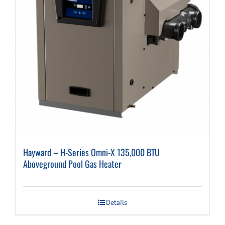
Hayward – H-Series Omni-X 135,000 BTU
Aboveground Pool Gas Heater
Details