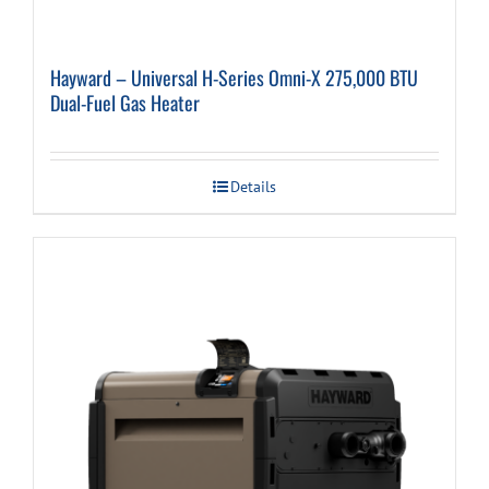
Hayward – Universal H-Series Omni-X 275,000 BTU
Dual-Fuel Gas Heater
Details