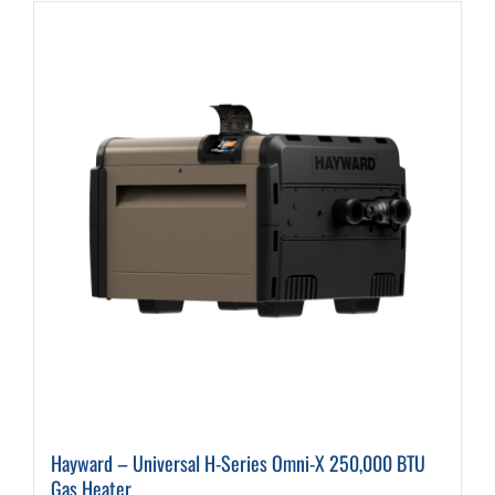
Hayward – Universal H-Series Omni-X 250,000 BTU
Gas Heater