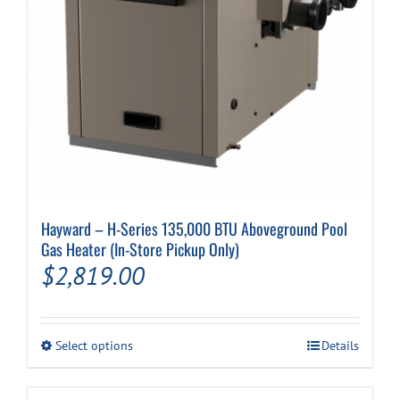
Cart
Hayward – H-Series 135,000 BTU Aboveground Pool
Gas Heater (In-Store Pickup Only)
$
2,819.00
This
Select options
Details
product
has
multiple