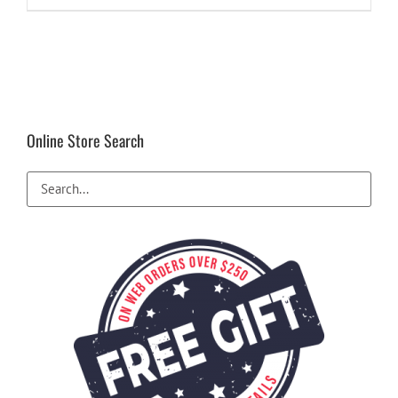
Online Store Search