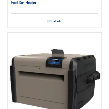
Fuel Gas Heater
Details