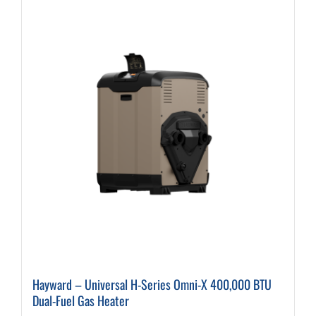
variants.
The
options
may
be
chosen
on
the
product
page
Hayward – Universal H-Series Omni-X 400,000 BTU
Dual-Fuel Gas Heater