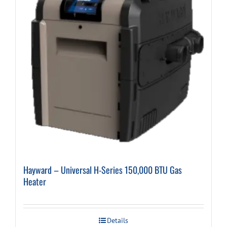
Hayward – Universal H-Series 150,000 BTU Gas
Heater
Details