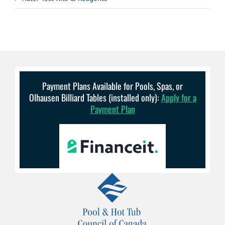
Payment Plans Available for Pools, Spas, or
Olhausen Billiard Tables (installed only):
Apply for a
Payment Plan