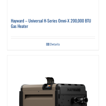
Hayward – Universal H-Series Omni-X 200,000 BTU
Gas Heater
Details