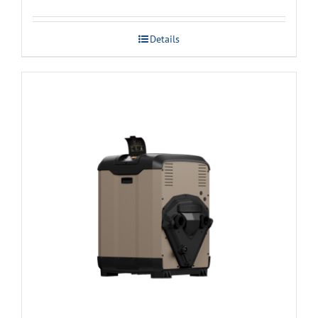
Details