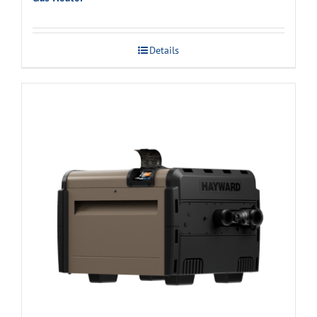
Details