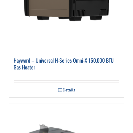
Hayward – Universal H-Series Omni-X 150,000 BTU
Gas Heater
Details