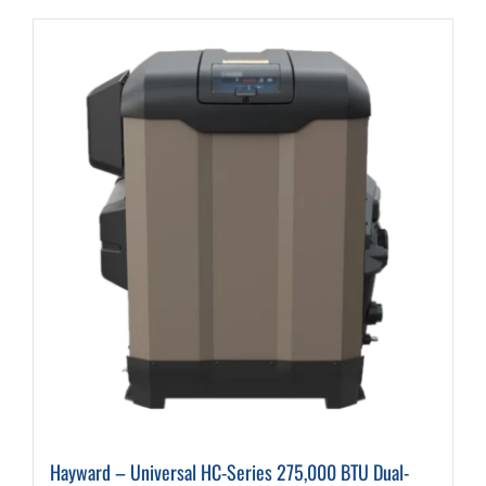
Hayward – Universal HC-Series 275,000 BTU Dual-