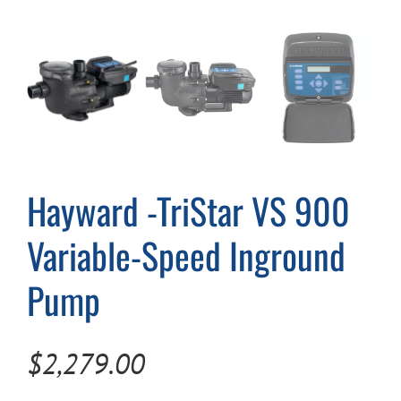
Cart
Hayward -TriStar VS 900
Variable-Speed Inground
Pump
$
2,279.00