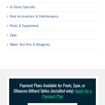
In-Store Specials
Pool Accessories & Maintenance
Pools & Equipment
Spas
Water Test Kits & Reagents
Payment Plans Available for Pools, Spas, or
Olhausen Billiard Tables (installed only):
Apply for a
Payment Plan