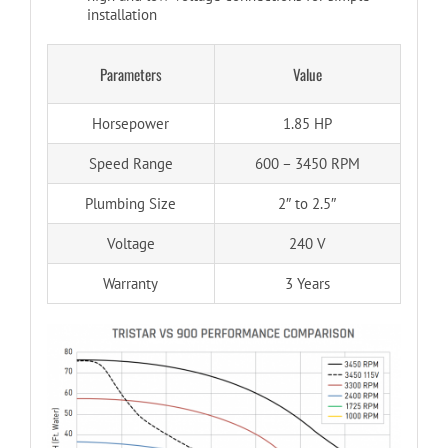
installation
Parameters
Value
Horsepower
1.85 HP
Speed Range
600 – 3450 RPM
Plumbing Size
2″ to 2.5″
Voltage
240 V
Warranty
3 Years