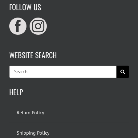
FOLLOW US
WEBSITE SEARCH
Search
for:
HELP
Return Policy
Shipping Policy