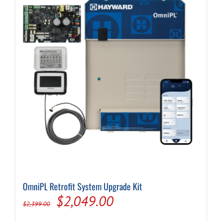
OmniPL Retrofit System Upgrade Kit
Original
Current
$
2,049.00
$
2,399.00
price
price