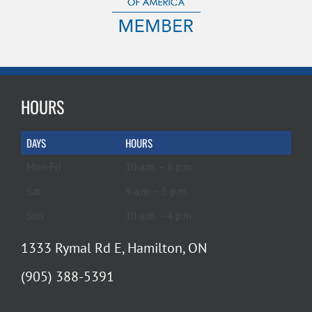
HOURS
DAYS
HOURS
Mon-Fri
10 a.m. – 6 p.m.
Sat
9 a.m. – 5 p.m.
Sun
10 a.m. – 4 p.m.
1333 Rymal Rd E, Hamilton, ON
(905) 388-5391