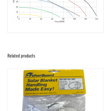
Related products