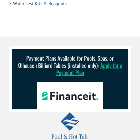
Water Test Kits & Reagents
Payment Plans Available for Pools, Spas, or
Olhausen Billiard Tables (installed only):
Apply for a
Payment Plan