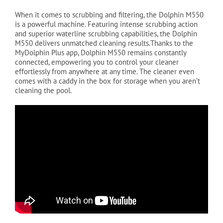
When it comes to scrubbing and filtering, the Dolphin M550
is a powerful machine. Featuring intense scrubbing action
and superior waterline scrubbing capabilities, the Dolphin
M550 delivers unmatched cleaning results.Thanks to the
MyDolphin Plus app, Dolphin M550 remains constantly
connected, empowering you to control your cleaner
effortlessly from anywhere at any time. The cleaner even
comes with a caddy in the box for storage when you aren’t
cleaning the pool.