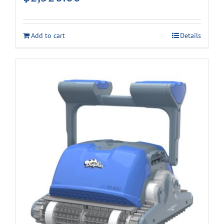
Add to cart
Details