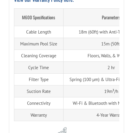
M600 Specifications
Parameters
Cable Length
18m (60ft) with Anti-Tangle 
Maximum Pool Size
15m (50ft)
Cleaning Coverage
Floors, Walls, & Waterlin
Cycle Time
2 hr
Filter Type
Spring (100 µm) & Ultra-Fine (50 
Suction Rate
19m³/h
Connectivity
Wi-Fi & Bluetooth with MyDolp
Warranty
4-Year Warranty