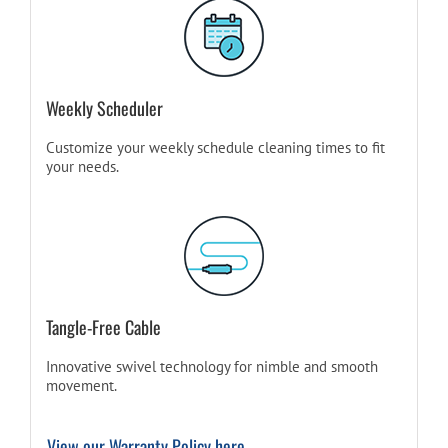
Weekly Scheduler
Customize your weekly schedule cleaning times to fit
your needs.
Tangle-Free Cable
Innovative swivel technology for nimble and smooth
movement.
View our Warranty Policy here.