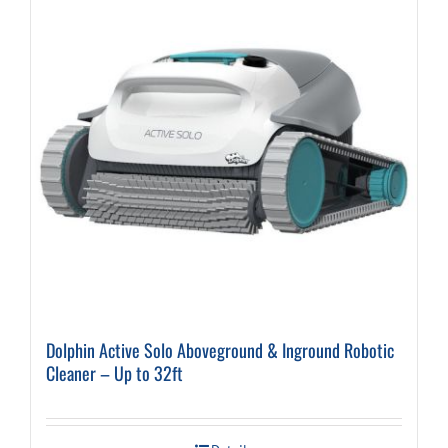
Dolphin Active Solo Aboveground & Inground Robotic
Cleaner – Up to 32ft