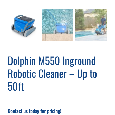
Cart
Dolphin M550 Inground
Robotic Cleaner – Up to
50ft
Contact us today for pricing!