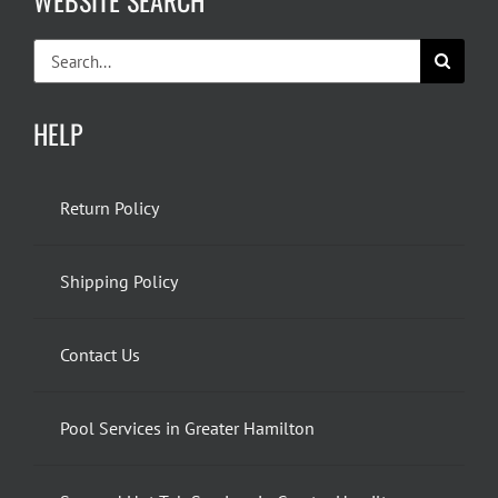
WEBSITE SEARCH
Search
for:
HELP
Return Policy
Shipping Policy
Contact Us
Pool Services in Greater Hamilton