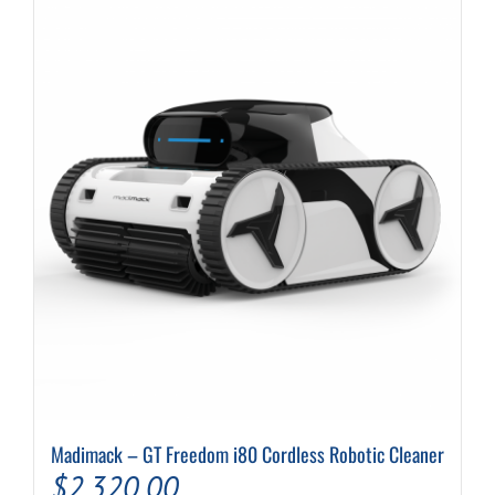
Madimack – GT Freedom i80 Cordless Robotic Cleaner
$
2,320.00