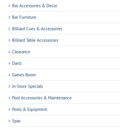
Bar Accessories & Decor
Bar Furniture
Billiard Cues & Accessories
Billiard Table Accessories
Clearance
Darts
Games Room
In-Store Specials
Pool Accessories & Maintenance
Pools & Equipment
Spas