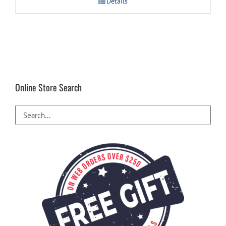
Details
Online Store Search