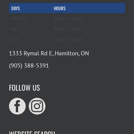
DAYS
HOURS
Mon-Fri
10 a.m. – 6 p.m.
Sat
9 a.m. – 5 p.m.
Sun
10 a.m. – 4 p.m.
1333 Rymal Rd E, Hamilton, ON
(905) 388-5391
FOLLOW US