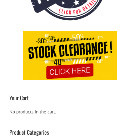
Your Cart
No products in the cart.
Product Categories