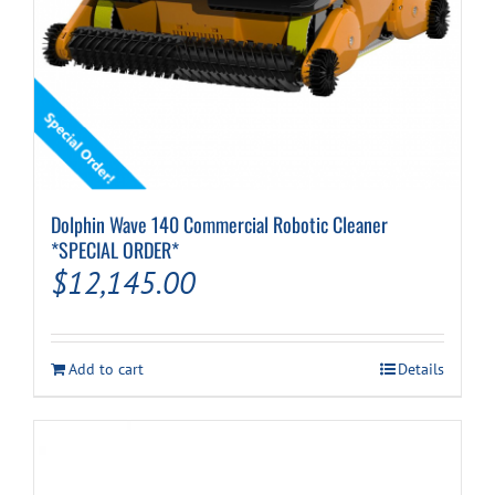
Dolphin Wave 140 Commercial Robotic Cleaner
*SPECIAL ORDER*
$
12,145.00
Add to cart
Details