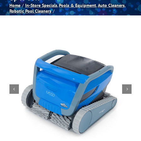
Home
In-Store Specials
Pools & Equipment
Auto Cleaners
Robotic Pool Cleaners
Spas
Billiards
Darts
Games Room
Clearance
Blog
About