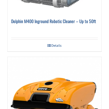
Dolphin M400 Inground Robotic Cleaner – Up to 50ft
Details