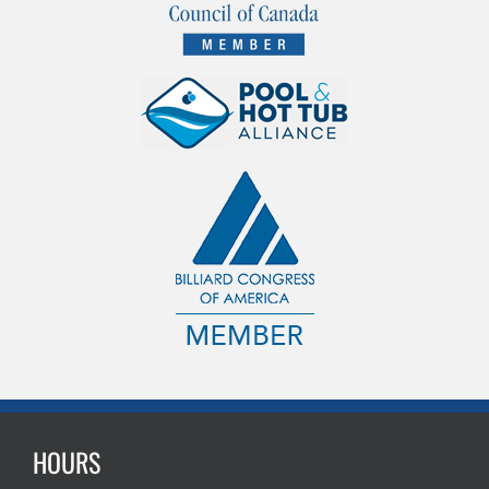
HOURS