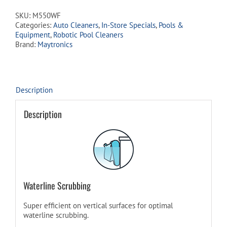
SKU:
M550WF
Categories:
Auto Cleaners
,
In-Store Specials
,
Pools &
Equipment
,
Robotic Pool Cleaners
Brand:
Maytronics
Description
Description
Waterline Scrubbing
Super efficient on vertical surfaces for optimal
waterline scrubbing.