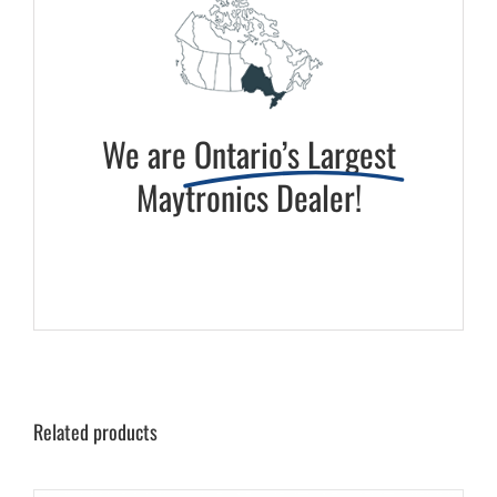
We are
Ontario’s Largest
Maytronics Dealer!
Related products