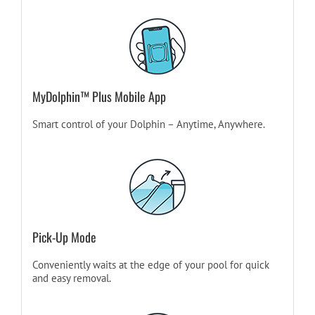
MyDolphin™ Plus Mobile App
Smart control of your Dolphin – Anytime, Anywhere.
Pick-Up Mode
Conveniently waits at the edge of your pool for quick
and easy removal.