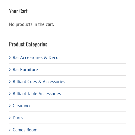
Your Cart
No products in the cart.
Product Categories
Bar Accessories & Decor
Bar Furniture
Billiard Cues & Accessories
Billiard Table Accessories
Clearance
Darts
Games Room