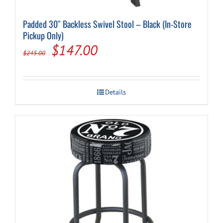
Padded 30″ Backless Swivel Stool – Black (In-Store
Pickup Only)
Original
Current
$
147.00
$
245.00
price
price
was:
is:
Details
$245.00.
$147.00.