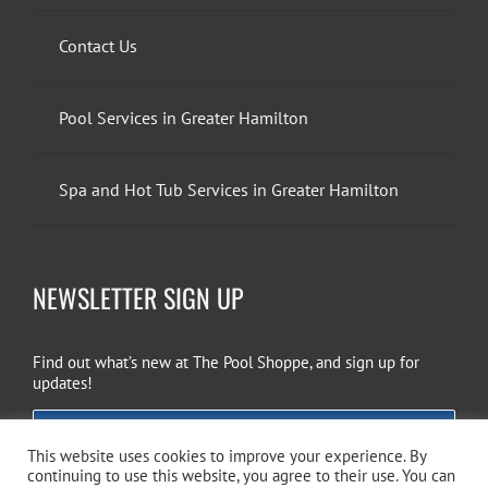
Contact Us
Pool Services in Greater Hamilton
Spa and Hot Tub Services in Greater Hamilton
NEWSLETTER SIGN UP
Find out what’s new at The Pool Shoppe, and sign up for
updates!
EMAIL SIGN UP
This website uses cookies to improve your experience. By
continuing to use this website, you agree to their use. You can