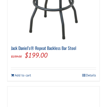
Jack Daniel’s® Repeat Backless Bar Stool
Original
Current
$
199.00
$
239.00
price
price
was:
is:
Add to cart
Details
$239.00.
$199.00.