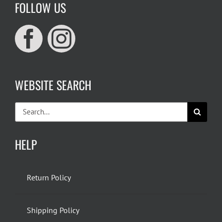
FOLLOW US
WEBSITE SEARCH
Search
for:
HELP
Return Policy
Shipping Policy