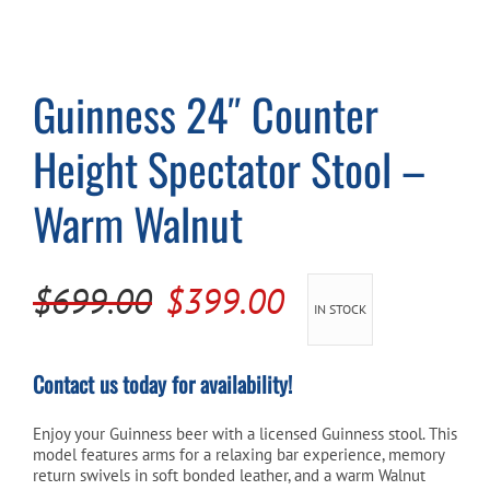
Cart
Guinness 24″ Counter
Height Spectator Stool –
Warm Walnut
Original
Current
$
699.00
$
399.00
IN STOCK
price
price
was:
is:
Contact us today for availability!
$699.00.
$399.00.
Enjoy your Guinness beer with a licensed Guinness stool. This
model features arms for a relaxing bar experience, memory
return swivels in soft bonded leather, and a warm Walnut