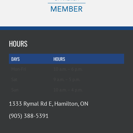
HOURS
DAYS
HOURS
Mon-Fri
10 a.m. – 6 p.m.
Sat
9 a.m. – 5 p.m.
Sun
10 a.m. – 4 p.m.
1333 Rymal Rd E, Hamilton, ON
(905) 388-5391