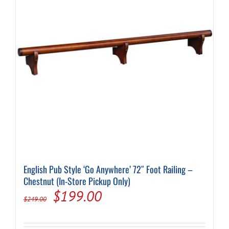
English Pub Style ‘Go Anywhere’ 72″ Foot Railing –
Chestnut (In-Store Pickup Only)
Original
Current
$
199.00
$
249.00
price
price