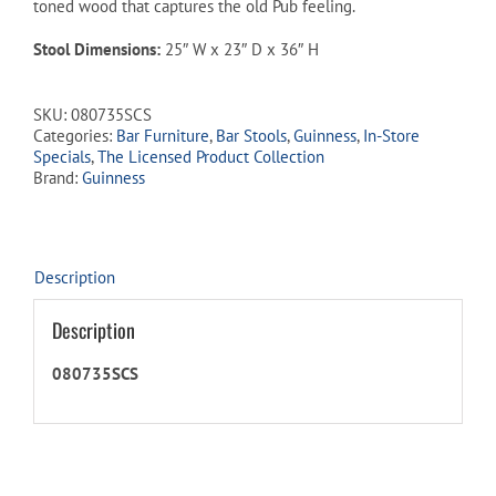
toned wood that captures the old Pub feeling.
Stool Dimensions:
25″ W x 23″ D x 36″ H
SKU:
080735SCS
Categories:
Bar Furniture
,
Bar Stools
,
Guinness
,
In-Store
Specials
,
The Licensed Product Collection
Brand:
Guinness
Description
Description
080735SCS