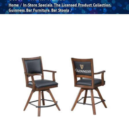
Home
In-Store Specials
The Licensed Product Collection
Guinness
Bar Furniture
Bar Stools
Spas
Billiards
Darts
Games Room
Clearance
Blog
About