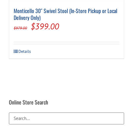
Monticello 30″ Swivel Stool (In-Store Pickup or Local
Delivery Only)
Original
Current
$
399.00
$
979.00
price
price
was:
is:
Details
$979.00.
$399.00.
Online Store Search