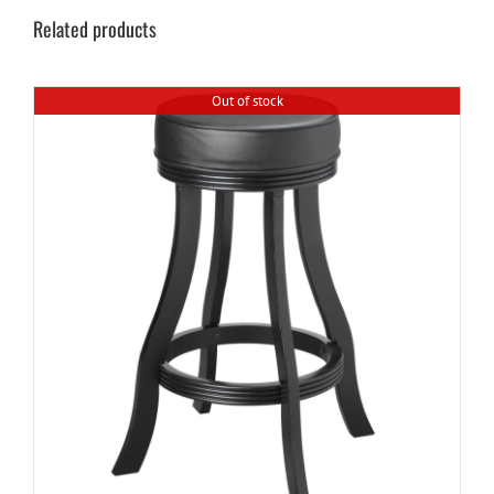
Related products
Out of stock