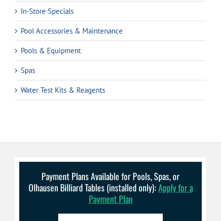
In-Store Specials
Pool Accessories & Maintenance
Pools & Equipment
Spas
Water Test Kits & Reagents
Payment Plans Available for Pools, Spas, or
Olhausen Billiard Tables (installed only):
Apply for a
Payment Plan