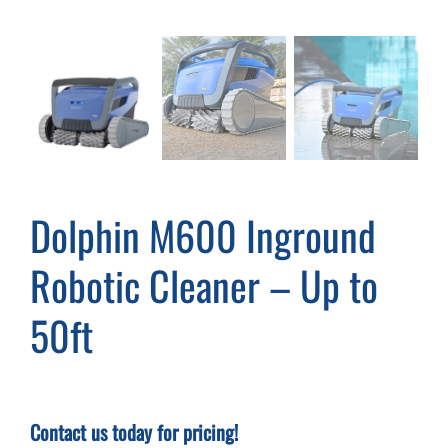
Cart
Dolphin M600 Inground
Robotic Cleaner – Up to
50ft
Contact us today for pricing!