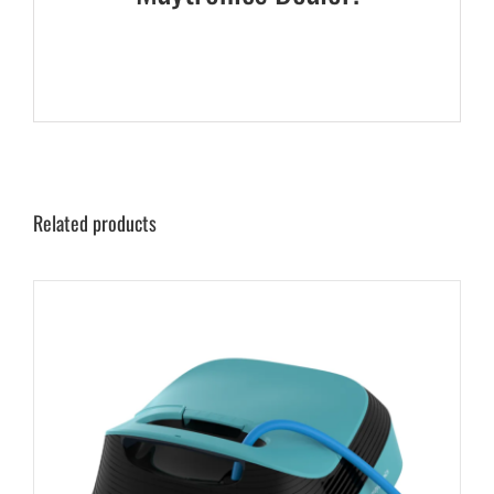
Related products