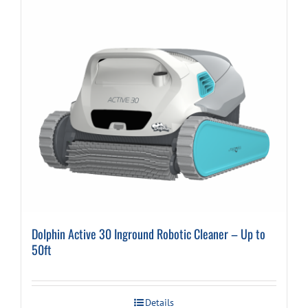
Dolphin Active 30 Inground Robotic Cleaner – Up to
50ft
Details