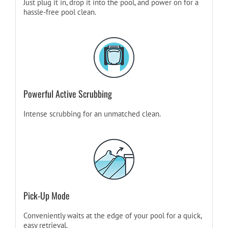
Just plug it in, drop it into the pool, and power on for a
hassle-free pool clean.
Powerful Active Scrubbing
Intense scrubbing for an unmatched clean.
Pick-Up Mode
Conveniently waits at the edge of your pool for a quick,
easy retrieval.