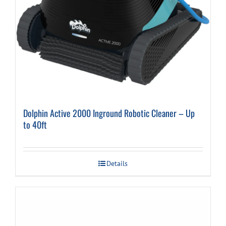
Dolphin Active 2000 Inground Robotic Cleaner – Up
to 40ft
Details