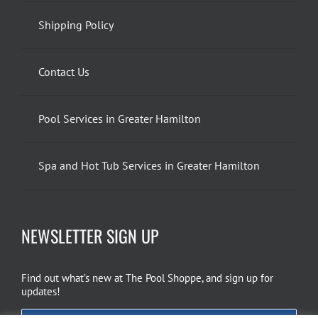
Shipping Policy
Contact Us
Pool Services in Greater Hamilton
Spa and Hot Tub Services in Greater Hamilton
NEWSLETTER SIGN UP
Find out what’s new at The Pool Shoppe, and sign up for
updates!