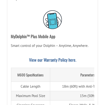
MyDolphin™ Plus Mobile App
Smart control of your Dolphin – Anytime, Anywhere.
View our Warranty Policy here.
M600 Specifications
Parameters
Cable Length
18m (60ft) with Anti-Tangle 
Maximum Pool Size
15m (50ft)