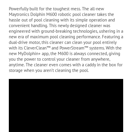
Powerfully built for the toughest mess. The all-new
Maytronics Dolphin M600 robotic pool cleaner takes the
hassle out of pool cleaning with its simple operation and
convenient handling. This newly designed cleaner was
engineered with ground-breaking technologies, ushering in a
new era of maximum pool cleaning performance. Featuring a
dual-drive motor, this cleaner can clean your pool entirely
with its CleverClean™ and PowerStream™ systems. With the
new MyDolphin+ app, the M600 is always connected, giving
you the power to control your cleaner from anywhere,
anytime. The cleaner even comes with a caddy in the box for
storage when you aren’t cleaning the pool.