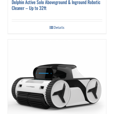
Dolphin Active Solo Aboveground & Inground Robotic
Cleaner – Up to 32ft
Details