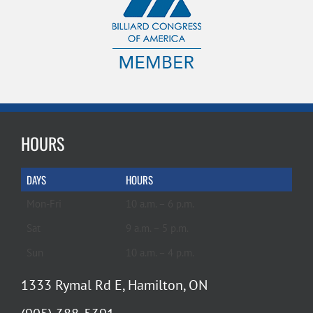
HOURS
DAYS
HOURS
Mon-Fri
10 a.m. – 6 p.m.
Sat
9 a.m. – 5 p.m.
Sun
10 a.m. – 4 p.m.
1333 Rymal Rd E, Hamilton, ON