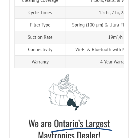
Cleaning Coverage
Floors, Walls, & Waterlin
Cycle Times
1.5 hr, 2 hr, 2.5 hr
Filter Type
Spring (100 µm) & Ultra-Fine (50 
Suction Rate
19m³/h
Connectivity
Wi-Fi & Bluetooth with MyDolp
Warranty
4-Year Warranty
We are
Ontario’s Largest
Maytronics Dealer!