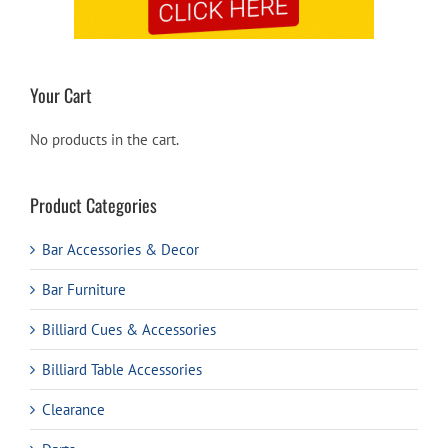
Your Cart
No products in the cart.
Product Categories
Bar Accessories & Decor
Bar Furniture
Billiard Cues & Accessories
Billiard Table Accessories
Clearance