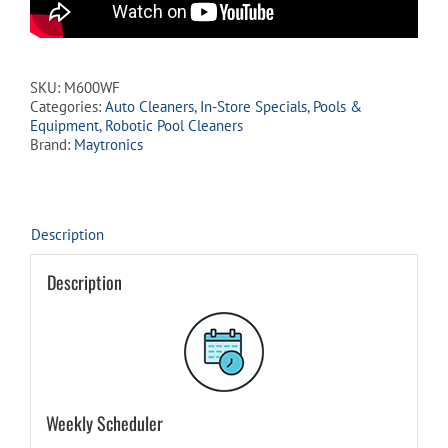
SKU:
M600WF
Categories:
Auto Cleaners
,
In-Store Specials
,
Pools &
Equipment
,
Robotic Pool Cleaners
Brand:
Maytronics
Description
Description
Weekly Scheduler