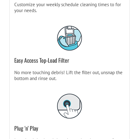
Customize your weekly schedule cleaning times to for
your needs.
Easy Access Top-Load Filter
No more touching debris! Lift the filter out, unsnap the
bottom and rinse out.
Plug ‘n’ Play