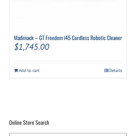
Madimack – GT Freedom i45 Cordless Robotic Cleaner
$
1,745.00
Add to cart
Details
Online Store Search