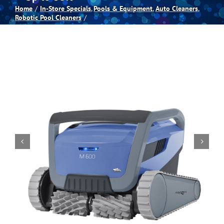
Home
In-Store Specials
Pools & Equipment
Auto Cleaners
Robotic Pool Cleaners
Spas
Billiards
Darts
Games Room
Clearance
Blog
About