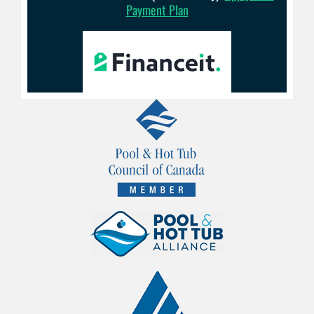
Payment Plan