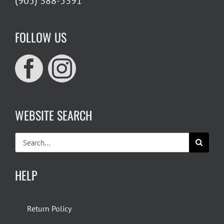
(905) 388-5391
FOLLOW US
WEBSITE SEARCH
Search
for:
HELP
Return Policy