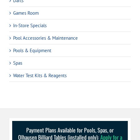
Darts
Games Room
In-Store Specials
Pool Accessories & Maintenance
Pools & Equipment
Spas
Water Test Kits & Reagents
Payment Plans Available for Pools, Spas, or
Olhausen Billiard Tables (installed only):
Apply for a