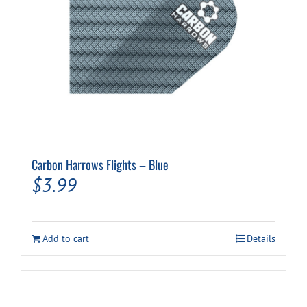
Carbon Harrows Flights – Blue
$
3.99
Add to cart
Details