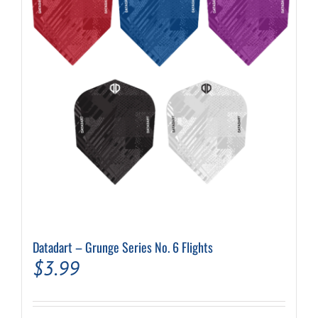
may
be
chosen
on
the
product
page
Datadart – Grunge Series No. 6 Flights
$
3.99