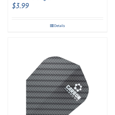
$
3.99
Details