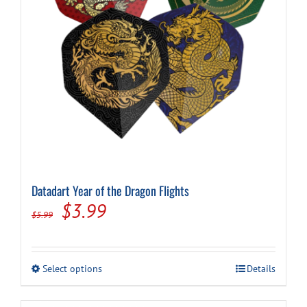
on
the
product
page
Datadart Year of the Dragon Flights
Original
Current
$
3.99
$
5.99
price
price
was:
is:
This
Select options
Details
$5.99.
$3.99.
product
has