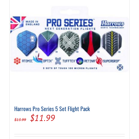
may
be
chosen
on
the
product
page
Harrows Pro Series 5 Set Flight Pack
Original
Current
$
11.99
$
13.99
price
price