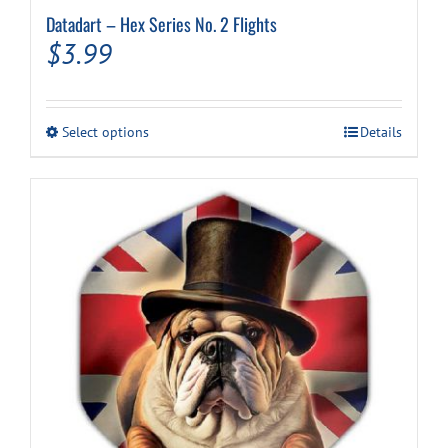
Datadart – Hex Series No. 2 Flights
$
3.99
This
Select options
Details
product
has
multiple
variants.
The
options
may
be
chosen
on
the
product
page