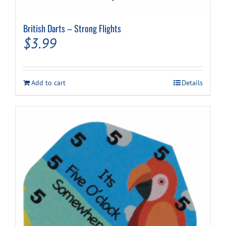
British Darts – Strong Flights
$
3.99
Add to cart
Details