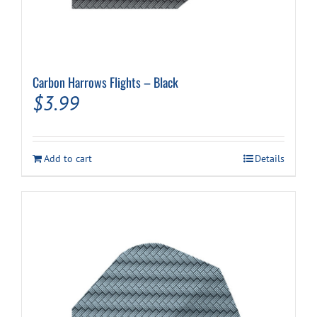
Carbon Harrows Flights – Black
$
3.99
Add to cart
Details