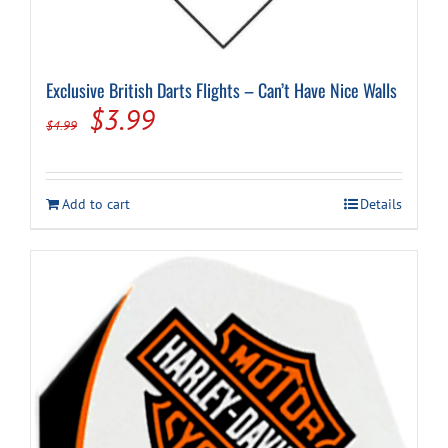
Exclusive British Darts Flights – Can’t Have Nice Walls
Original
Current
$
3.99
$
4.99
price
price
was:
is:
Add to cart
Details
$4.99.
$3.99.