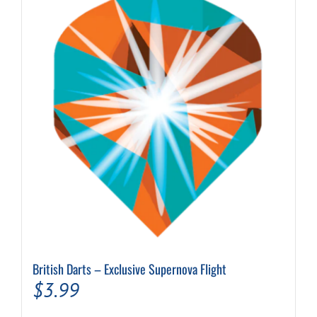
The
options
may
be
chosen
on
the
product
page
British Darts – Exclusive Supernova Flight
$
3.99