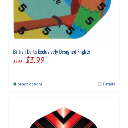
British Darts Exclusively Designed Flights
Original
Current
$
3.99
$
4.99
price
price
was:
is:
This
Select options
Details
$4.99.
$3.99.
product
has
multiple
variants.
The
options
may
be