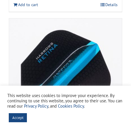
was:
is:
Add to cart
Details
$13.99.
$11.99.
This website uses cookies to improve your experience. By
continuing to use this website, you agree to their use. You can
read our
Privacy Policy
, and
Cookies Policy
.
Accept