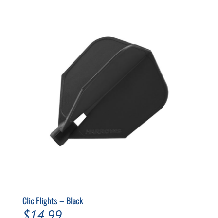
Clic Flights – Black
$
14.99