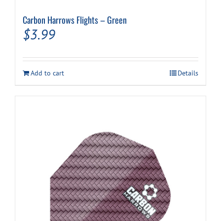
Carbon Harrows Flights – Green
$
3.99
Add to cart
Details