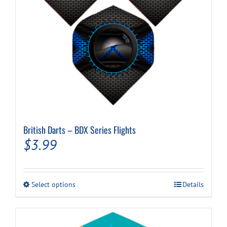
Cart
British Darts – BDX Series Flights
$
3.99
This
Select options
Details
product
has
multiple
variants.