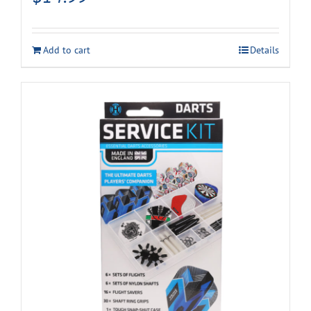
Add to cart
Details