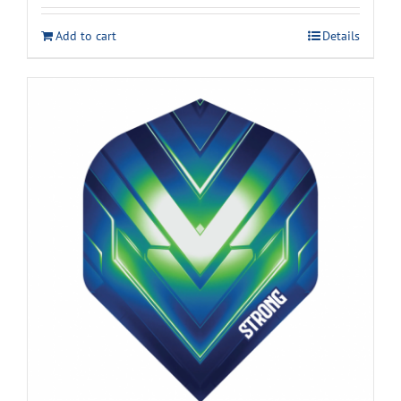
Add to cart
Details