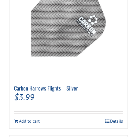
Carbon Harrows Flights – Silver
$
3.99
Add to cart
Details