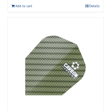
Add to cart
Details