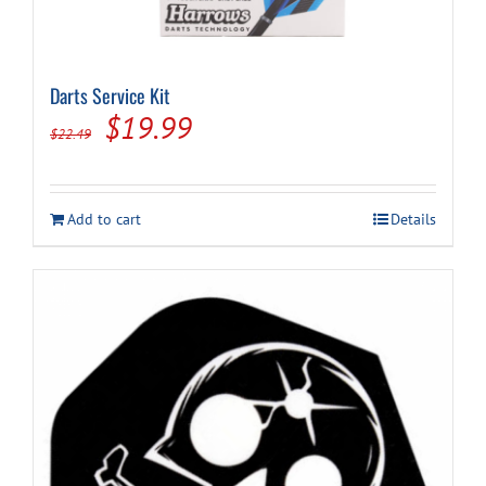
Darts Service Kit
Original
Current
$
19.99
$
22.49
price
price
was:
is:
Add to cart
Details
$22.49.
$19.99.