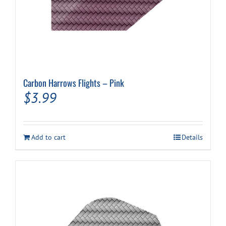
Carbon Harrows Flights – Pink
$
3.99
Add to cart
Details