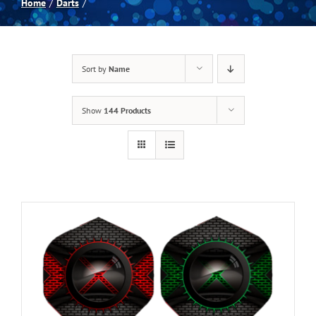
Home
Darts
Spas
Sort by
Name
Billiards
Show
144 Products
Darts
Games Room
Clearance
Blog
About