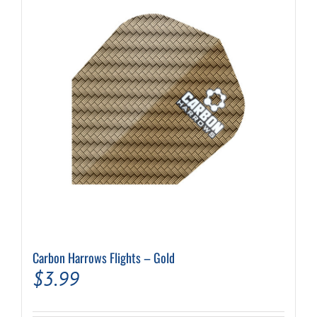
Carbon Harrows Flights – Gold
$
3.99