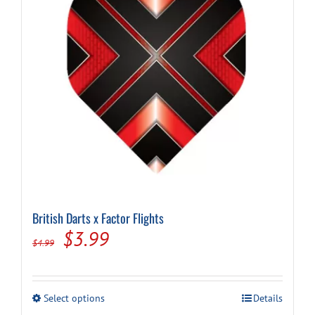
chosen
on
the
product
page
British Darts x Factor Flights
Original
Current
$
3.99
$
4.99
price
price
was:
is:
This
Select options
Details
$4.99.
$3.99.
product