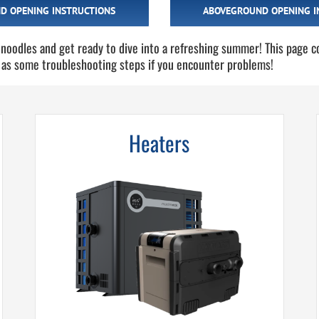
D OPENING INSTRUCTIONS
ABOVEGROUND OPENING I
 noodles and get ready to dive into a refreshing summer! This page c
 as some troubleshooting steps if you encounter problems!
Heaters