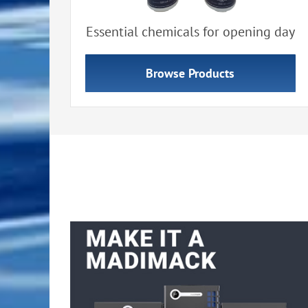
Essential chemicals for opening day
Browse Products