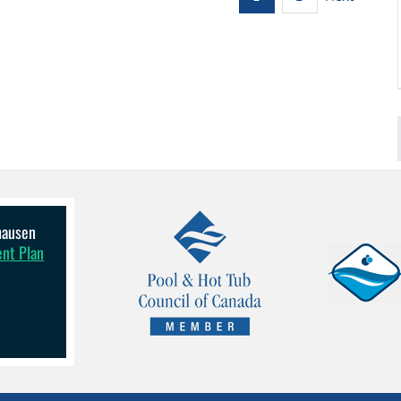
lhausen
ent Plan