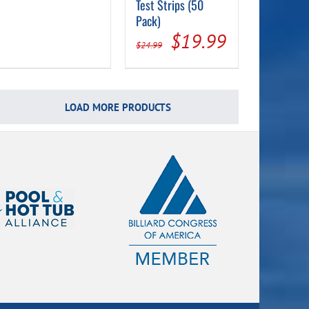
Test Strips (50
Pack)
Original
Current
$
19.99
$
24.99
price
price
was:
is:
$24.99.
$19.99.
LOAD MORE PRODUCTS