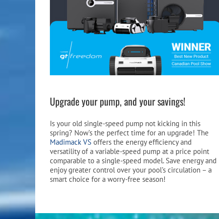
Upgrade your pump, and your savings!
Is your old single-speed pump not kicking in this
spring? Now’s the perfect time for an upgrade! The
Madimack VS
offers the energy efficiency and
versatility of a variable-speed pump at a price point
comparable to a single-speed model. Save energy and
enjoy greater control over your pool’s circulation – a
smart choice for a worry-free season!