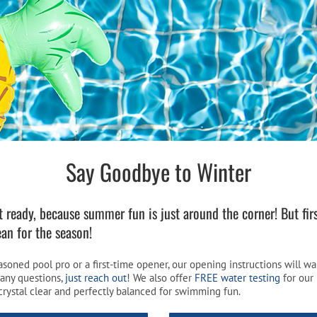
Pool Parts
Player Accessories
Pool Chemicals
Water Test Kits
Say Goodbye to Winter
 ready, because summer fun is just around the corner! But firs
ean for the season!
soned pool pro or a first-time opener, our opening instructions will w
 any questions,
just reach out
! We also offer
FREE water testing
for our 
crystal clear and perfectly balanced for swimming fun.