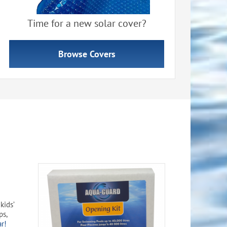
Time for a new solar cover?
Browse Covers
kids’
ps,
ar!