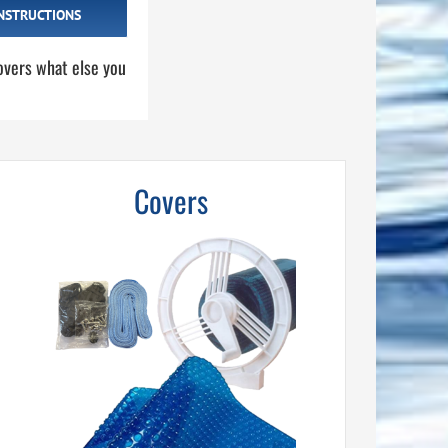
NSTRUCTIONS
overs what else you
Covers