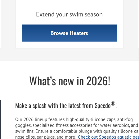
Extend your swim season
Browse Heaters
What’s new in 2026!
®
Make a splash with the latest from Speedo
!
Our 2026 lineup features high-quality silicone caps, anti-fog
goggles, specialized fitness accessories for water aerobics, and 
swim fins. Ensure a comfortable plunge with quality silicone ca
nose clips, ear plugs, and more!
Check out Speedo’s aquatic ge