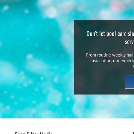
Don’t let pool care s
serv
From routine weekly mai
installation, our exper