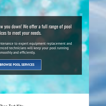
low you down! We offer a full range of pool
ices to meet your needs.
ntenance to expert equipment replacement and
ienced technicians will keep your pool running
smoothly and efficiently.
BROWSE POOL SERVICES