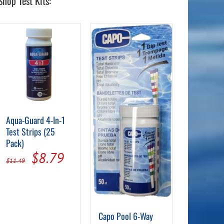
Shop Test Kits:
Aqua-Guard 4-In-1
Test Strips (25
Pack)
nt
Original
Current
$
8.79
$
11.49
price
price
was:
is:
9.
$11.49.
$8.79.
Capo Pool 6-Way