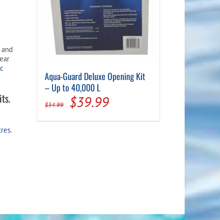
c
, and
lear
ic
Aqua-Guard Deluxe Opening Kit
– Up to 40,000 L
ts.
Original
Current
$
39.99
$
54.99
price
price
tres
.
was:
is:
$54.99.
$39.99.