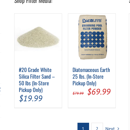
Shop Filter Media:
#20 Grade White
Diatomaceous Earth
Silica Filter Sand –
25 lbs. (In-Store
50 lbs (In-Store
Pickup Only)
?
Pickup Only)
Original
Curre
$
69.99
$
79.99
$
19.99
price
price
was:
is:
$79.99.
$69.9
1
2
Next