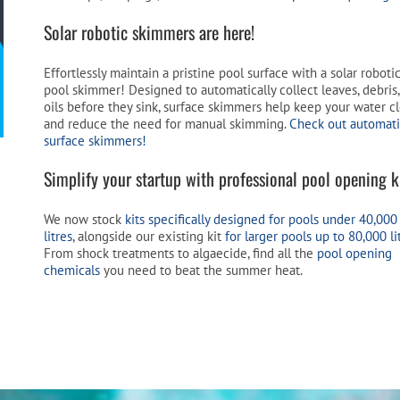
Solar robotic skimmers are here!
Effortlessly maintain a pristine pool surface with a solar roboti
pool skimmer! Designed to automatically collect leaves, debris
oils before they sink, surface skimmers help keep your water c
and reduce the need for manual skimming.
Check out automat
surface skimmers!
Simplify your startup with professional pool opening ki
We now stock
kits specifically designed for pools under 40,000
litres
, alongside our existing kit
for larger pools up to 80,000 li
From shock treatments to algaecide, find all the
pool opening
chemicals
you need to beat the summer heat.