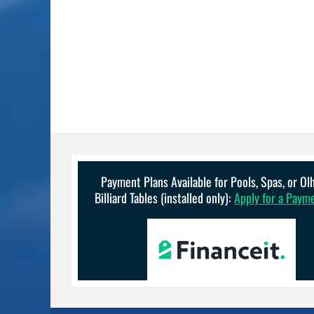
Payment Plans Available for Pools, Spas, or O
Billiard Tables (installed only):
Apply for a Paym