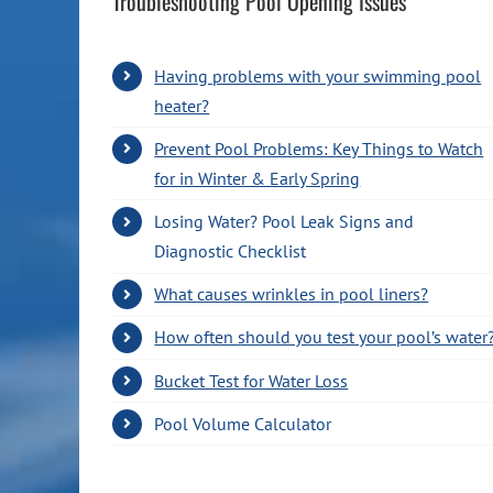
Troubleshooting Pool Opening Issues
Having problems with your swimming pool
heater?
Prevent Pool Problems: Key Things to Watch
for in Winter & Early Spring
Losing Water? Pool Leak Signs and
Diagnostic Checklist
What causes wrinkles in pool liners?
How often should you test your pool’s water
Bucket Test for Water Loss
Pool Volume Calculator