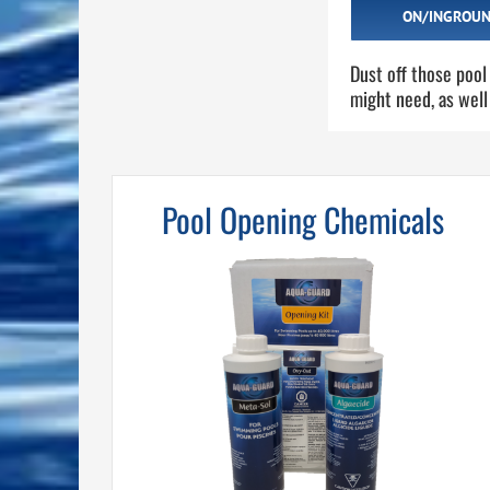
ON/INGROUN
Dust off those pool
might need, as well
Pool Opening Chemicals