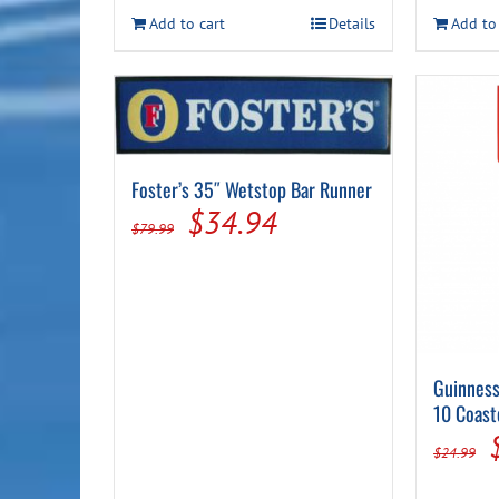
was:
is:
Add to cart
Details
Add to
$14.99.
$7.94.
Foster’s 35″ Wetstop Bar Runner
Original
Current
$
34.94
$
79.99
price
price
was:
is:
$79.99.
$34.94.
Guinness
10 Coast
$
24.99