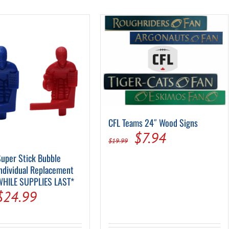
Pool Parts
Player Accessories
Pool Chemicals
Water Test Kits
CFL Teams 24″ Wood Signs
Original
Current
$
7.94
$
19.99
price
price
uper Stick Bubble
ndividual Replacement
was:
is:
WHILE SUPPLIES LAST*
$19.99.
$7.94.
Original
Current
$
24.99
price
price