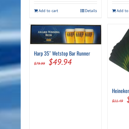
Add to cart
Details
Add to
Harp 35″ Wetstop Bar Runner
Original
Current
$
49.94
$
79.99
price
price
was:
is:
$79.99.
$49.94.
Heineken
$
11.49