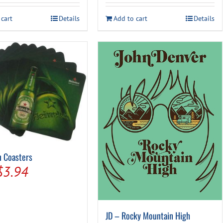
was:
is:
was:
is:
 cart
Details
Add to cart
Details
$24.99.
$19.94.
$59.99.
$49.94.
 Coasters
Original
Current
$
3.94
price
price
was:
is:
JD – Rocky Mountain High