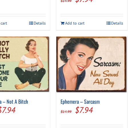
$
14.99
price
price
was:
is:
 cart
Details
Add to cart
Details
$14.99.
$7.94.
 – Not A Bitch
Ephemera – Sarcasm
Original
Current
Original
Current
$
7.94
$
7.94
$
14.99
price
price
price
price