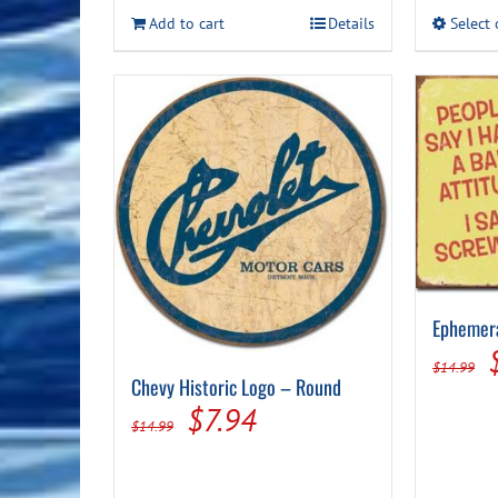
Add to cart
Details
Select
Ephemera
$
14.99
Chevy Historic Logo – Round
Original
Current
$
7.94
$
14.99
price
price
was:
is: