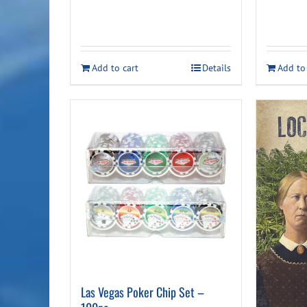
Add to cart
Details
Add to
Las Vegas Poker Chip Set –