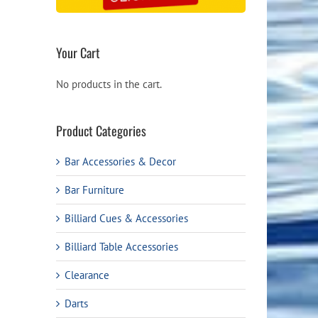
Your Cart
No products in the cart.
Product Categories
Bar Accessories & Decor
Bar Furniture
Billiard Cues & Accessories
Billiard Table Accessories
Clearance
Darts