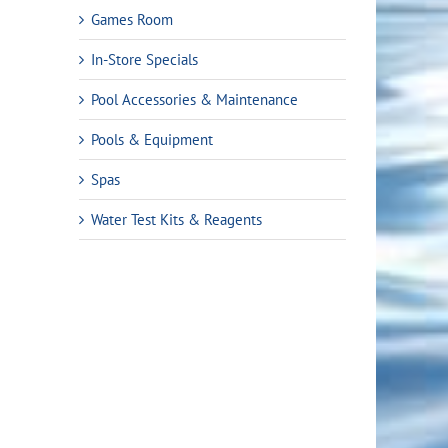
Games Room
In-Store Specials
Pool Accessories & Maintenance
Pools & Equipment
Spas
Water Test Kits & Reagents