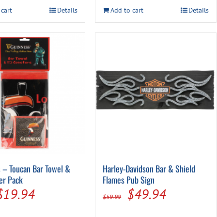
was:
is:
was:
is:
 cart
Details
Add to cart
Details
$14.99.
$7.94.
$14.99.
$7.94.
 – Toucan Bar Towel &
Harley-Davidson Bar & Shield
er Pack
Flames Pub Sign
Original
Current
Original
Current
$
19.94
$
49.94
$
59.99
price
price
price
price