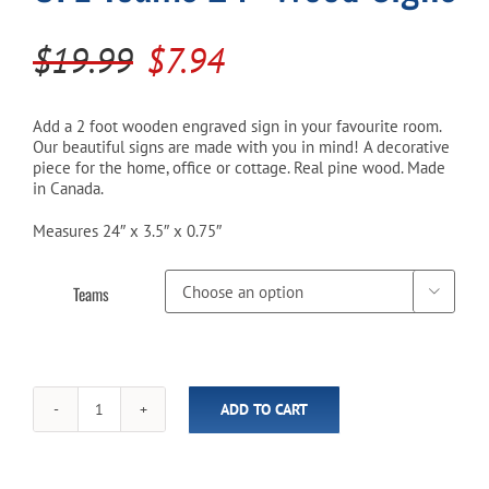
Original
Current
$
19.99
$
7.94
Cart
price
price
was:
is:
Add a 2 foot wooden engraved sign in your favourite room.
Our beautiful signs are made with you in mind! A decorative
$19.99.
$7.94.
piece for the home, office or cottage. Real pine wood. Made
in Canada.
Measures 24″ x 3.5″ x 0.75″
Teams

ADD TO CART
CFL
Teams
24"
Wood