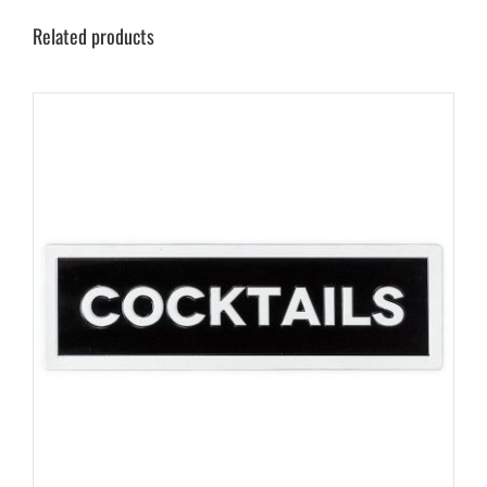
Related products