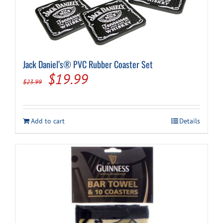
Jack Daniel’s® PVC Rubber Coaster Set
Original
Current
$
19.99
$
23.99
price
price
was:
is:
Add to cart
Details
$23.99.
$19.99.