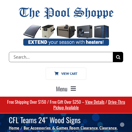
Skip
to
content
Search
for:
VIEW CART
Menu
Free Shipping Over $150 / Free Gift Over $250 –
View Details
/
Drive-Thru
Home
Pickup Available
CFL Teams 24″ Wood Signs
Pools
Home
Bar Accessories & Games Room Clearance
Clearance