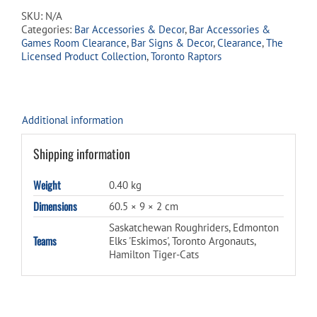
Signs
SKU:
N/A
quantity
Categories:
Bar Accessories & Decor
,
Bar Accessories &
Games Room Clearance
,
Bar Signs & Decor
,
Clearance
,
The
Licensed Product Collection
,
Toronto Raptors
Additional information
Shipping information
Weight
0.40 kg
Dimensions
60.5 × 9 × 2 cm
Saskatchewan Roughriders, Edmonton
Teams
Elks 'Eskimos', Toronto Argonauts,
Hamilton Tiger-Cats