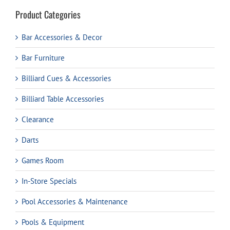
Product Categories
Bar Accessories & Decor
Bar Furniture
Billiard Cues & Accessories
Billiard Table Accessories
Clearance
Darts
Games Room
In-Store Specials
Pool Accessories & Maintenance
Pools & Equipment