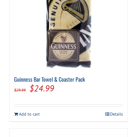
Guinness Bar Towel & Coaster Pack
Original
Current
$
24.99
$
29.99
price
price
was:
is:
Add to cart
Details
$29.99.
$24.99.