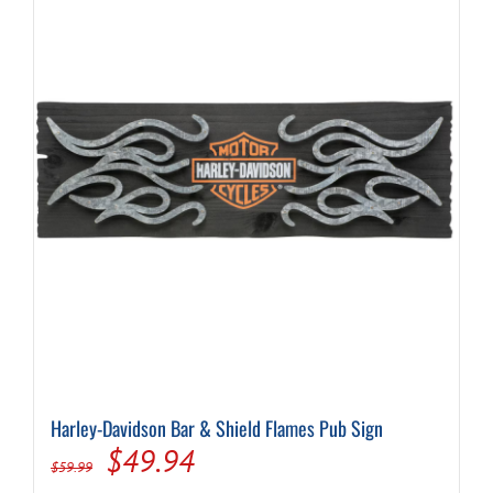
Harley-Davidson Bar & Shield Flames Pub Sign
Original
Current
$
49.94
$
59.99