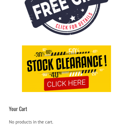
Your Cart
No products in the cart.