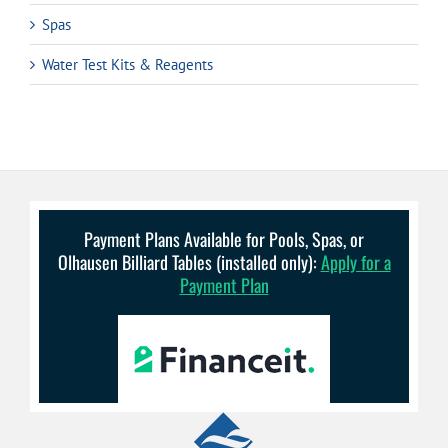
Spas
Water Test Kits & Reagents
Payment Plans Available for Pools, Spas, or
Olhausen Billiard Tables (installed only):
Apply for a
Payment Plan