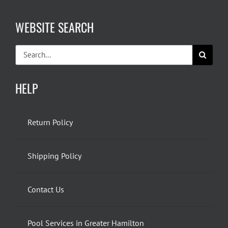
WEBSITE SEARCH
Search
for:
HELP
Return Policy
Shipping Policy
Contact Us
Pool Services in Greater Hamilton