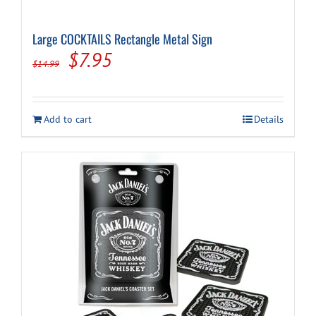
Large COCKTAILS Rectangle Metal Sign
Original
Current
$
7.95
$
14.99
price
price
was:
is:
Add to cart
Details
$14.99.
$7.95.