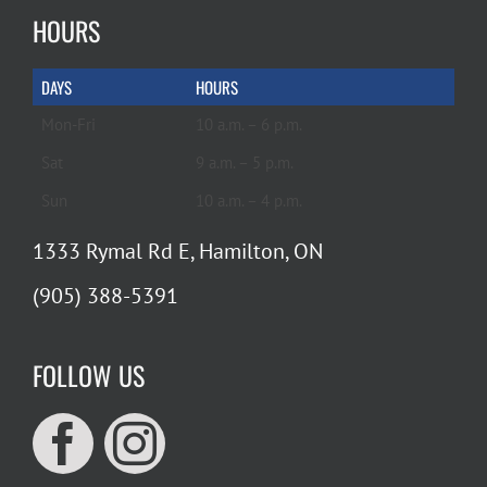
HOURS
DAYS
HOURS
Mon-Fri
10 a.m. – 6 p.m.
Sat
9 a.m. – 5 p.m.
Sun
10 a.m. – 4 p.m.
1333 Rymal Rd E, Hamilton, ON
(905) 388-5391
FOLLOW US