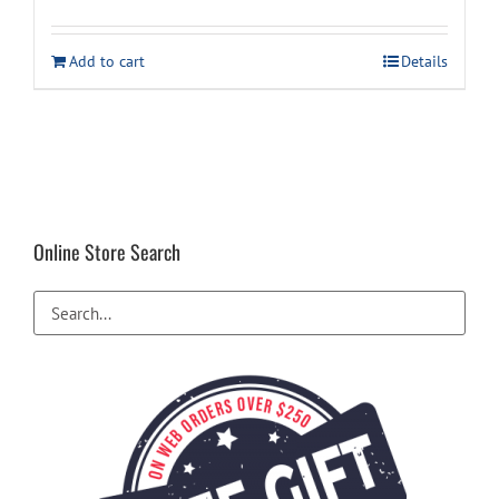
price
price
was:
is:
Add to cart
Details
$59.99.
$49.94.
Online Store Search