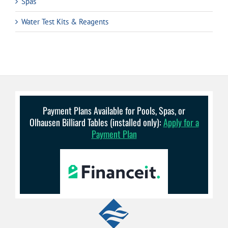
Spas
Water Test Kits & Reagents
Payment Plans Available for Pools, Spas, or
Olhausen Billiard Tables (installed only):
Apply for a
Payment Plan