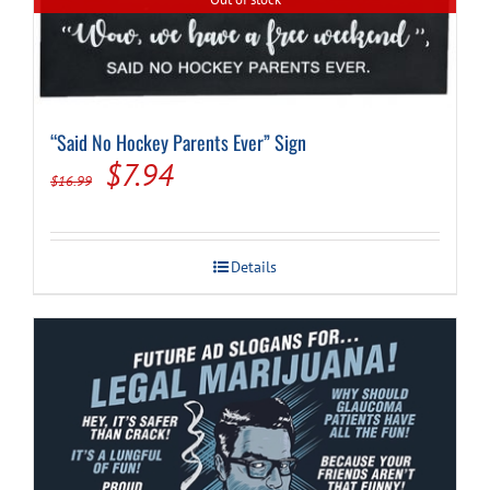
“Said No Hockey Parents Ever” Sign
Original
Current
$
7.94
$
16.99
price
price
was:
is:
Details
$16.99.
$7.94.