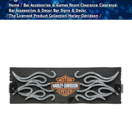
Home
Bar Accessories & Games Room Clearance
Clearance
Bar Accessories & Decor
Bar Signs & Decor
Spas
The Licensed Product Collection
Harley-Davidson
Billiards
Darts
Games Room
Clearance
Blog
About