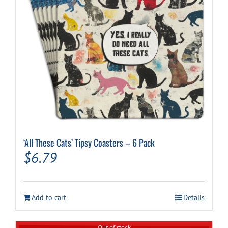
‘All These Cats’ Tipsy Coasters – 6 Pack
$
6.79
Add to cart
Details
Out of stock