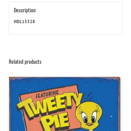
Description
HDL15328
Related products