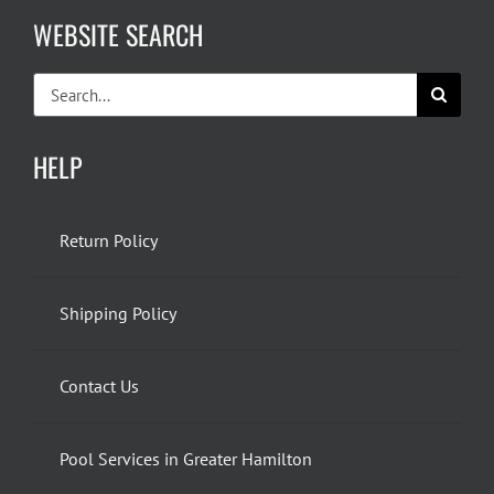
WEBSITE SEARCH
Search
for:
HELP
Return Policy
Shipping Policy
Contact Us
Pool Services in Greater Hamilton