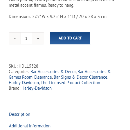
metal accent flames. Ready to hang.
$59.99.
$49.94.
Dimensions: 27.5” W x 9.25” H x 1” D / 70 x 28 x 3 cm
ADD TO CART
Harley-
Davidson
Bar
&
Shield
SKU:
HDL15328
Flames
Categories:
Bar Accessories & Decor
,
Bar Accessories &
Pub
Games Room Clearance
,
Bar Signs & Decor
,
Clearance
,
Sign
Harley-Davidson
,
The Licensed Product Collection
quantity
Brand:
Harley-Davidson
Description
Additional information