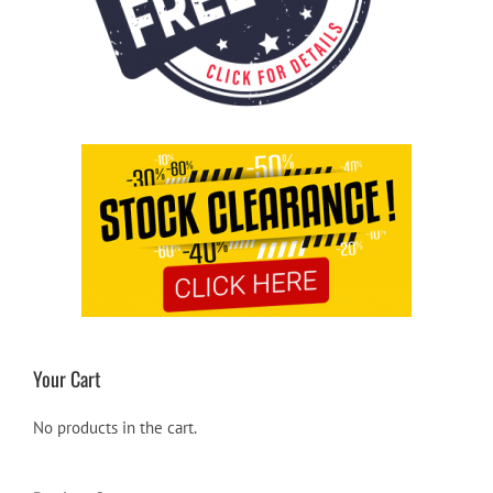
Your Cart
No products in the cart.