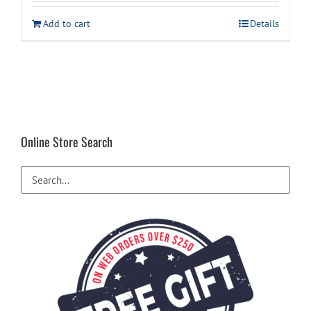
was:
is:
Add to cart
Details
$14.99.
$7.94.
Online Store Search