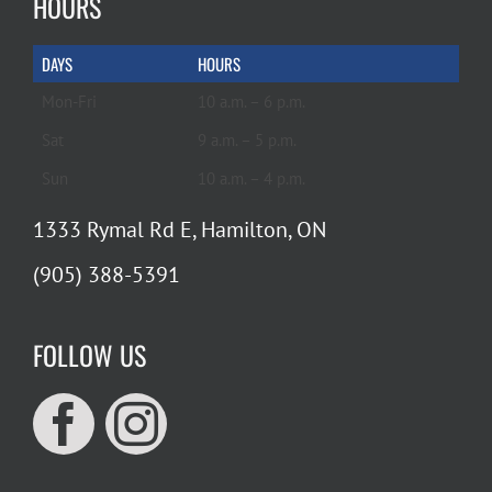
HOURS
DAYS
HOURS
Mon-Fri
10 a.m. – 6 p.m.
Sat
9 a.m. – 5 p.m.
Sun
10 a.m. – 4 p.m.
1333 Rymal Rd E, Hamilton, ON
(905) 388-5391
FOLLOW US