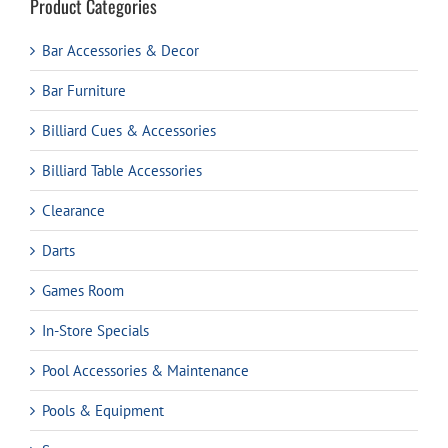
Product Categories
Bar Accessories & Decor
Bar Furniture
Billiard Cues & Accessories
Billiard Table Accessories
Clearance
Darts
Games Room
In-Store Specials
Pool Accessories & Maintenance
Pools & Equipment