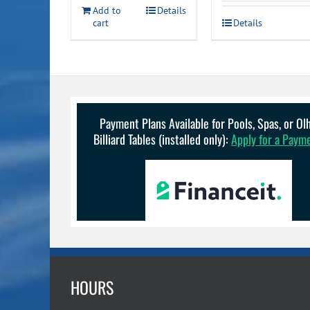
was:
is:
Add to
Details
cart
Details
$1,259.00.
$5
Payment Plans Available for Pools, Spas, or O
Billiard Tables (installed only):
Apply for a Paym
HOURS