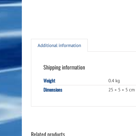
Additional information
Shipping information
Weight
0.4 kg
Dimensions
25 × 5 × 5 cm
Related products