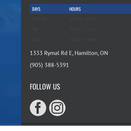
DAYS
HOURS
Mon-Fri
10 a.m. – 6 p.m.
Sat
9 a.m. – 5 p.m.
Sun
10 a.m. – 4 p.m.
1333 Rymal Rd E, Hamilton, ON
(905) 388-5391
FOLLOW US