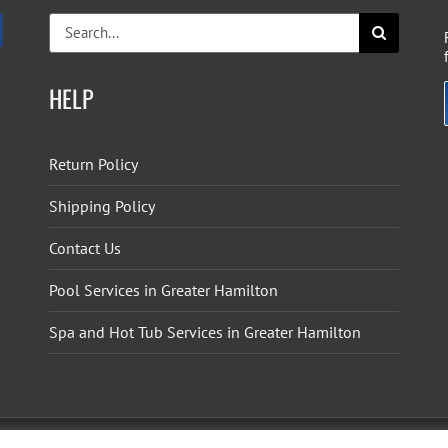
Search
for:
HELP
Return Policy
Shipping Policy
Contact Us
Pool Services in Greater Hamilton
Spa and Hot Tub Services in Greater Hamilton