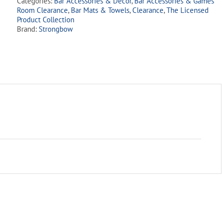
Categories:
Bar Accessories & Decor
,
Bar Accessories & Games
quantity
Room Clearance
,
Bar Mats & Towels
,
Clearance
,
The Licensed
Product Collection
Brand:
Strongbow