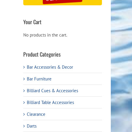
Your Cart
No products in the cart.
Product Categories
Bar Accessories & Decor
Bar Furniture
Billiard Cues & Accessories
Billiard Table Accessories
Clearance
Darts