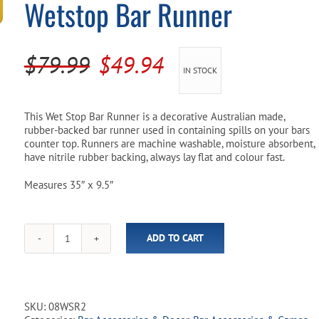
Wetstop Bar Runner
Pool Parts
Player Accessories
Pool Chemicals
Original
Current
$
79.99
$
49.94
IN STOCK
Water Test Kits
price
price
was:
is:
This Wet Stop Bar Runner is a decorative Australian made,
rubber-backed bar runner used in containing spills on your bars
$79.99.
$49.94.
counter top. Runners are machine washable, moisture absorbent,
have nitrile rubber backing, always lay flat and colour fast.
Measures 35″ x 9.5″
ADD TO CART
Strongbow
"Bowtime"
35"
Wetstop
Bar
SKU:
08WSR2
Runner