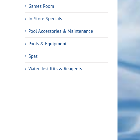
Games Room
In-Store Specials
Pool Accessories & Maintenance
Pools & Equipment
Spas
Water Test Kits & Reagents
ent