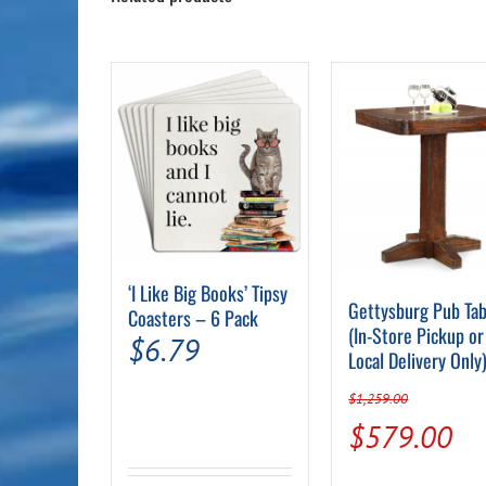
‘I Like Big Books’ Tipsy
Gettysburg Pub Tab
Coasters – 6 Pack
(In-Store Pickup or
$
6.79
Local Delivery Only
$
1,259.00
Original
Cu
$
579.00
price
pr