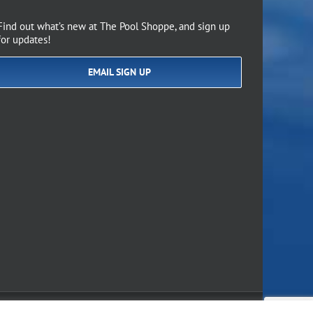
Find out what’s new at The Pool Shoppe, and sign up
for updates!
EMAIL SIGN UP