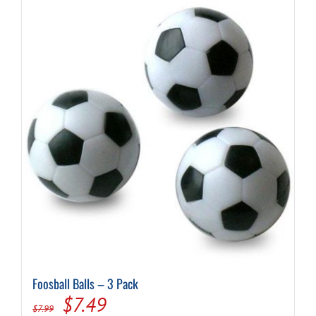
Foosball Balls – 3 Pack
Original
Current
$
7.49
$
7.99