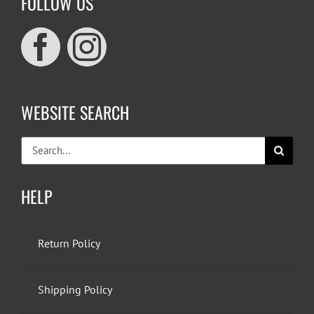
FOLLOW US
WEBSITE SEARCH
Search
for:
HELP
Return Policy
Shipping Policy