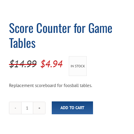
Cart
Score Counter for Game
Tables
Original
Current
$
14.99
$
4.94
IN STOCK
price
price
was:
is:
Replacement scoreboard for foosball tables.
$14.99.
$4.94.
ADD TO CART
Score
Counter
for
Game
Tables