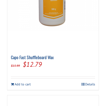
Capo Fast Shuffleboard Wax
Original
Current
$
12.79
$
15.99
price
price
was:
is:
Add to cart
Details
$15.99.
$12.79.