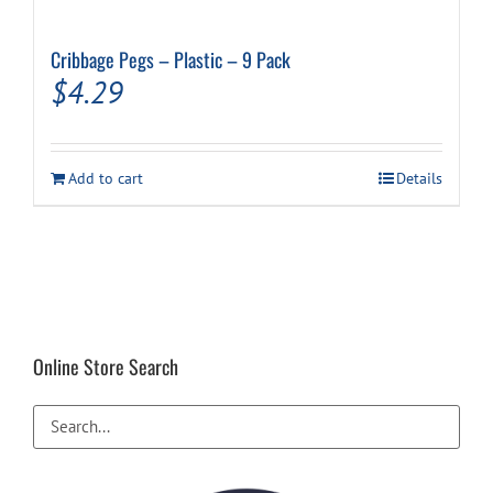
Cribbage Pegs – Plastic – 9 Pack
$
4.29
Add to cart
Details
Online Store Search