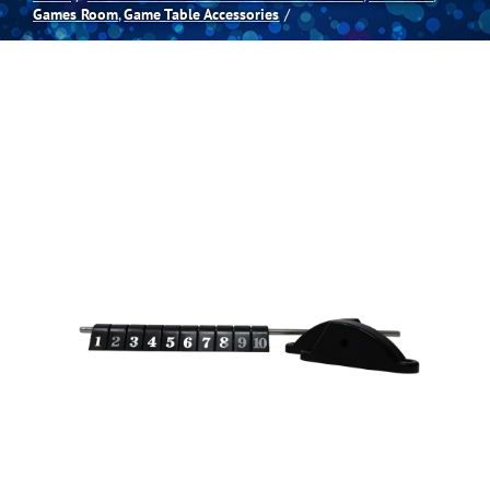
Games Room
Game Table Accessories
Spas
Billiards
Darts
Games Room
Clearance
Blog
About