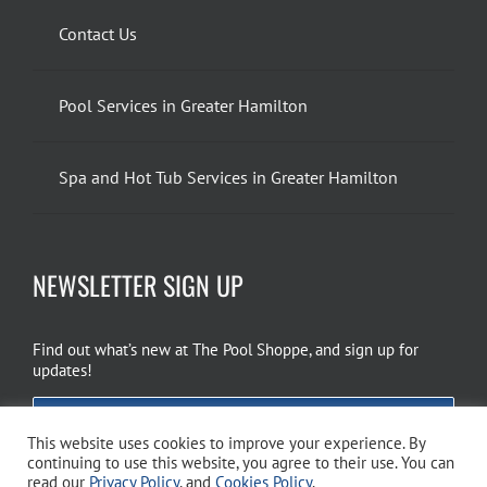
Contact Us
Pool Services in Greater Hamilton
Spa and Hot Tub Services in Greater Hamilton
NEWSLETTER SIGN UP
Find out what’s new at The Pool Shoppe, and sign up for
updates!
EMAIL SIGN UP
This website uses cookies to improve your experience. By
continuing to use this website, you agree to their use. You can
read our
Privacy Policy
, and
Cookies Policy
.