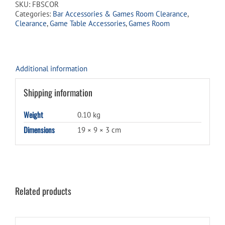
SKU:
FBSCOR
quantity
Categories:
Bar Accessories & Games Room Clearance
,
Clearance
,
Game Table Accessories
,
Games Room
Additional information
Shipping information
Weight
0.10 kg
Dimensions
19 × 9 × 3 cm
Related products