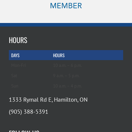
HOURS
DAYS
HOURS
Mon-Fri
10 a.m. – 6 p.m.
Sat
9 a.m. – 5 p.m.
Sun
10 a.m. – 4 p.m.
1333 Rymal Rd E, Hamilton, ON
(905) 388-5391