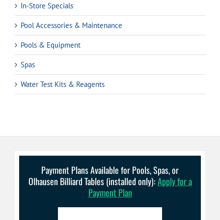
In-Store Specials
Pool Accessories & Maintenance
Pools & Equipment
Spas
Water Test Kits & Reagents
Payment Plans Available for Pools, Spas, or
Olhausen Billiard Tables (installed only):
Apply for a
Payment Plan