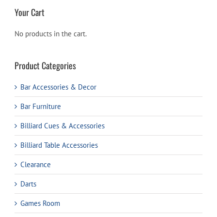
Your Cart
No products in the cart.
Product Categories
Bar Accessories & Decor
Bar Furniture
Billiard Cues & Accessories
Billiard Table Accessories
Clearance
Darts
Games Room