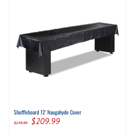
Shuffleboard 12′ Naugahyde Cover
Original
Current
$
209.99
$
249.99
price
price