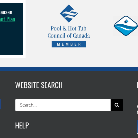
lhausen
ent Plan
WEBSITE SEARCH
Search
for:
HELP