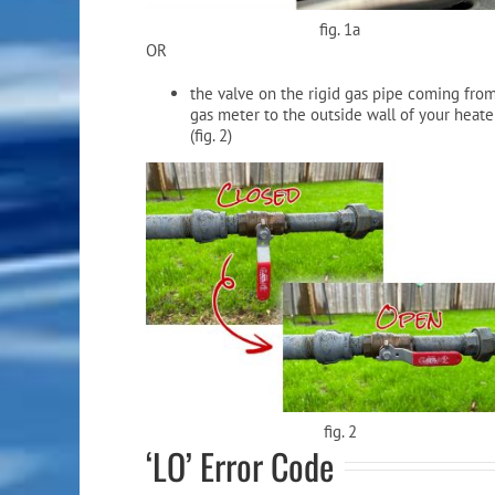
fig. 1a
OR
the valve on the rigid gas pipe coming fro
gas meter to the outside wall of your heate
(fig. 2)
fig. 2
‘LO’ Error Code