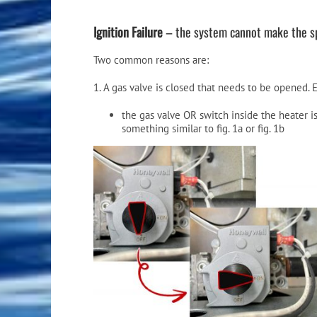
Ignition Failure
– the system cannot make the spa
Two common reasons are:
1. A gas valve is closed that needs to be opened. E
the gas valve OR switch inside the heater 
something similar to fig. 1a or fig. 1b