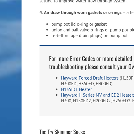
setting to improve water flow through system.
4. Air draw through worn gaskets or o-rings –
a fe
pump pot lid o-ring or gasket
union and ball valve o-rings or pump pot pl
re-teflon tape drain plug(s) on pump pot
For more Error Codes or more detailed 
troubleshooting please consult your O
Hayward Forced Draft Heaters
(H150FD
H300FD, H350FD, H400FD)
H135ID1 Heater
Hayward H Series MV and ED2 Heater
H300, H150ED2, H200ED2, H250ED2, 
Tip: Try Skimmer Socks