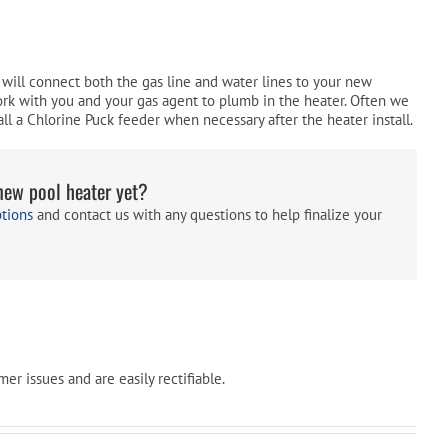
Pool Parts
Player Accessories
Pool Chemicals
will connect both the gas line and water lines to your new
ork with you and your gas agent to plumb in the heater. Often we
Water Test Kits
ll a Chlorine Puck feeder when necessary after the heater install.
new pool heater yet?
ptions
and contact us with any questions to help finalize your
r issues and are easily rectifiable.