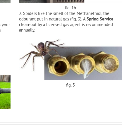
fig. 1b
2. Spiders like the smell of the Methanethiol, the
odourant put in natural gas (fig. 3). A
Spring Service
clean-out by a licensed gas agent is recommended
m your
annually.
r
fig. 3