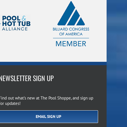
NEWSLETTER SIGN UP
Find out what’s new at The Pool Shoppe, and sign up
for updates!
EMAIL SIGN UP