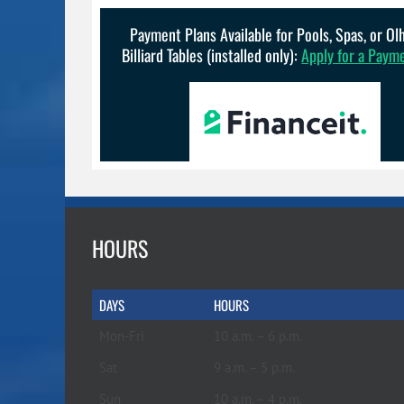
Payment Plans Available for Pools, Spas, or O
Billiard Tables (installed only):
Apply for a Paym
HOURS
DAYS
HOURS
Mon-Fri
10 a.m. – 6 p.m.
Sat
9 a.m. – 5 p.m.
Sun
10 a.m. – 4 p.m.