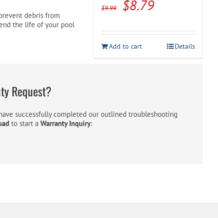
Original
Current
$
8.79
$
9.99
o prevent debris from
price
price
tend the life of your pool
was:
is:
Add to cart
Details
$9.99.
$8.79.
nty Request?
ave successfully completed our outlined troubleshooting
uad
to start a
Warranty Inquiry
: