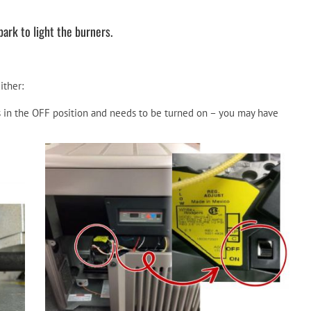
rk to light the burners.
ither:
is in the OFF position and needs to be turned on – you may have