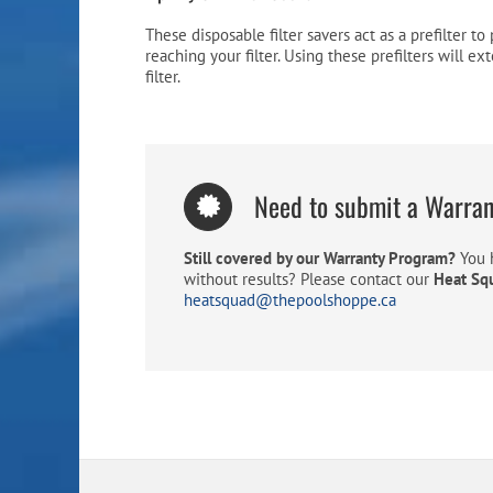
These disposable filter savers act as a prefilter t
reaching your filter. Using these prefilters will ex
filter.
Need to submit a Warra
Still covered by our Warranty Program?
You h
without results? Please contact our
Heat Sq
heatsquad@thepoolshoppe.ca