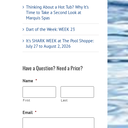
Flight Accessories
Jukebox
Thinking About a Hot Tub? Why It’s
Time to Take a Second Look at
Shaft Accessories
Popcorn & Cotton Candy
Marquis Spas
Licensed Product Collection
Dart of the Week: WEEK 23
It’s SHARK WEEK at The Pool Shoppe:
July 27 to August 2, 2026
Have a Question? Need a Price?
Name
*
First
Last
Email
*