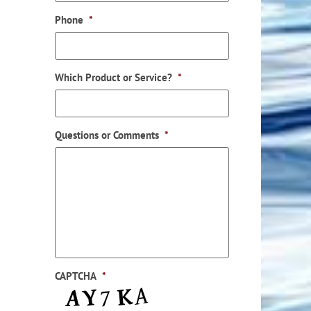
Phone
*
Which Product or Service?
*
Questions or Comments
*
CAPTCHA
*