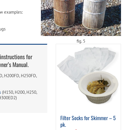
w examples:
ugs
fig. 5
instructions for
wner’s Manual.
, H200FD, H250FD,
s
(H150, H200, H250,
H300ED2)
Filter Socks for Skimmer – 5
pk.