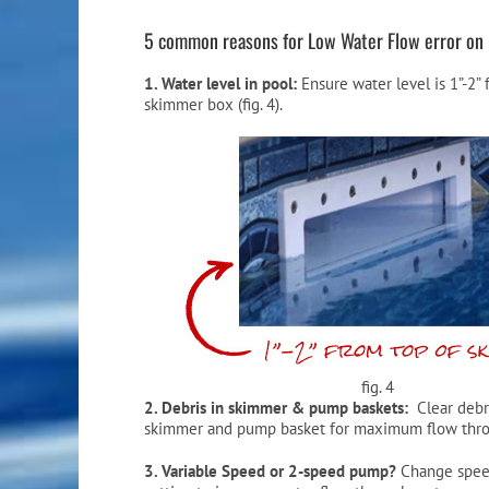
5 common reasons for Low Water Flow error on 
1. Water level in pool:
Ensure water level is 1”-2”
skimmer box (fig. 4).
fig. 4
2. Debris in skimmer & pump baskets:
Clear debr
skimmer and pump basket for maximum flow thro
3. Variable Speed or 2-speed pump?
Change spee