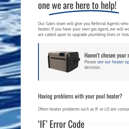
one
we are here to help!
Pool Equipment
Spa Filters
Table Accessories & Hardware
Poker
Ladders, Steps & Handrails
Therapy & Wellness
Storage Racks and Benches
Table Tennis
Our Sales team will give you Referral Agents who 
heater. If you have your own gas agent, we will w
Pool Covers & Rollers
Spa Fragrances
Tabletop, Party & Outdoor Games
are called upon to upgrade plumbing lines or insta
Spa Accessories
Arcades
Haven’t chosen your 
Please
see our heater o
decision.
Having problems with your pool heater?
Often heater problems such as IF or LO are consume
‘IF’ Error Code