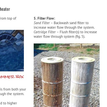
heater
 from top of
5. Filter Flow:
Sand Filter –
Backwash sand filter to
increase water flow through the system.
Cartridge Filter –
Flush filter(s) to increase
water flow through system (fig. 5).
is from both your
ugh the system.
d to higher