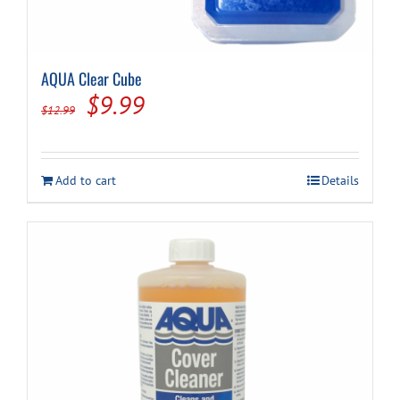
AQUA Clear Cube
Original
Current
$
9.99
$
12.99
price
price
was:
is:
Add to cart
Details
$12.99.
$9.99.