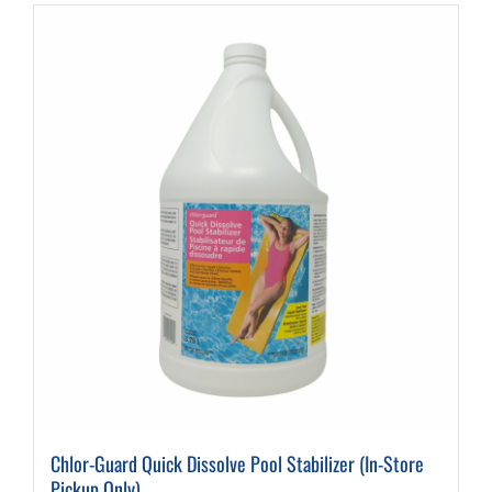
Chlor-Guard Quick Dissolve Pool Stabilizer (In-Store
Pickup Only)