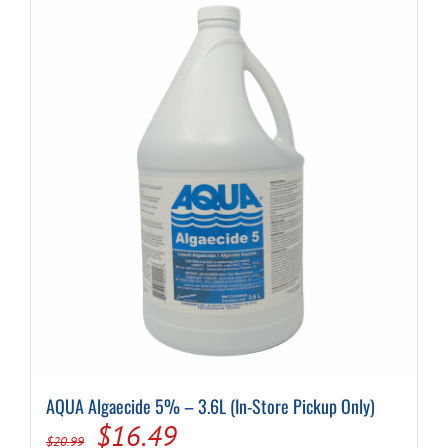
Cart
AQUA Algaecide 5% – 3.6L (In-Store Pickup Only)
Original
Current
$
16.49
$
20.99