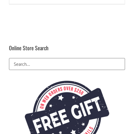
$28.99.
$22.49.
Online Store Search