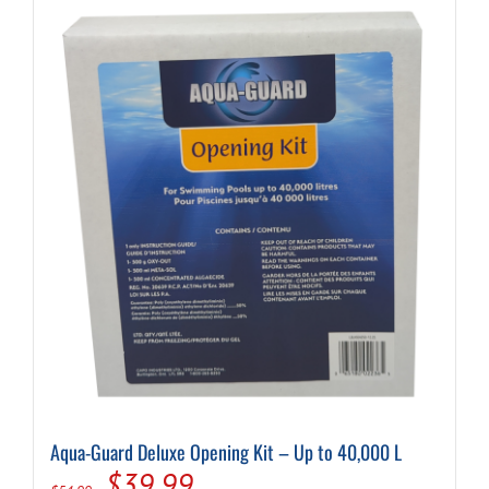
Aqua-Guard Deluxe Opening Kit – Up to 40,000 L
Original
Current
$
39.99