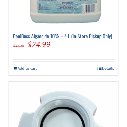
PoolBoss Algaecide 10% – 4 L (In-Store Pickup Only)
Original
Current
$
24.99
$
32.49
price
price
was:
is:
Add to cart
Details
$32.49.
$24.99.