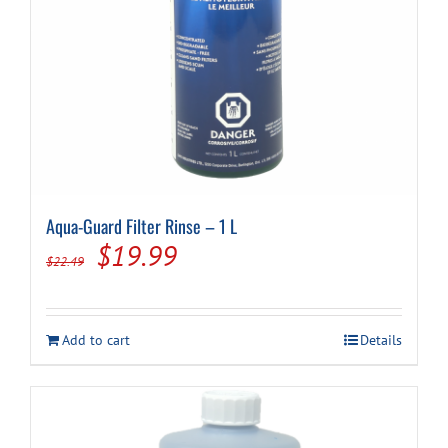
Aqua-Guard Filter Rinse – 1 L
Original
Current
$
19.99
$
22.49
price
price
was:
is:
Add to cart
Details
$22.49.
$19.99.