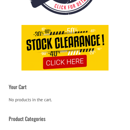
Your Cart
No products in the cart.
Product Categories