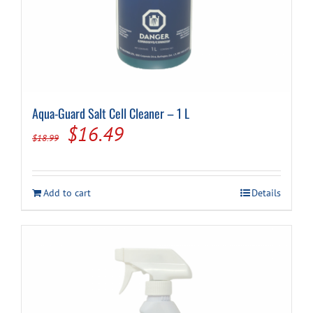
Aqua-Guard Salt Cell Cleaner – 1 L
Original
Current
$
16.49
$
18.99
price
price
was:
is:
Add to cart
Details
$18.99.
$16.49.