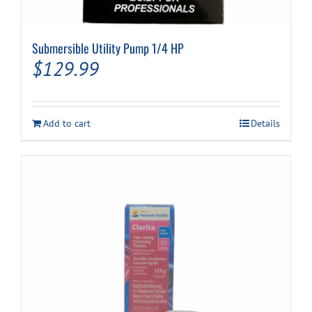
Submersible Utility Pump 1/4 HP
$
129.99
Add to cart
Details