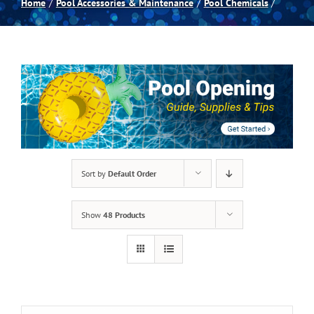
Home
Pool Accessories & Maintenance
Pool Chemicals
Spas
Billiards
Darts
Games Room
Sort by
Default Order
Clearance
Show
48 Products
Blog
About