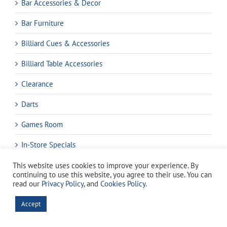
Bar Accessories & Decor
Bar Furniture
Billiard Cues & Accessories
Billiard Table Accessories
Clearance
Darts
Games Room
In-Store Specials
Pool Accessories & Maintenance
This website uses cookies to improve your experience. By
continuing to use this website, you agree to their use. You can
read our
Privacy Policy
, and
Cookies Policy
.
Pools & Equipment
Accept
Spas
Water Test Kits & Reagents