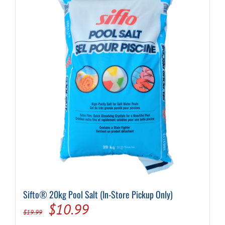
Sifto® 20kg Pool Salt (In-Store Pickup Only)
Original
Current
$
10.99
$
19.99