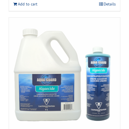
Add to cart
Details
$22.99.
$17.99.