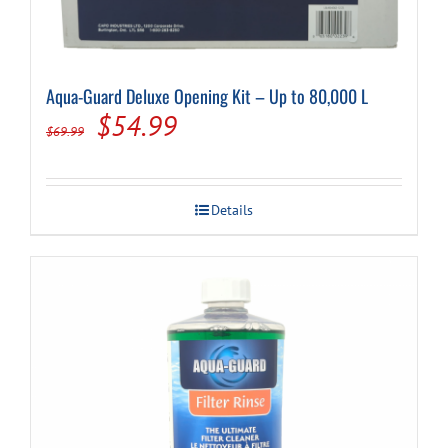
Aqua-Guard Deluxe Opening Kit – Up to 80,000 L
Original
Current
$
54.99
$
69.99
price
price
was:
is:
Details
$69.99.
$54.99.