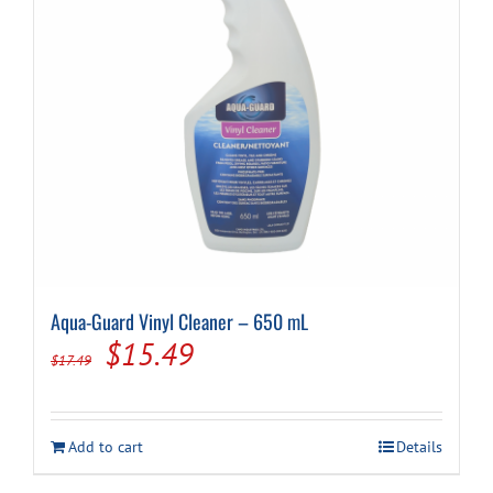
Aqua-Guard Vinyl Cleaner – 650 mL
Original
Current
$
15.49
$
17.49
price
price
was:
is:
Add to cart
Details
$17.49.
$15.49.