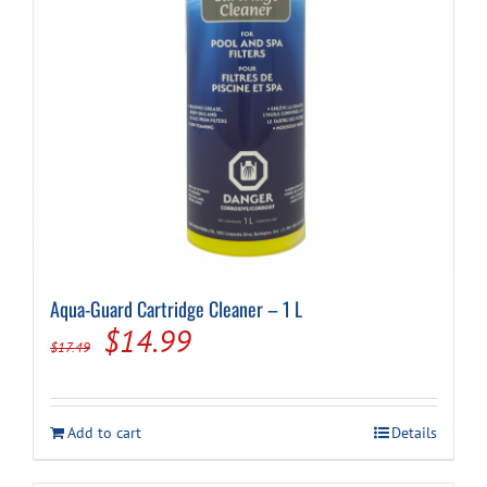
Aqua-Guard Cartridge Cleaner – 1 L
Original
Current
$
14.99
$
17.49
price
price
was:
is:
Add to cart
Details
$17.49.
$14.99.