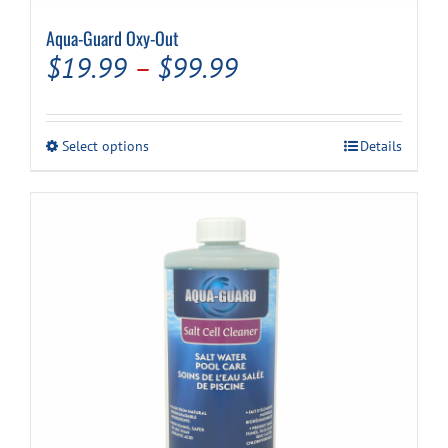
Aqua-Guard Oxy-Out
Price
$
19.99
–
$
99.99
range:
$19.99
This
Select options
Details
through
product
has
$99.99
multiple
variants.
The
options
may
be
chosen
on
the
product
page