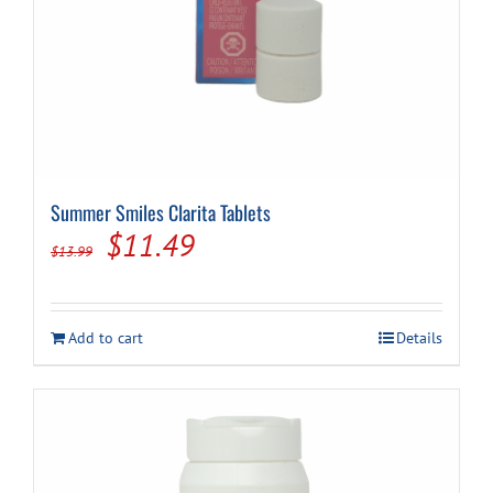
Summer Smiles Clarita Tablets
Original
Current
$
11.49
$
13.99
price
price
was:
is:
Add to cart
Details
$13.99.
$11.49.