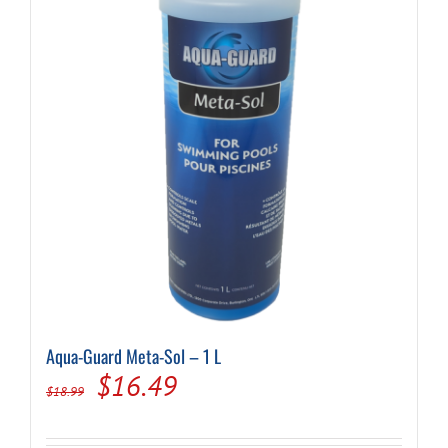
Aqua-Guard Meta-Sol – 1 L
Original
Current
$
16.49
$
18.99
price
price