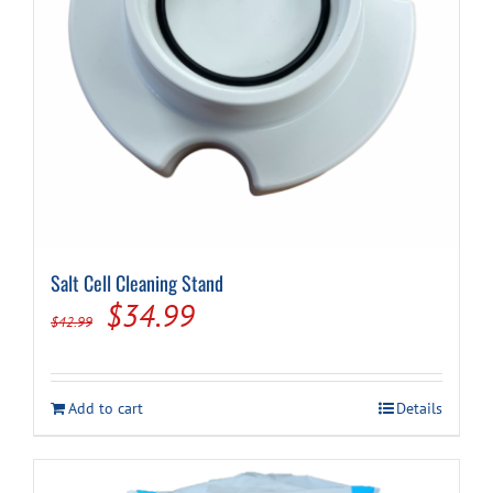
Salt Cell Cleaning Stand
Original
Current
$
34.99
$
42.99
price
price
was:
is:
Add to cart
Details
$42.99.
$34.99.