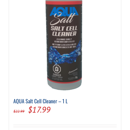
AQUA Salt Cell Cleaner – 1 L
Original
Current
$
17.99
$
22.99
price
price
was:
is: