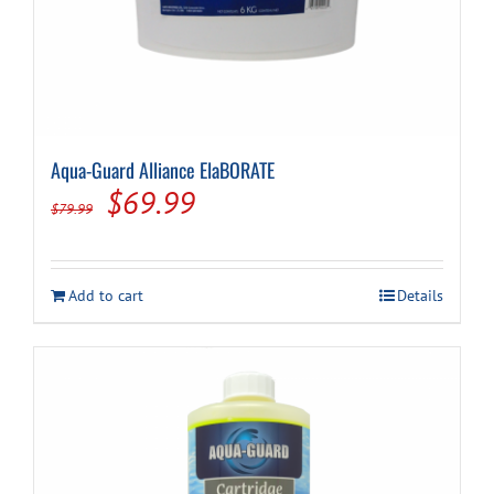
Aqua-Guard Alliance ElaBORATE
Original
Current
$
69.99
$
79.99
price
price
was:
is:
Add to cart
Details
$79.99.
$69.99.