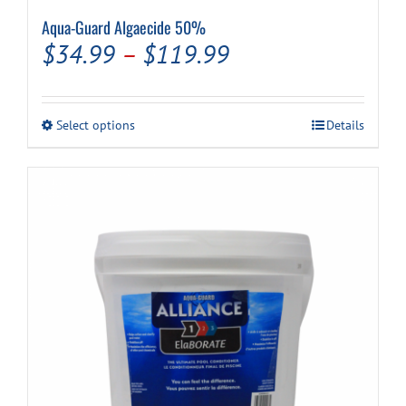
Aqua-Guard Algaecide 50%
Price
$
34.99
–
$
119.99
range:
$34.99
This
Select options
Details
through
product
has
$119.99
multiple
variants.
The
options
may
be
chosen
on
the
product
page