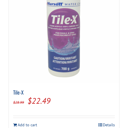
Tile-X
Original
Current
$
22.49
$
28.99
price
price
was:
is:
Add to cart
Details