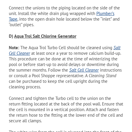
Connect the unions to the piping located on the side of the
unit. Install the white drain plug wrapped with
Plumber’s
Tape
, into the open drain hole located below the “inlet” and
“outlet” pipes.
D)
Aqua Trol Salt Chlorine Generator
Note:
The Aqua Trol Turbo Cell should be cleaned using
Salt
Cell Cleaner
at least once a year to remove calcium build-up.
This procedure can be done at the time of winterizing the
pool or before start-up to avoid delays or downtime during
the summer months. Follow the
Salt Cell Cleaner
instructions
or consult a Pool Shoppe representative. A
Cleaning Stand
can be purchased to keep the cell upright during the
cleaning process.
Connect and tighten the Turbo cell to the union on the
return fitting located at the back of the pool wall. Ensure that
the cell is mounted in a vertical position. Attach and fasten
the return hose to the fitting at the lower end of the cell and
secure all clamps.