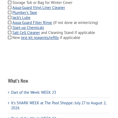
Storage Tub or Bag for Winter Cover
Aqua-Guard Vinyl Liner Cleaner
Plumber’s Tape
Jack’s Lube
Aqua-Guard Filter Rinse
(if not done at winterizing)
Start-up Chemicals
Salt Cell Cleaner
and Cleaning Stand if applicable
New
test kit reagents/refills
if applicable
What’s New
Dart of the Week: WEEK 23
It’s SHARK WEEK at The Pool Shoppe: July 27 to August 2,
2026