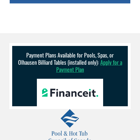
Payment Plans Available for Pools, Spas, or
Olhausen Billiard Tables (installed only):
Apply for a
Payment Plan