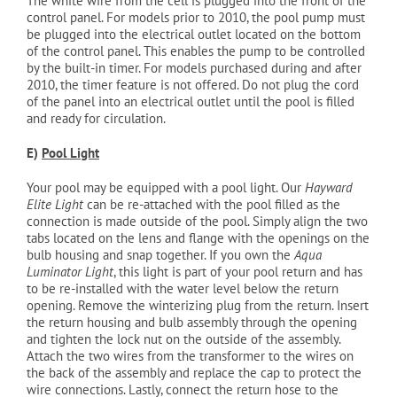
The white wire from the cell is plugged into the front of the
control panel. For models prior to 2010, the pool pump must
be plugged into the electrical outlet located on the bottom
of the control panel. This enables the pump to be controlled
by the built-in timer. For models purchased during and after
2010, the timer feature is not offered. Do not plug the cord
of the panel into an electrical outlet until the pool is filled
and ready for circulation.
E)
Pool Light
Your pool may be equipped with a pool light. Our
Hayward
Elite Light
can be re-attached with the pool filled as the
connection is made outside of the pool. Simply align the two
tabs located on the lens and flange with the openings on the
bulb housing and snap together. If you own the
Aqua
Luminator Light
, this light is part of your pool return and has
to be re-installed with the water level below the return
opening. Remove the winterizing plug from the return. Insert
the return housing and bulb assembly through the opening
and tighten the lock nut on the outside of the assembly.
Attach the two wires from the transformer to the wires on
the back of the assembly and replace the cap to protect the
wire connections. Lastly, connect the return hose to the