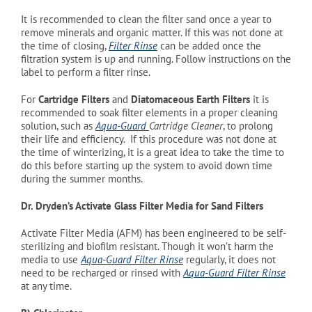
It is recommended to clean the filter sand once a year to
remove minerals and organic matter. If this was not done at
the time of closing,
Filter Rinse
can be added once the
filtration system is up and running. Follow instructions on the
label to perform a filter rinse.
For
Cartridge Filters
and
Diatomaceous Earth Filters
it is
recommended to soak filter elements in a proper cleaning
solution, such as
Aqua-Guard
Cartridge Cleaner
, to prolong
their life and efficiency. If this procedure was not done at
the time of winterizing, it is a great idea to take the time to
do this before starting up the system to avoid down time
during the summer months.
Dr. Dryden’s Activate Glass Filter Media for Sand Filters
Activate Filter Media (AFM) has been engineered to be self-
sterilizing and biofilm resistant. Though it won’t harm the
media to use
Aqua-Guard Filter Rinse
regularly, it does not
need to be recharged or rinsed with
Aqua-Guard Filter Rinse
at any time.