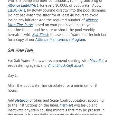
With the pump and filter continuously running, add 2 kg of
Alliance ElaBORATE
for every 10,000L of pool water. Apply
ElaBORATE
by slowly pouring directly into the pool skimmer.
Do not backwash the filter for at least 48 hours to avoid
losing any Initiator. Add the required number of
Alliance
Ultra-Zinc Pucks
based on your pool’s volume, to your
chlorine feeder and be sure to shock the pool weekly
hereafter, with
Soft Shock
. Please see a Water Lab Technician
for a copy of our
Alliance Maintenance Program
.
Salt Water Pools
For Salt Water Pools, we recommend starting with
Meta-Sol
, a
sequestering agent, and
Vinyl Shock
/
Soft Shock
.
Day 1
:
After the pool water has circulated for a minimum of 8
hours:
Add
Meta-sol
or Stain and Scale Control Solution, according
to the instructions on the label.
Meta-sol
will tie-up and
inactivate any stain causing minerals that may be present in
the water. It is especially important to do this step prior to