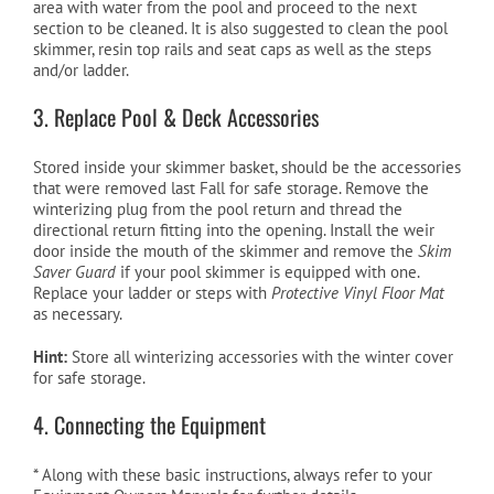
area with water from the pool and proceed to the next
section to be cleaned. It is also suggested to clean the pool
skimmer, resin top rails and seat caps as well as the steps
and/or ladder.
3. Replace Pool & Deck Accessories
Stored inside your skimmer basket, should be the accessories
that were removed last Fall for safe storage. Remove the
winterizing plug from the pool return and thread the
directional return fitting into the opening. Install the weir
door inside the mouth of the skimmer and remove the
Skim
Saver Guard
if your pool skimmer is equipped with one.
Replace your ladder or steps with
Protective Vinyl Floor Mat
as necessary.
Hint:
Store all winterizing accessories with the winter cover
for safe storage.
4. Connecting the Equipment
* Along with these basic instructions, always refer to your