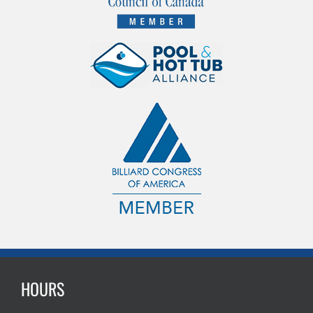
HOURS