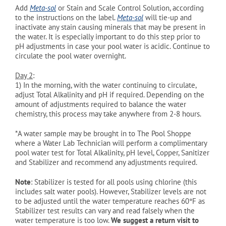
Add
Meta-sol
or Stain and Scale Control Solution, according
to the instructions on the label.
Meta-sol
will tie-up and
inactivate any stain causing minerals that may be present in
the water. It is especially important to do this step prior to
pH adjustments in case your pool water is acidic. Continue to
circulate the pool water overnight.
Day 2
:
1)
In the morning, with the water continuing to circulate,
adjust Total Alkalinity and pH if required. Depending on the
amount of adjustments required to balance the water
chemistry, this process may take anywhere from 2-8 hours.
*A water sample may be brought in to The Pool Shoppe
where a Water Lab Technician will perform a complimentary
pool water test for Total Alkalinity, pH level, Copper, Sanitizer
and Stabilizer and recommend any adjustments required.
Note
: Stabilizer is tested for all pools using chlorine (this
includes salt water pools). However, Stabilizer levels are not
to be adjusted until the water temperature reaches 60°
F as
Stabilizer test results can vary and read falsely when the
water temperature is too low.
We suggest a return visit to