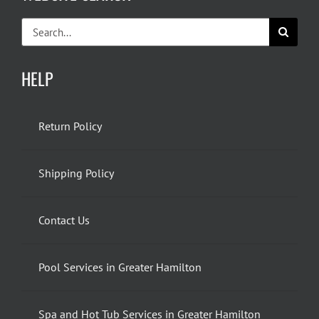
Search
for:
HELP
Return Policy
Shipping Policy
Contact Us
Pool Services in Greater Hamilton
Spa and Hot Tub Services in Greater Hamilton