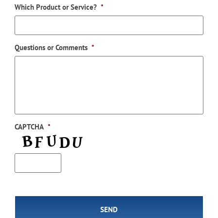
Which Product or Service?
*
Questions or Comments
*
CAPTCHA
*