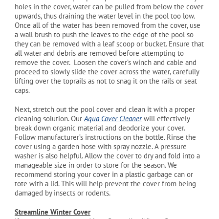
holes in the cover, water can be pulled from below the cover
upwards, thus draining the water level in the pool too low.
Once all of the water has been removed from the cover, use
a wall brush to push the leaves to the edge of the pool so
they can be removed with a leaf scoop or bucket. Ensure that
all water and debris are removed before attempting to
remove the cover. Loosen the cover’s winch and cable and
proceed to slowly slide the cover across the water, carefully
lifting over the toprails as not to snag it on the rails or seat
caps.
Next, stretch out the pool cover and clean it with a proper
cleaning solution. Our
Aqua Cover Cleaner
will effectively
break down organic material and deodorize your cover.
Follow manufacturer’s instructions on the bottle. Rinse the
cover using a garden hose with spray nozzle. A pressure
washer is also helpful. Allow the cover to dry and fold into a
manageable size in order to store for the season. We
recommend storing your cover in a plastic garbage can or
tote with a lid. This will help prevent the cover from being
damaged by insects or rodents.
Streamline Winter Cover