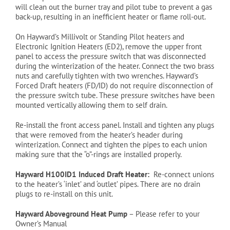
will clean out the burner tray and pilot tube to prevent a gas
back-up, resulting in an inefficient heater or flame roll-out.
On Hayward’s Millivolt or Standing Pilot heaters and
Electronic Ignition Heaters (ED2), remove the upper front
panel to access the pressure switch that was disconnected
during the winterization of the heater. Connect the two brass
nuts and carefully tighten with two wrenches. Hayward’s
Forced Draft heaters (FD/ID) do not require disconnection of
the pressure switch tube. These pressure switches have been
mounted vertically allowing them to self drain.
Re-install the front access panel. Install and tighten any plugs
that were removed from the heater’s header during
winterization. Connect and tighten the pipes to each union
making sure that the “o”-rings are installed properly.
Hayward H100ID1 Induced Draft Heater:
Re-connect unions
to the heater’s ‘inlet’ and ‘outlet’ pipes. There are no
drain
plugs to re-install on this unit.
Hayward Aboveground Heat Pump
– Please refer to your
Owner’s Manual