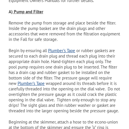
Equipment Owners Manuals for further details.
A)
Pump
and Filter
Remove the pump from storage and place beside the filter.
Inside the pump basket are the drain plugs and other
accessories that were removed from the filtration equipment
in the Fall for safe storage.
Begin by ensuring all
Plumber’s Tape
or rubber gaskets are
secured to each drain plug and thread each plug into their
appropriate drain hole. Hand-tighten each plug only. The
pool pump requires one drain plug to be inserted. The filter
has a drain cap and rubber gasket to be installed on the
bottom side of the filter. The pressure gauge will require
new
Plumber’s Tape
wrapped around its threads before it is
carefully threaded into the opening on the dial valve. Do not
overtighten the pressure gauge as it could crack the plastic
opening in the dial valve. Tighten only enough to stop any
drips! The sight glass and thin rubber washer or gasket are
threaded into the larger opening beside the pressure gauge.
Beginning at the skimmer, attach a hose to the econo-union
at the bottom of the skimmer and ensure the “o” ring is