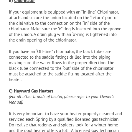
B)
Chlorinator
If your equipment is equipped with an “In-line” Chlorinator,
attach and secure the union located on the “return” port of
the dial valve to the connection on the “in” side of the
chlorinator. Make sure the “o”-ring is inserted into the groove
of the union. A drain plug with an “o”-ring is tightened into
the drain opening of the chlorinator.
If you have an “Off-line” chlorinator, the black tubes are
connected to the saddle fittings drilled into the piping
making sure the water flows in the proper direction. The
black tube connected to the “out” side of the chlorinator
must be attached to the saddle fitting located after the
heater.
C)
Hayward Gas Heaters
(For all other brands of heater, please refer to your Owner’s
Manual)
It is very important to have your heater properly cleaned and
serviced each Spring by a qualified licensed gas technician.
Do realize that rodents and spiders look for a winter home
and the pool heater offers a lot! A licensed Gas Technician