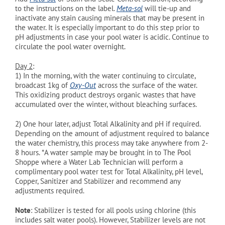
to the instructions on the label.
Meta-sol
will tie-up and
inactivate any stain causing minerals that may be present in
the water. It is especially important to do this step prior to
pH adjustments in case your pool water is acidic. Continue to
circulate the pool water overnight.
Day 2
:
1)
In the morning, with the water continuing to circulate,
broadcast 1kg of
Oxy-Out
across the surface of the water.
This oxidizing product destroys organic wastes that have
accumulated over the winter, without bleaching surfaces.
2)
One hour later, adjust Total Alkalinity and pH if required.
Depending on the amount of adjustment required to balance
the water chemistry, this process may take anywhere from 2-
8 hours. *A water sample may be brought in to The Pool
Shoppe where a Water Lab Technician will perform a
complimentary pool water test for Total Alkalinity, pH level,
Copper, Sanitizer and Stabilizer and recommend any
adjustments required.
Note
: Stabilizer is tested for all pools using chlorine (this
includes salt water pools). However, Stabilizer levels are not