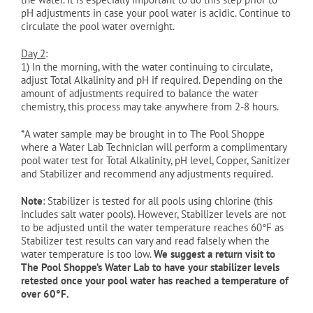
pH adjustments in case your pool water is acidic. Continue to
circulate the pool water overnight.
Day 2
:
1)
In the morning, with the water continuing to circulate,
adjust Total Alkalinity and pH if required. Depending on the
amount of adjustments required to balance the water
chemistry, this process may take anywhere from 2-8 hours.
*A water sample may be brought in to The Pool Shoppe
where a Water Lab Technician will perform a complimentary
pool water test for Total Alkalinity, pH level, Copper, Sanitizer
and Stabilizer and recommend any adjustments required.
Note
: Stabilizer is tested for all pools using chlorine (this
includes salt water pools). However, Stabilizer levels are not
to be adjusted until the water temperature reaches 60°
F as
Stabilizer test results can vary and read falsely when the
water temperature is too low.
We suggest a return visit to
The Pool Shoppe’s Water Lab to have your stabilizer levels
retested once your pool water has reached a temperature of
over 60°
F.