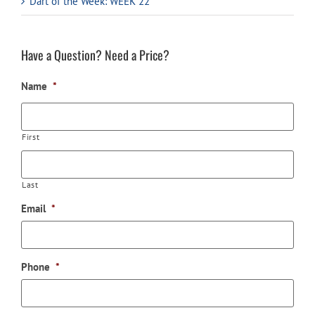
Dart of the Week: WEEK 22
Have a Question? Need a Price?
Name
*
First
Last
Email
*
Phone
*