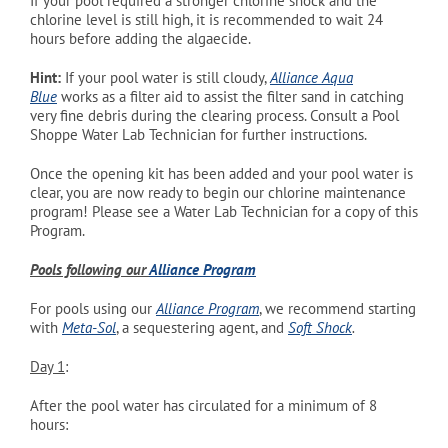
If your pool required a stronger chlorine shock and the
chlorine level is still high, it is recommended to wait 24
hours before adding the algaecide.
Hint:
If
your pool water is still cloudy,
Alliance Aqua
Blue
works as a filter aid to assist the filter sand in catching
very fine debris during the clearing process. Consult a Pool
Shoppe Water Lab Technician for further instructions.
Once the opening kit has been added and your pool water is
clear, you are now ready to begin our chlorine maintenance
program! Please see a Water Lab Technician for a copy of this
Program.
Pools following our
Alliance Program
For pools using our
Alliance Program
, we recommend starting
with
Meta-Sol
, a sequestering agent, and
Soft
Shock
.
Day 1
:
After the pool water has circulated for a minimum of 8
hours: