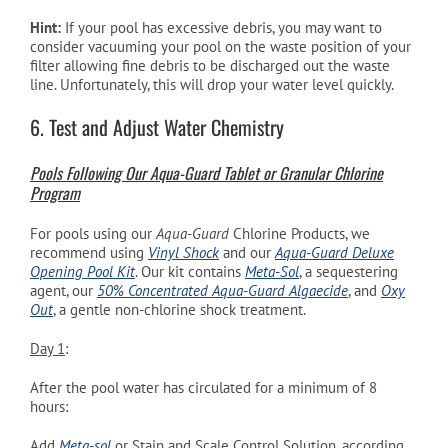
Hint:
If your pool has excessive debris, you may want to
consider vacuuming your pool on the waste position of your
filter allowing fine debris to be discharged out the waste
line. Unfortunately, this will drop your water level quickly.
6. Test and Adjust Water Chemistry
Pools Following Our Aqua-Guard Tablet or Granular Chlorine
Program
For pools using our
Aqua-Guard
Chlorine Products, we
recommend using
Vinyl Shock
and our
Aqua-Guard Deluxe
Opening Pool Kit
. Our kit contains
Meta-Sol
, a sequestering
agent, our
50% Concentrated Aqua-Guard Algaecide
, and
Oxy
Out
, a gentle non-chlorine shock treatment.
Day 1
:
After the pool water has circulated for a minimum of 8
hours:
Add
Meta-sol
or Stain and Scale Control Solution, according