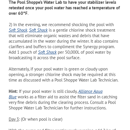
The Pool Shoppe’s Water Lab to have your stabilizer levels
retested once your pool water has reached a temperature of
over 60°
F
.
2)
In the evening, we recommend shocking the pool with
Soft Shock
.
Soft Shock
is a gentle chlorine shock treatment
that will eliminate organic wastes and debris that have
accumulated in the water during the winter. It also contains
clarifiers and buffers to compliment the Synergy program.
Add 1 pouch of
Soft Shock
per 50,000L of pool water by
broadcasting it across the pool surface.
Alternately, if your pool water is green or cloudy upon
opening, a stronger chlorine shock may be required at this
time as discussed with a Pool Shoppe Water Lab Technician.
Hint:
If
your pool water is still cloudy,
Alliance Aqua
Blue
works as a filter aid to assist the filter sand in catching
very fine debris during the clearing process. Consult a Pool
Shoppe Water Lab Technician for further instructions.
Day 3
: (Or when pool is clear)