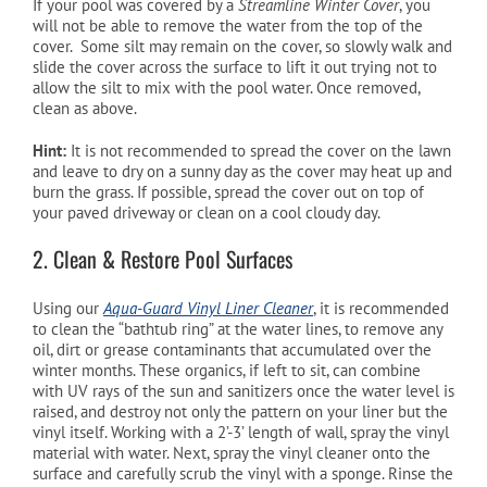
If your pool was covered by a
Streamline Winter Cover
, you
will not be able to remove the water from the top of the
cover. Some silt may remain on the cover, so slowly walk and
slide the cover across the surface to lift it out trying not to
allow the silt to mix with the pool water. Once removed,
clean as above.
Hint:
It is not recommended to spread the cover on the lawn
and leave to dry on a sunny day as the cover may heat up and
burn the grass. If possible, spread the cover out on top of
your paved driveway or clean on a cool cloudy day.
2. Clean & Restore Pool Surfaces
Using our
Aqua-Guard Vinyl Liner Cleaner
, it is recommended
to clean the “bathtub ring” at the water lines, to remove any
oil, dirt or grease contaminants that accumulated over the
winter months. These organics, if left to sit, can combine
with UV rays of the sun and sanitizers once the water level is
raised, and destroy not only the pattern on your liner but the
vinyl itself. Working with a 2’-3’ length of wall, spray the vinyl
material with water. Next, spray the vinyl cleaner onto the
surface and carefully scrub the vinyl with a sponge. Rinse the