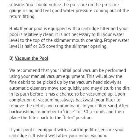
subside. You should notice the pressure on the pressure
gauge rising and feel good water pressure coming out of the
return fitting.
Hint
: If your pool is equipped with a cartridge filter and your
pool is relatively clean, it is not necessary to fill your water
level to the top of the skimmer mouth opening. Proper water
level is half or 2/3 covering the skimmer opening.
B)
Vacuum the Pool
We recommend that your initial pool vacuum be performed
using your manual vacuum equipment. This will allow the
fine debris to be picked up by the vacuum head slowly as
automatic cleaners move too quickly and may disturb the dirt
in its path before it has a chance to be vacuumed up. Upon
completion of vacuuming, always backwash your filter to
remove the debris and contaminants in your filter sand. After
backwashing, remember to “rinse” for 30 seconds and then
place the filter back to the “filter” position.
If your pool is equipped with a cartridge filter, ensure your
cartridge is flushed well after your initial vacuum.