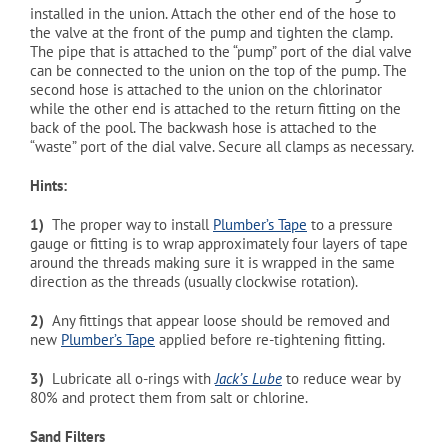
installed in the union. Attach the other end of the hose to
the valve at the front of the pump and tighten the clamp.
The pipe that is attached to the “pump” port of the dial valve
can be connected to the union on the top of the pump. The
second hose is attached to the union on the chlorinator
while the other end is attached to the return fitting on the
back of the pool. The backwash hose is attached to the
“waste” port of the dial valve. Secure all clamps as necessary.
Hints:
1)
The proper way to install
Plumber’s Tape
to a pressure
gauge or fitting is to wrap approximately four layers of tape
around the threads making sure it is wrapped in the same
direction as the threads (usually clockwise rotation).
2)
Any fittings that appear loose should be removed and
new
Plumber’s Tape
applied before re-tightening fitting.
3)
Lubricate all o-rings with
Jack’s Lube
to reduce wear by
80% and protect them from salt or chlorine.
Sand Filters