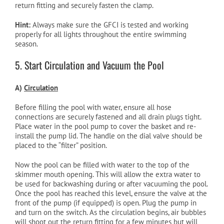
return fitting and securely fasten the clamp.
Hint:
Always make sure the GFCI is tested and working
properly for all lights throughout the entire swimming
season.
5. Start Circulation and Vacuum the Pool
A)
Circulation
Before filling the pool with water, ensure all hose
connections are securely fastened and all drain plugs tight.
Place water in the pool pump to cover the basket and re-
install the pump lid. The handle on the dial valve should be
placed to the “filter” position.
Now the pool can be filled with water to the top of the
skimmer mouth opening. This will allow the extra water to
be used for backwashing during or after vacuuming the pool.
Once the pool has reached this level, ensure the valve at the
front of the pump (if equipped) is open. Plug the pump in
and turn on the switch. As the circulation begins, air bubbles
will shoot out the return fitting for a few minutes but will