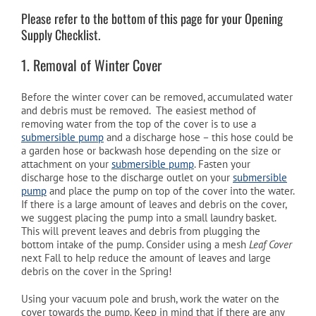
Please refer to the bottom of this page for your Opening
Supply Checklist.
Cart
1. Removal of Winter Cover
Before the winter cover can be removed, accumulated water
and debris must be removed. The easiest method of
removing water from the top of the cover is to use a
submersible pump
and a discharge hose – this hose could be
a garden hose or backwash hose depending on the size or
attachment on your
submersible pump
. Fasten your
discharge hose to the discharge outlet on your
submersible
pump
and place the pump on top of the cover into the water.
If there is a large amount of leaves and debris on the cover,
we suggest placing the pump into a small laundry basket.
This will prevent leaves and debris from plugging the
bottom intake of the pump. Consider using a mesh
Leaf Cover
next Fall to help reduce the amount of leaves and large
debris on the cover in the Spring!
Using your vacuum pole and brush, work the water on the
cover towards the pump. Keep in mind that if there are any