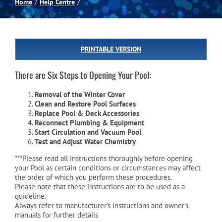
Home
Help Centre
Spas
PRINTABLE VERSION
Billiards
There are Six Steps to Opening Your Pool:
Darts
Removal of the Winter Cover
Clean and Restore Pool Surfaces
Replace Pool & Deck Accessories
Games Room
Reconnect Plumbing & Equipment
Start Circulation and Vacuum Pool
Test and Adjust Water Chemistry
Clearance
***Please read all instructions thoroughly before opening
your Pool as certain conditions or circumstances may affect
the order of which you perform these procedures.
Blog
Please note that these instructions are to be used as a
guideline.
Always refer to manufacturer’s instructions and owner’s
manuals for further details
About