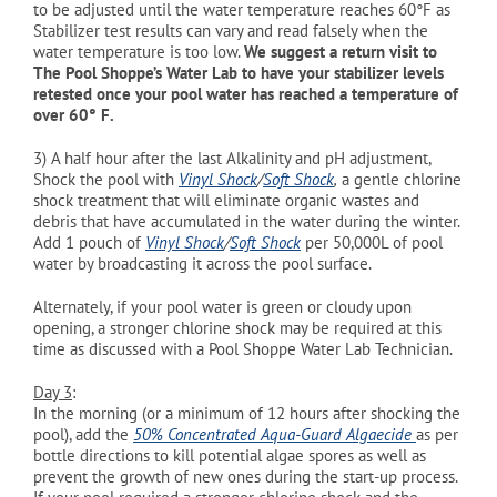
to be adjusted until the water temperature reaches 60°
F as
Stabilizer test results can vary and read falsely when the
water temperature is too low.
We suggest a return visit to
The Pool Shoppe’s Water Lab to have your stabilizer levels
retested once your pool water has reached a temperature of
over 60°
F.
3)
A half hour after the last Alkalinity and pH adjustment,
Shock the pool with
Vinyl Shock
/
Soft Shock
,
a gentle chlorine
shock treatment that will eliminate organic wastes and
debris that have accumulated in the water during the winter.
Add 1 pouch of
Vinyl Shock
/
Soft Shock
per 50,000L of pool
water by broadcasting it across the pool surface.
Alternately, if your pool water is green or cloudy upon
opening, a stronger chlorine shock may be required at this
time as discussed with a Pool Shoppe Water Lab Technician.
Day 3
:
In the morning (or a minimum of 12 hours after shocking the
pool), add the
50% Concentrated Aqua-Guard Algaecide
as per
bottle directions to kill potential algae spores as well as
prevent the growth of new ones during the start-up process.