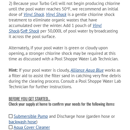
2)
Because your Turbo Cell will not begin producing chlorine
until the pool water reaches 50°
F, we recommend an initial
dose of
Vinyl Shock
.
Vinyl Shock
is a gentle chlorine shock
treatment to eliminate organic wastes that have
accumulated over the winter. Add 1 pouch of
Vinyl
Shock
/
Soft Shock
per 50,000L of pool water by broadcasting
it across the pool surface.
Alternately, if your pool water is green or cloudy upon
opening, a stronger chlorine shock may be required at this
time as discussed with a Pool Shoppe Water Lab Technician.
Hint:
If
your pool water is cloudy,
Alliance Aqua Blue
works as
a filter aid to assist the filter sand in catching very fine debris
during the clearing process. Consult a Pool Shoppe Water Lab
Technician for further instructions.
BEFORE YOU GET STARTED…
Check your supply at home to confirm your needs for the following items:
Submersible Pump
and Discharge hose (garden hose or
backwash hose
)
Aqua Cover Cleaner