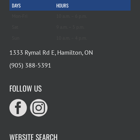
DAYS
HOURS
Mon-Fri
10 a.m. – 6 p.m.
Sat
9 a.m. – 5 p.m.
Sun
10 a.m. – 4 p.m.
1333 Rymal Rd E, Hamilton, ON
(905) 388-5391
FOLLOW US
WEBSITE SEARCH