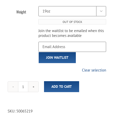
Weight

OUT OF STOCK
Join the waitlist to be emailed when this
product becomes available
Enter
your
email
JOIN WAITLIST
address
to
join
Clear selection
the
waitlist
for
ADD TO CART
this
Viper
product
-
Underground
Fatal
Shot
SKU:
50065219
Cue