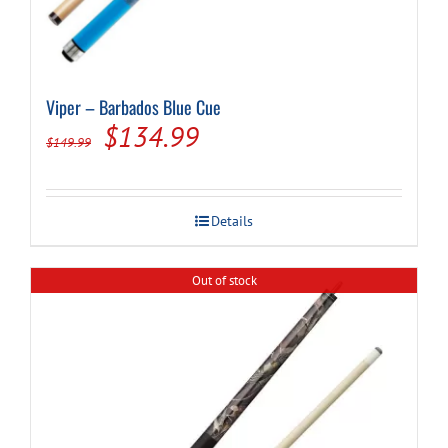
Viper – Barbados Blue Cue
Original
Current
$
134.99
$
149.99
price
price
was:
is:
Details
$149.99.
$134.99.
Out of stock