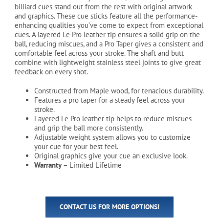
billiard cues stand out from the rest with original artwork
and graphics. These cue sticks feature all the performance-
enhancing qualities you’ve come to expect from exceptional
cues. A layered Le Pro leather tip ensures a solid grip on the
ball, reducing miscues, and a Pro Taper gives a consistent and
comfortable feel across your stroke. The shaft and butt
combine with lightweight stainless steel joints to give great
feedback on every shot.
Constructed from Maple wood, for tenacious durability.
Features a pro taper for a steady feel across your
stroke.
Layered Le Pro leather tip helps to reduce miscues
and grip the ball more consistently.
Adjustable weight system allows you to customize
your cue for your best feel.
Original graphics give your cue an exclusive look.
Warranty
– Limited Lifetime
CONTACT US FOR MORE OPTIONS!