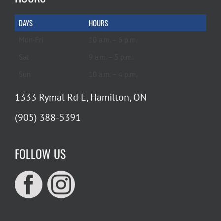
DAYS
HOURS
Mon-Fri
10 a.m. – 6 p.m.
Sat
9 a.m. – 5 p.m.
Sun
10 a.m. – 4 p.m.
1333 Rymal Rd E, Hamilton, ON
(905) 388-5391
FOLLOW US