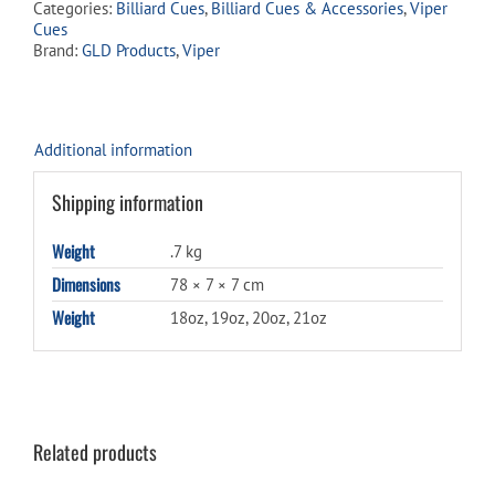
Categories:
Billiard Cues
,
Billiard Cues & Accessories
,
Viper
quantity
Cues
Brand:
GLD Products
,
Viper
Additional information
Shipping information
Weight
.7 kg
Dimensions
78 × 7 × 7 cm
Weight
18oz, 19oz, 20oz, 21oz
Related products