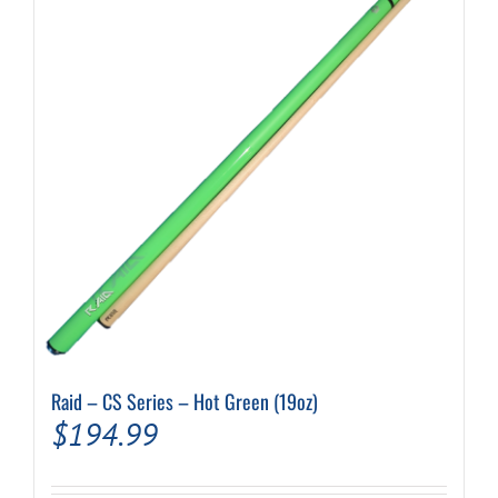
Raid – CS Series – Hot Green (19oz)
$
194.99