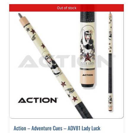
Out of stock
Action – Adventure Cues – ADV81 Lady Luck