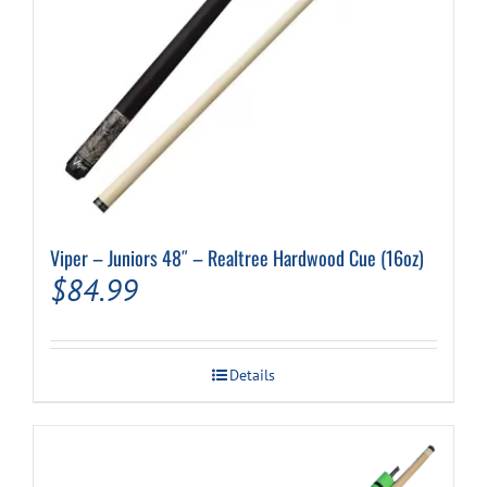
Viper – Juniors 48″ – Realtree Hardwood Cue (16oz)
$
84.99
Details