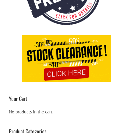
Your Cart
No products in the cart.
Product Categories