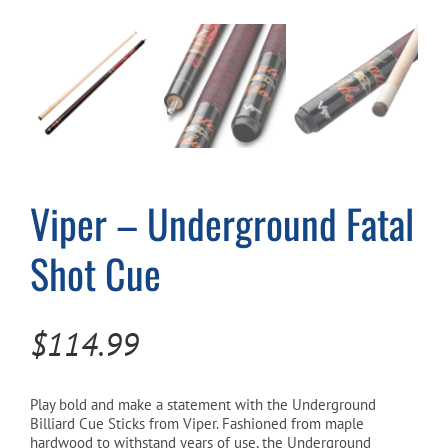
Cart
Viper – Underground Fatal
Shot Cue
$
114.99
Play bold and make a statement with the Underground
Billiard Cue Sticks from Viper. Fashioned from maple
hardwood to withstand years of use, the Underground