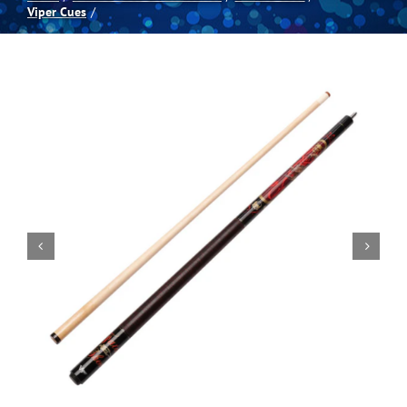
Viper Cues
Spas
Billiards
Darts
Games Room
Clearance
Blog
About