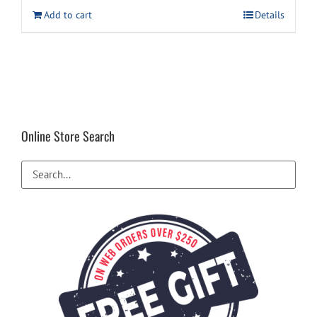
Add to cart
Details
Online Store Search