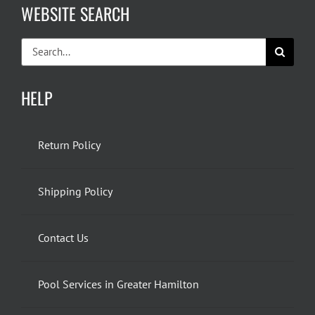
WEBSITE SEARCH
Search
for:
HELP
Return Policy
Shipping Policy
Contact Us
Pool Services in Greater Hamilton