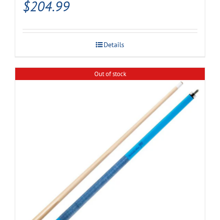
$
204.99
Details
Out of stock