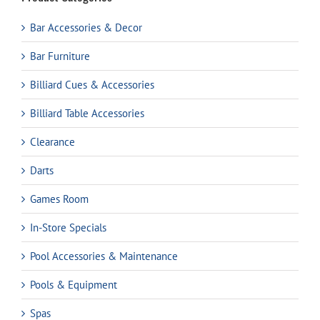
Bar Accessories & Decor
Bar Furniture
Billiard Cues & Accessories
Billiard Table Accessories
Clearance
Darts
Games Room
In-Store Specials
Pool Accessories & Maintenance
Pools & Equipment
Spas