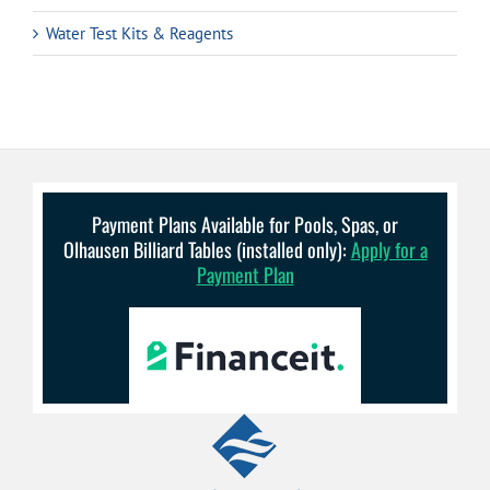
Water Test Kits & Reagents
Payment Plans Available for Pools, Spas, or
Olhausen Billiard Tables (installed only):
Apply for a
Payment Plan