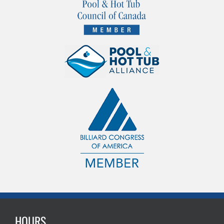
HOURS