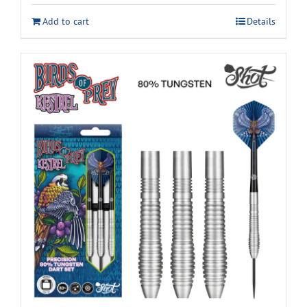
Add to cart
Details