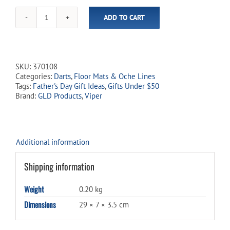
ADD TO CART
Laser
Dart
Throw
Line
quantity
SKU:
370108
Categories:
Darts
,
Floor Mats & Oche Lines
Tags:
Father's Day Gift Ideas
,
Gifts Under $50
Brand:
GLD Products
,
Viper
Additional information
Shipping information
Weight
0.20 kg
Dimensions
29 × 7 × 3.5 cm