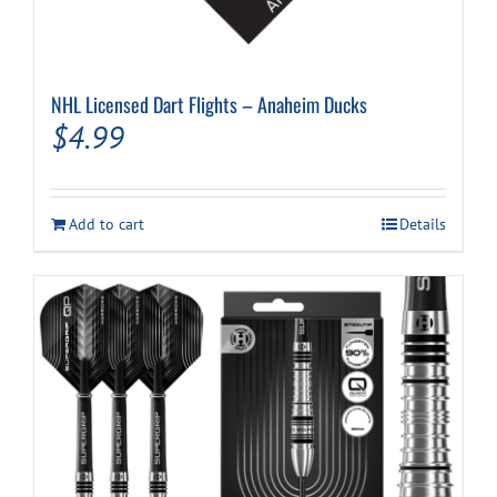
NHL Licensed Dart Flights – Anaheim Ducks
$
4.99
Add to cart
Details