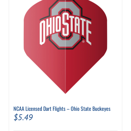
NCAA Licensed Dart Flights – Ohio State Buckeyes
$
5.49