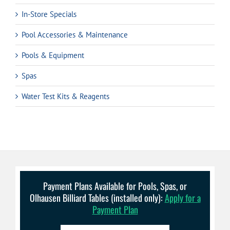
In-Store Specials
Pool Accessories & Maintenance
Pools & Equipment
Spas
Water Test Kits & Reagents
Payment Plans Available for Pools, Spas, or
Olhausen Billiard Tables (installed only):
Apply for a
Payment Plan