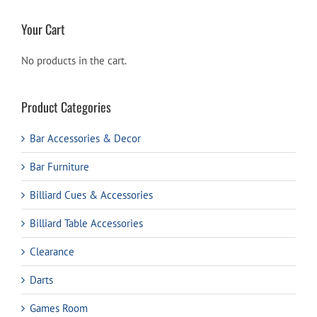
Your Cart
No products in the cart.
Product Categories
Bar Accessories & Decor
Bar Furniture
Billiard Cues & Accessories
Billiard Table Accessories
Clearance
Darts
Games Room