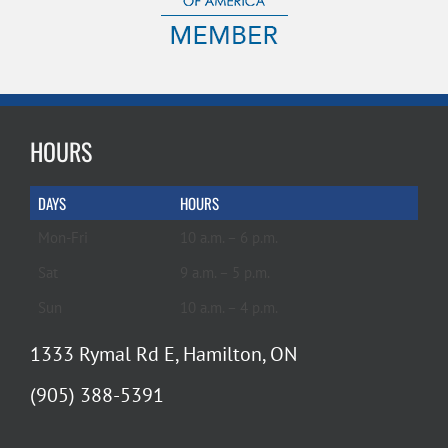
HOURS
DAYS
HOURS
Mon-Fri
10 a.m. – 6 p.m.
Sat
9 a.m. – 5 p.m.
Sun
10 a.m. – 4 p.m.
1333 Rymal Rd E, Hamilton, ON
(905) 388-5391