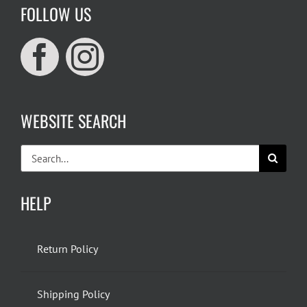
FOLLOW US
WEBSITE SEARCH
Search
for:
HELP
Return Policy
Shipping Policy