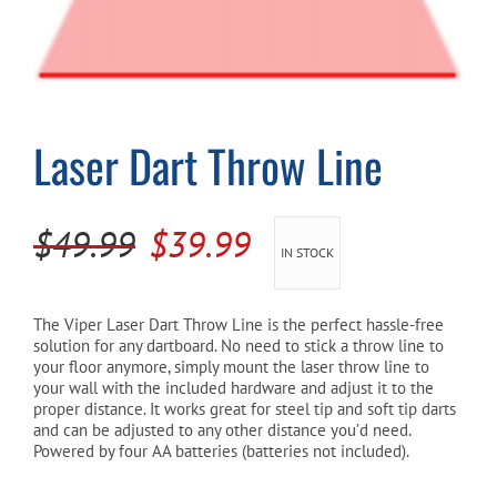
Cart
Laser Dart Throw Line
Original
Current
$
49.99
$
39.99
IN STOCK
price
price
was:
is:
The Viper Laser Dart Throw Line is the perfect hassle-free
solution for any dartboard. No need to stick a throw line to
$49.99.
$39.99.
your floor anymore, simply mount the laser throw line to
your wall with the included hardware and adjust it to the
proper distance. It works great for steel tip and soft tip darts
and can be adjusted to any other distance you’d need.
Powered by four AA batteries (batteries not included).