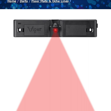
Home
Darts
Floor Mats & Oche Lines
Spas
Billiards
Darts
Games Room
Clearance
Blog
About