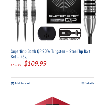
SuperGrip Bomb QP 90% Tungsten – Steel Tip Dart
Set – 25g
Original
Current
$
109.99
$
137.99
price
price
was:
is:
Add to cart
Details
$137.99.
$109.99.