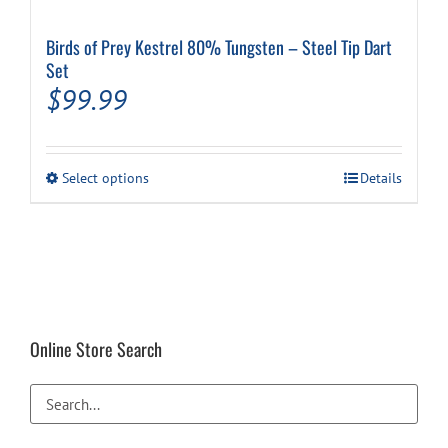
Birds of Prey Kestrel 80% Tungsten – Steel Tip Dart
Set
$
99.99
This
Select options
Details
product
has
multiple
variants.
The
options
may
be
Online Store Search
chosen
on
the
product
page