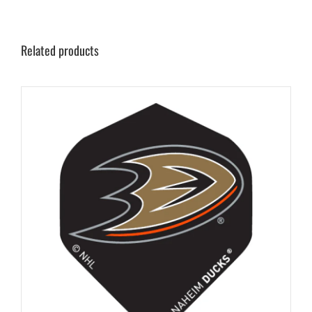
Related products