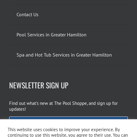
Contact Us
Pool Services in Greater Hamilton
Spa and Hot Tub Services in Greater Hamilton
NEWSLETTER SIGN UP
Find out what’s new at The Pool Shoppe, and sign up for
updates!
EMAIL SIGN UP
This website uses cookies to improve your experience. By
continuing to use this website, you agree to their use. You can