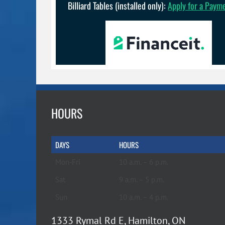
Billiard Tables (installed only):
Apply for a Paym
HOURS
DAYS
HOURS
Mon-Fri
10 a.m. – 6 p.m.
Sat
9 a.m. – 5 p.m.
Sun
10 a.m. – 4 p.m.
1333 Rymal Rd E, Hamilton, ON