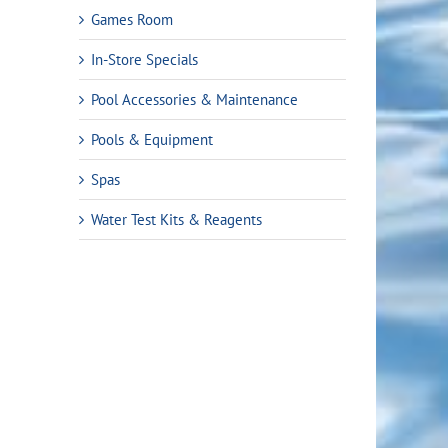
Games Room
In-Store Specials
Pool Accessories & Maintenance
Pools & Equipment
Spas
Water Test Kits & Reagents