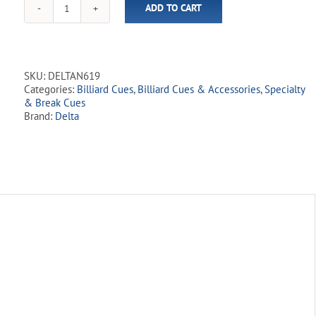
ADD TO CART
One
Piece
N-
6
57"
SKU:
DELTAN619
Fiberglass
Categories:
Billiard Cues
,
Billiard Cues & Accessories
,
Specialty
House
& Break Cues
Cue
Brand:
Delta
quantity