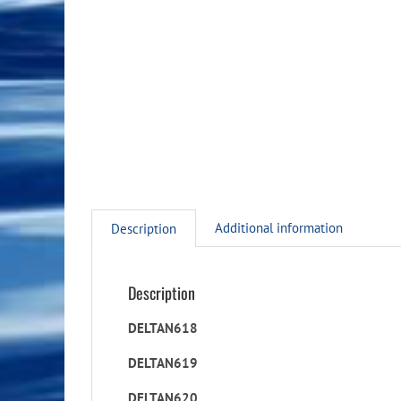
Additional information
Description
Description
DELTAN618
DELTAN619
DELTAN620