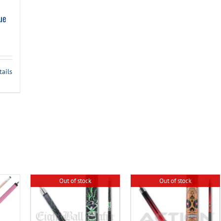
ue
tails
Out of stock
Out of stock