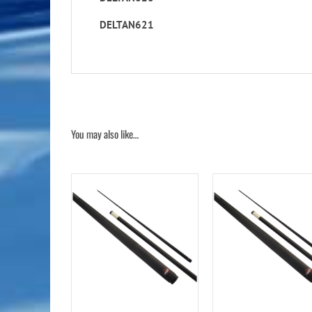
DELTAN621
You may also like…