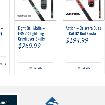
″ –
Eight Ball Mafia –
Action – Calavera Cues
z)
EBM23 Lightning
– CAL02 Red Fiesta
Crash over Skulls
$
194.99
$
269.99
tails
Details
Details
lhausen