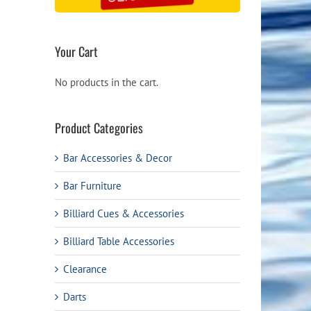
Your Cart
No products in the cart.
Product Categories
Bar Accessories & Decor
Bar Furniture
Billiard Cues & Accessories
Billiard Table Accessories
Clearance
Darts