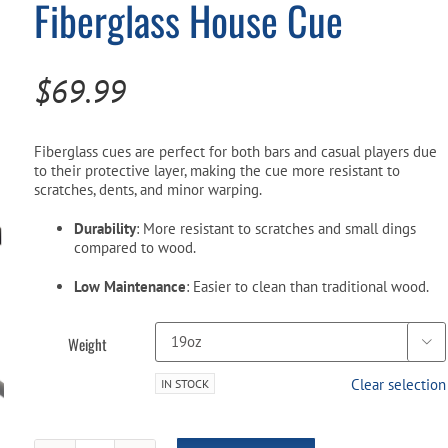
Fiberglass House Cue
Pool Parts
Player Accessories
Pool Chemicals
$
69.99
Water Test Kits
Fiberglass cues are perfect for both bars and casual players due
to their protective layer, making the cue more resistant to
scratches, dents, and minor warping.
Durability
: More resistant to scratches and small dings
compared to wood.
Low Maintenance
: Easier to clean than traditional wood.
Weight

Clear selection
IN STOCK