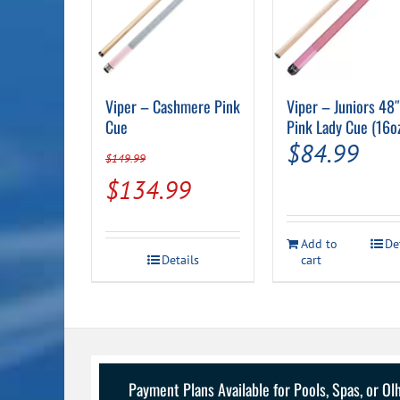
Viper – Cashmere Pink
Viper – Juniors 48
Cue
Pink Lady Cue (16o
$
84.99
$
149.99
Original
Current
$
134.99
price
price
was:
is:
Add to
De
Details
cart
$149.99.
$134.99.
Payment Plans Available for Pools, Spas, or O