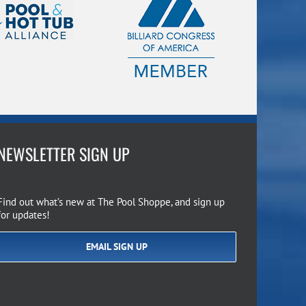
NEWSLETTER SIGN UP
Find out what’s new at The Pool Shoppe, and sign up
for updates!
EMAIL SIGN UP