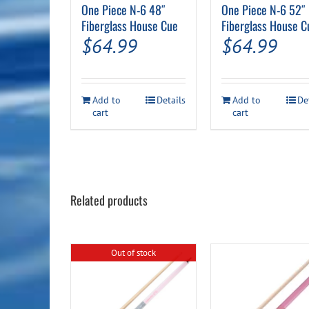
One Piece N-6 48″
One Piece N-6 52″
Fiberglass House Cue
Fiberglass House C
$
64.99
$
64.99
Add to
Details
Add to
De
cart
cart
Related products
Out of stock