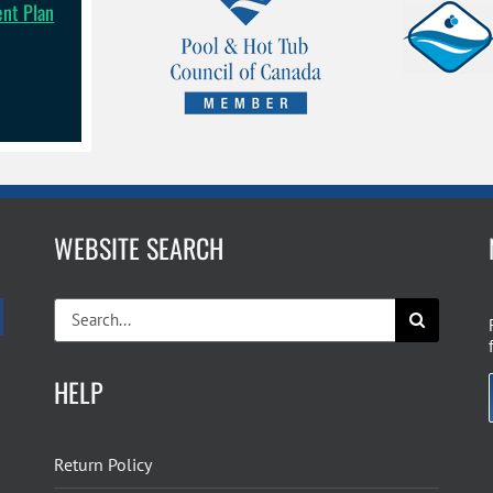
ent Plan
WEBSITE SEARCH
Search
for:
HELP
Return Policy