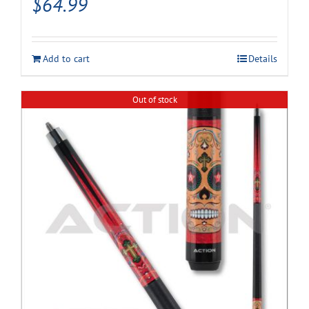
$
64.99
Add to cart
Details
Out of stock