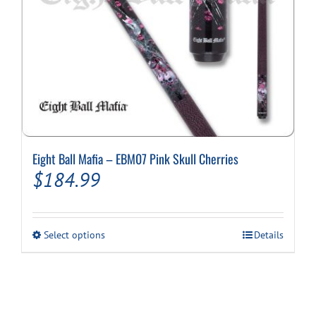
Eight Ball Mafia – EBM07 Pink Skull Cherries
$
184.99
This
Select options
Details
product
has
multiple
variants.
The
options