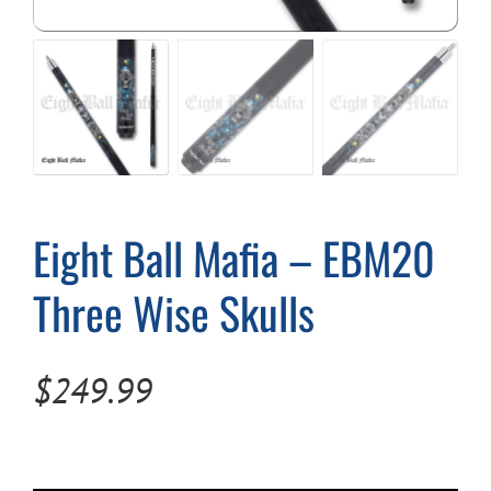
Cart
Eight Ball Mafia – EBM20
Three Wise Skulls
$
249.99