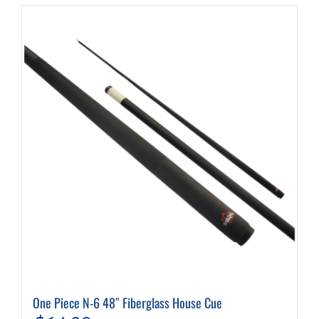
One Piece N-6 48″ Fiberglass House Cue