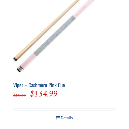
Viper – Cashmere Pink Cue
Original
Current
$
134.99
$
149.99
price
price
was:
is:
Details
$149.99.
$134.99.