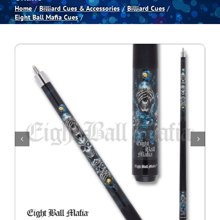
Home
Billiard Cues & Accessories
Billiard Cues
Eight Ball Mafia Cues
Spas
Billiards
Darts
Games Room
Clearance
Blog
About