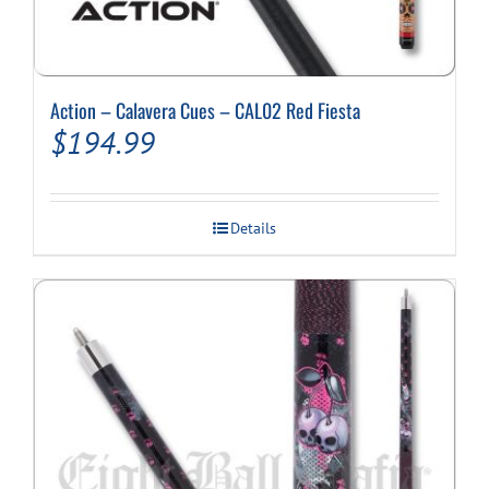
Action – Calavera Cues – CAL02 Red Fiesta
$
194.99
Details