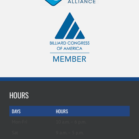
HOURS
DAYS
HOURS
Mon-Fri
10 a.m. – 6 p.m.
Sat
9 a.m. – 5 p.m.