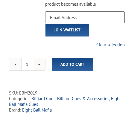
product becomes available
Enter
your
email
JOIN WAITLIST
address
to
join
Clear selection
the
waitlist
for
ADD TO CART
this
Eight
product
Ball
Mafia
-
EBM20
SKU:
EBM2019
Three
Categories:
Billiard Cues
,
Billiard Cues & Accessories
,
Eight
Wise
Ball Mafia Cues
Skulls
Brand:
Eight Ball Mafia
quantity