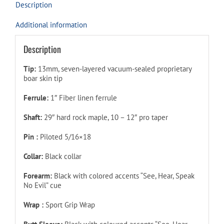
Description
Additional information
Description
Tip:
13mm, seven-layered vacuum-sealed proprietary
boar skin tip
Ferrule:
1″ Fiber linen ferrule
Shaft:
29″ hard rock maple, 10 – 12″ pro taper
Pin :
Piloted
5/16×18
Collar:
Black collar
Forearm:
Black with colored accents “See, Hear, Speak
No Evil” cue
Wrap :
Sport Grip Wrap