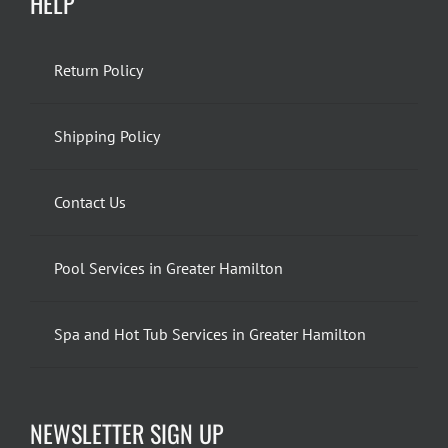
HELP
Return Policy
Shipping Policy
Contact Us
Pool Services in Greater Hamilton
Spa and Hot Tub Services in Greater Hamilton
NEWSLETTER SIGN UP