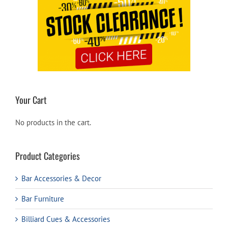
Your Cart
No products in the cart.
Product Categories
Bar Accessories & Decor
Bar Furniture
Billiard Cues & Accessories