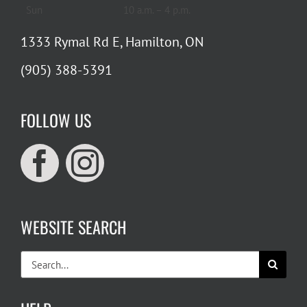
Sun
10 a.m. – 4 p.m.
1333 Rymal Rd E, Hamilton, ON
(905) 388-5391
FOLLOW US
WEBSITE SEARCH
Search
for: