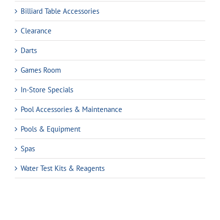
Billiard Table Accessories
Clearance
Darts
Games Room
In-Store Specials
Pool Accessories & Maintenance
Pools & Equipment
Spas
Water Test Kits & Reagents