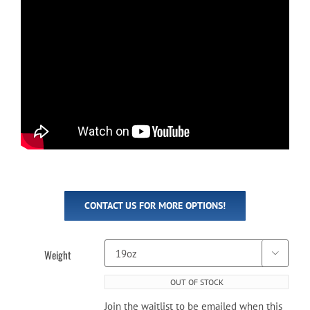
CONTACT US FOR MORE OPTIONS!
Weight

OUT OF STOCK
Join the waitlist to be emailed when this