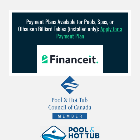
Payment Plans Available for Pools, Spas, or
Olhausen Billiard Tables (installed only):
Apply for a
Payment Plan