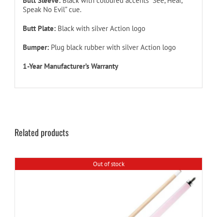
Butt Sleeve:
Black with coloured accents “See, Hear,
Speak No Evil” cue.
Butt Plate:
Black with silver Action logo
Bumper:
Plug black rubber with silver Action logo
1-Year Manufacturer’s Warranty
Related products
Out of stock