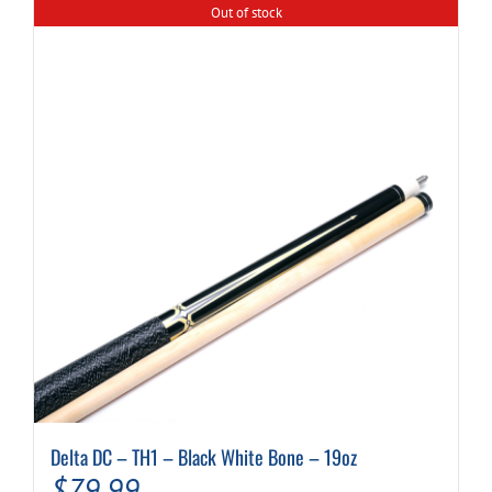
Out of stock
Delta DC – TH1 – Black White Bone – 19oz
$
79.99