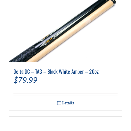
Delta DC – TA3 – Black White Amber – 20oz
$
79.99
Details