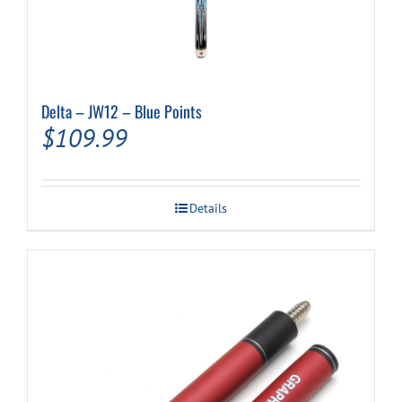
Delta – JW12 – Blue Points
$
109.99
Details