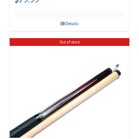
Details
Out of stock