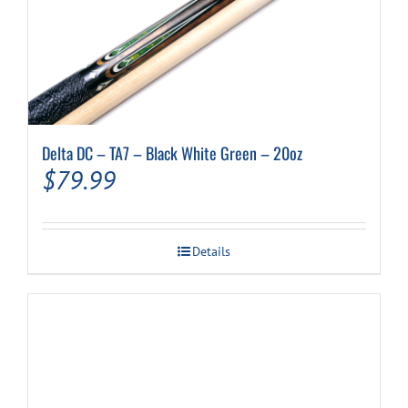
Delta DC – TA7 – Black White Green – 20oz
$
79.99
Details