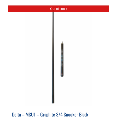
Out of stock
Delta – MSU1 – Graphite 3/4 Snooker Black