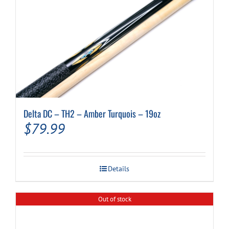
Delta DC – TH2 – Amber Turquois – 19oz
$
79.99
Details
Out of stock