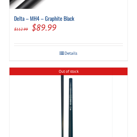
Delta – MH4 – Graphite Black
Original
Current
$
89.99
$
112.99
price
price
was:
is:
Details
$112.99.
$89.99.
Out of stock