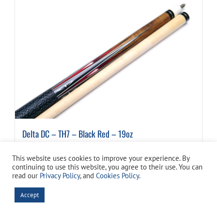
Delta DC – TH7 – Black Red – 19oz
$
79.99
This website uses cookies to improve your experience. By
continuing to use this website, you agree to their use. You can
read our
Privacy Policy
, and
Cookies Policy
.
Details
Accept