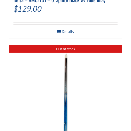
$
129.00
Details
Out of stock