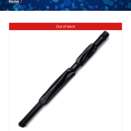
Home
Spas
Out of stock
Billiards
Darts
Games Room
Clearance
Blog
About