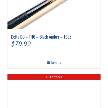
Delta DC – TH6 – Black Amber – 19oz
$
79.99
Details
Out of stock