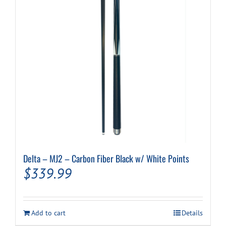
Delta – MJ2 – Carbon Fiber Black w/ White Points
$
339.99
Add to cart
Details