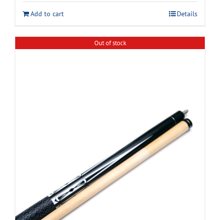
Add to cart
Details
Out of stock