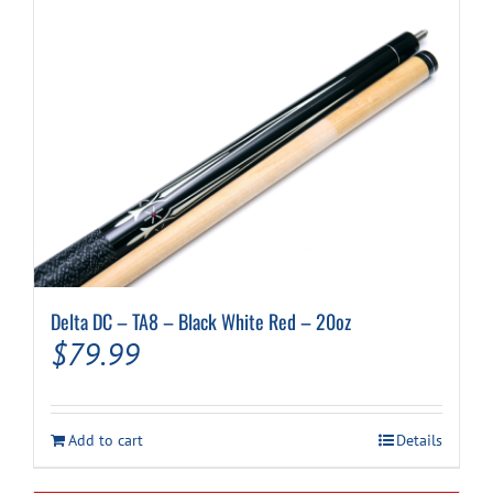
Delta DC – TA8 – Black White Red – 20oz
$
79.99
Add to cart
Details