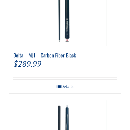
Delta – MJ1 – Carbon Fiber Black
$
289.99
Details