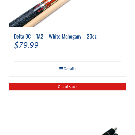
Delta DC – TA2 – White Mahogany – 20oz
$
79.99
Details
Out of stock