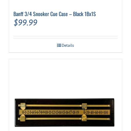
Banff 3/4 Snooker Cue Case – Black 1Bx1S
Cart
$
99.99
Details