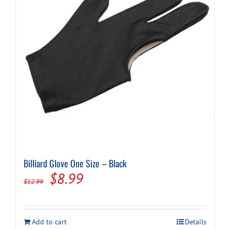
Billiard Glove One Size – Black
Original
Current
$
8.99
$
12.99
price
price
was:
is:
Add to cart
Details