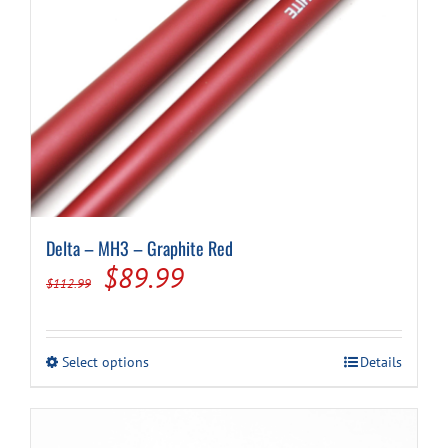
Delta – MH3 – Graphite Red
Original
Current
$
89.99
$
112.99
price
price
was:
is:
This
Select options
Details
$112.99.
$89.99.
product
has
multiple
variants.