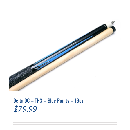
Delta DC – TH3 – Blue Points – 19oz
$
79.99