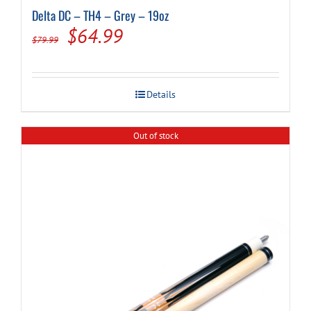
Delta DC – TH4 – Grey – 19oz
Original
Current
$
64.99
$
79.99
price
price
was:
is:
Details
$79.99.
$64.99.
Out of stock