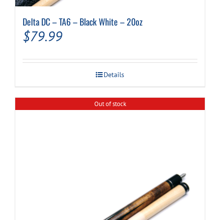
Delta DC – TA6 – Black White – 20oz
$
79.99
Details
Out of stock