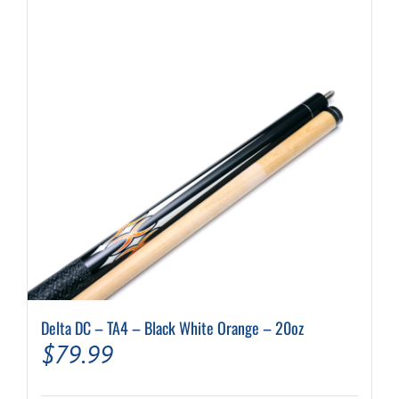
Delta DC – TA4 – Black White Orange – 20oz
$
79.99