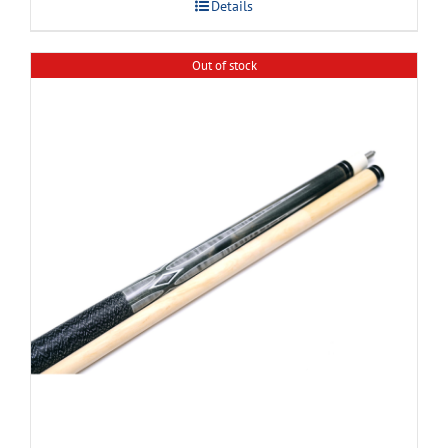
Details
Out of stock