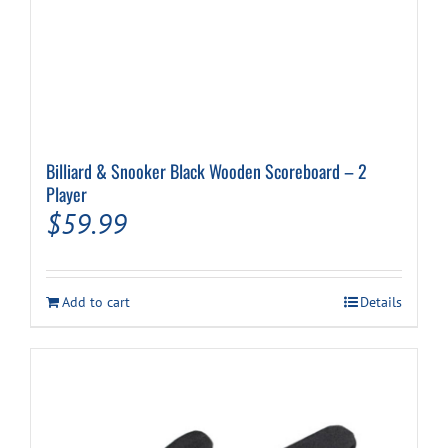
Billiard & Snooker Black Wooden Scoreboard – 2
Player
$
59.99
Add to cart
Details