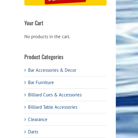
Your Cart
No products in the cart.
Product Categories
Bar Accessories & Decor
Bar Furniture
Billiard Cues & Accessories
Billiard Table Accessories
Clearance
Darts