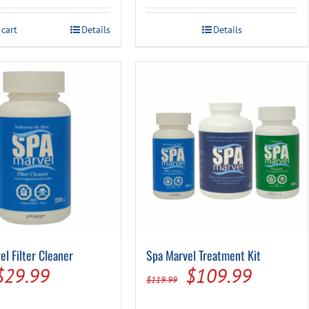
was:
is:
was:
is:
 cart
Details
Details
$21.99.
$17.49.
$14.99.
$9.99.
el Filter Cleaner
Spa Marvel Treatment Kit
Original
Current
Original
Current
$
29.99
$
109.99
$
119.99
price
price
price
price