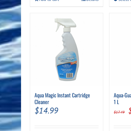
$44.99.
$39.99.
Aqua Magic Instant Cartridge
Aqua-Gua
Cleaner
1 L
$
14.99
$
17.49
p