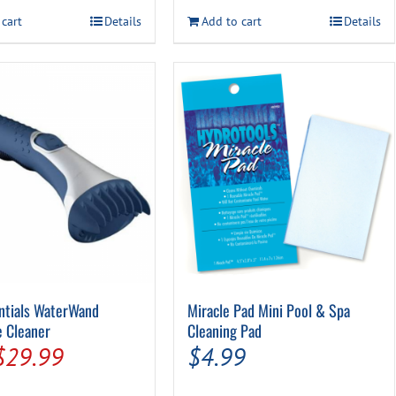
$59.99.
$49.99.
 cart
Details
Add to cart
Details
entials WaterWand
Miracle Pad Mini Pool & Spa
e Cleaner
Cleaning Pad
Original
Current
$
29.99
$
4.99
price
price