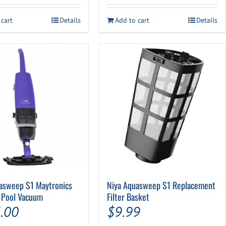
was:
is:
 cart
Details
Add to cart
Details
$34.49.
$29.99.
asweep S1 Maytronics
Niya Aquasweep S1 Replacement
 Pool Vacuum
Filter Basket
.00
$
9.99