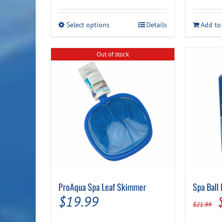
range:
$14.99
This
Select options
Details
Add to
through
product
has
$24.99
multiple
Out of stock
variants.
The
options
may
be
chosen
on
the
product
page
ProAqua Spa Leaf Skimmer
Spa Ball
$
19.99
$
21.99