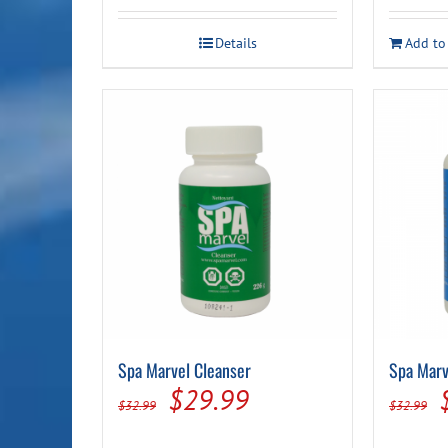
Details
Add to
Spa Marvel Cleanser
Spa Marv
Original
Current
$
29.99
$
32.99
$
32.99
price
price