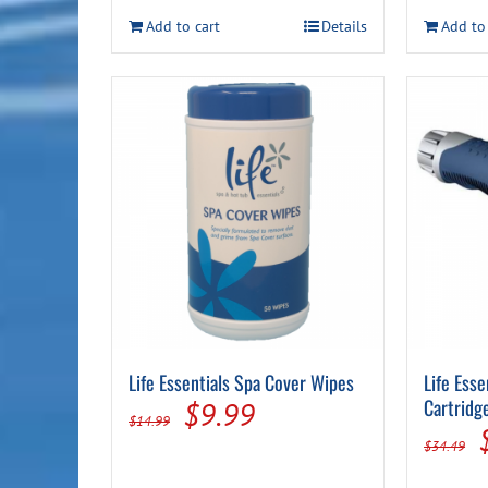
Add to cart
Details
Add to
Life Essentials Spa Cover Wipes
Life Ess
Original
Current
Cartridg
$
9.99
$
14.99
price
price
$
34.49