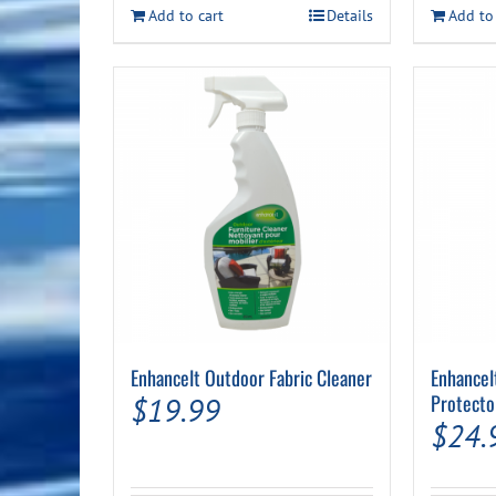
Add to cart
Details
Add to
EnhanceIt Outdoor Fabric Cleaner
EnhanceI
Protecto
$
19.99
$
24.