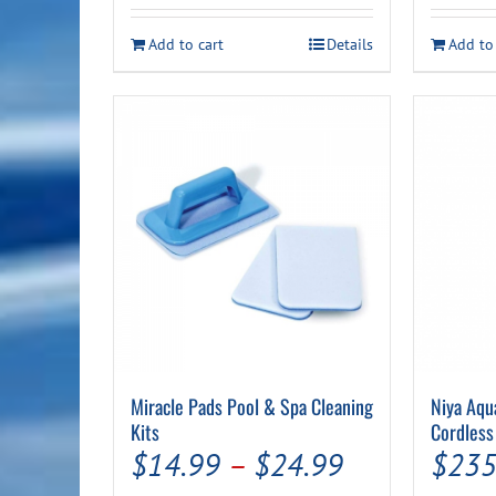
was:
is:
$14.99.
$9.99.
Add to cart
Details
Add to
Miracle Pads Pool & Spa Cleaning
Niya Aqu
Kits
Cordless
Price
$
14.99
–
$
24.99
$
235