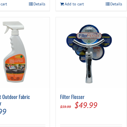
$14.99.
$9.99.
 cart
Details
Add to cart
Details
$17.49.
$14.99.
t Outdoor Fabric
Filter Flosser
r
Original
Current
$
49.99
$
59.99
99
price
price
was:
is: