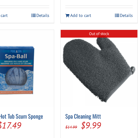
 cart
Details
Add to cart
Details
Out of stock
 Hot Tub Scum Sponge
Spa Cleaning Mitt
Original
Current
Original
Current
$
17.49
$
9.99
$
14.99
price
price
price
price