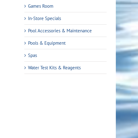
Games Room
In-Store Specials
Pool Accessories & Maintenance
Pools & Equipment
Spas
Water Test Kits & Reagents