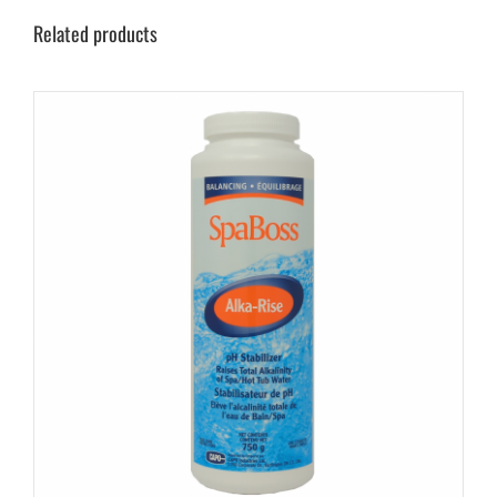
Related products