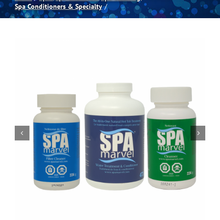
Spa Conditioners & Specialty
Spas
Billiards
Darts
Games Room
Clearance
Blog
About