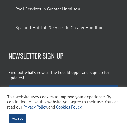
Pool Services in Greater Hamilton
Spa and Hot Tub Services in Greater Hamilton
NEWSLETTER SIGN UP
Find out what’s new at The Pool Shoppe, and sign up for
updates!
EMAIL SIGN UP
This website uses cookies to improve your experience. By
continuing to use this website, you agree to their use. You can
read our
Privacy Policy
, and
Cookies Policy
.
Copyright 2026 The Pool Shoppe. All Rights Reserved.
Privacy Policy
–
Accept
Cookies Policy
–
Terms of Use