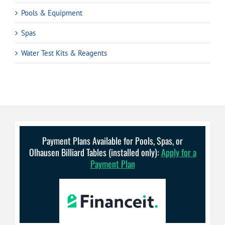
Pools & Equipment
Spas
Water Test Kits & Reagents
Payment Plans Available for Pools, Spas, or
Olhausen Billiard Tables (installed only):
Apply for a
Payment Plan