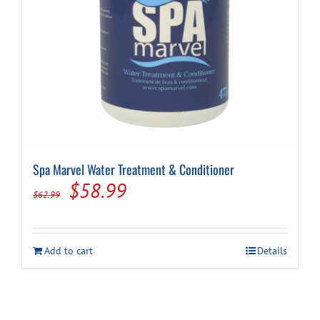
product
page
Spa Marvel Water Treatment & Conditioner
Original
Current
$
58.99
$
62.99
price
price
was:
is:
Add to cart
Details
$62.99.
$58.99.