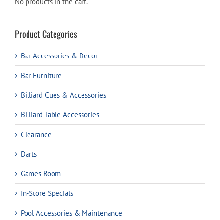
No products in the cart.
Product Categories
Bar Accessories & Decor
Bar Furniture
Billiard Cues & Accessories
Billiard Table Accessories
Clearance
Darts
Games Room
In-Store Specials
Pool Accessories & Maintenance