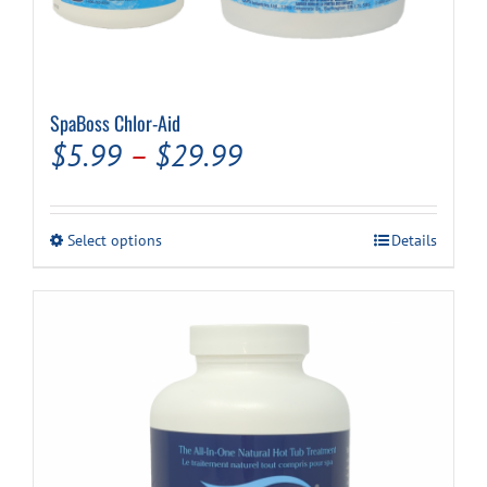
SpaBoss Chlor-Aid
Price
$
5.99
–
$
29.99
range:
$5.99
This
Select options
Details
through
product
has
$29.99
multiple
variants.
The
options
may
be
chosen
on
the