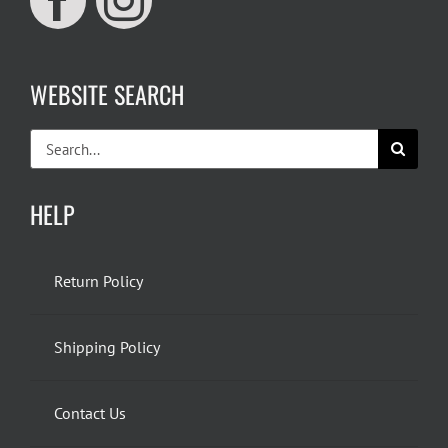
WEBSITE SEARCH
Search
for:
HELP
Return Policy
Shipping Policy
Contact Us