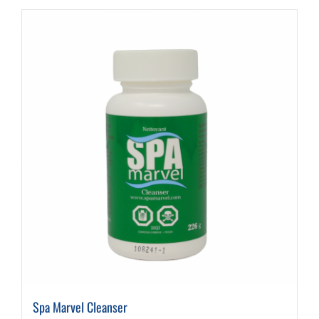
Spa Marvel Cleanser