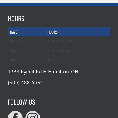
HOURS
DAYS
HOURS
Mon-Fri
10 a.m. – 6 p.m.
Sat
9 a.m. – 5 p.m.
Sun
10 a.m. – 4 p.m.
1333 Rymal Rd E, Hamilton, ON
(905) 388-5391
FOLLOW US