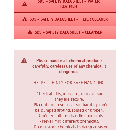
SDS – SAFETY DATA SHEET – WATER
TREATMENT
SDS – SAFETY DATA SHEET – FILTER CLEANER
SDS – SAFETY DATA SHEET – CLEANSER
Please handle all chemical products
carefully, careless use of any chemical is
dangerous.
HELPFUL HINTS FOR SAFE HANDLING:
- Check all lids, tops, etc., to make sure
they are secure.
- Place them in your car so that they can’t
be bumped around, spilled or broken.
- Don’t let children handle chemicals.
- Never mix different chemicals.
- Do not store chemicals in damp areas or