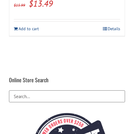
Original
Current
$
13.49
$
15.99
price
price
was:
is:
Add to cart
Details
$15.99.
$13.49.
Online Store Search