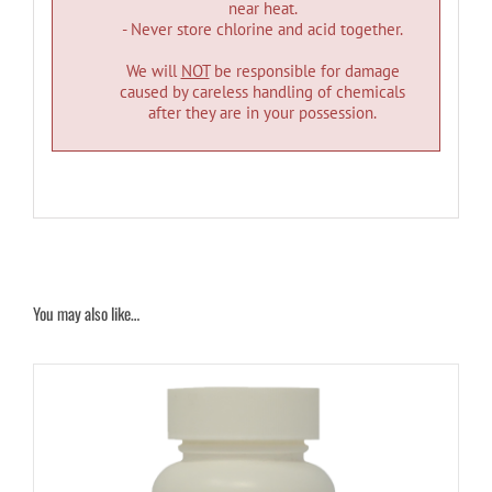
near heat.
- Never store chlorine and acid together.
We will
NOT
be responsible for damage
caused by careless handling of chemicals
after they are in your possession.
You may also like…