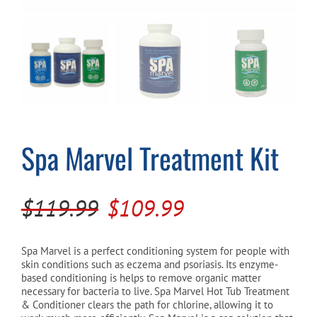
Cart
Spa Marvel Treatment Kit
Original
Current
$
119.99
$
109.99
price
price
was:
is:
Spa Marvel is a perfect conditioning system for people with
skin conditions such as eczema and psoriasis. Its enzyme-
$119.99.
$109.99.
based conditioning is helps to remove organic matter
necessary for bacteria to live. Spa Marvel Hot Tub Treatment
& Conditioner clears the path for chlorine, allowing it to