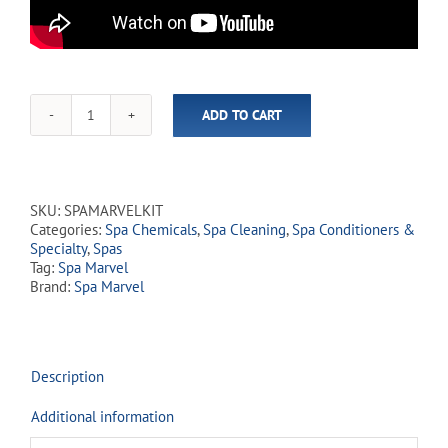
ADD TO CART
Spa
Marvel
Treatment
Kit
quantity
SKU:
SPAMARVELKIT
Categories:
Spa Chemicals
,
Spa Cleaning
,
Spa Conditioners &
Specialty
,
Spas
Tag:
Spa Marvel
Brand:
Spa Marvel
Description
Additional information