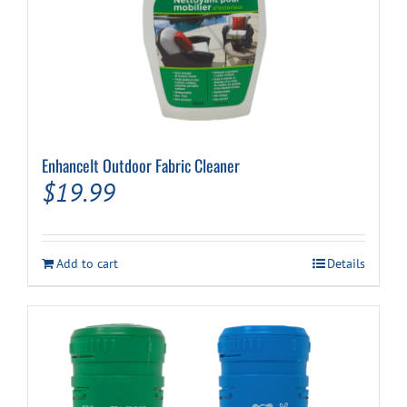
EnhanceIt Outdoor Fabric Cleaner
$
19.99
Add to cart
Details