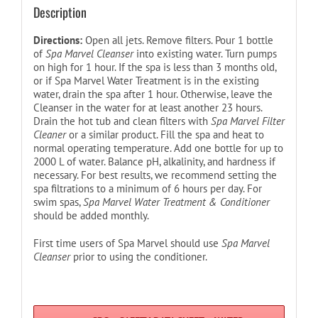
Description
Directions:
Open all jets. Remove filters. Pour 1 bottle
of
Spa Marvel Cleanser
into existing water. Turn pumps
on high for 1 hour. If the spa is less than 3 months old,
or if Spa Marvel Water Treatment is in the existing
water, drain the spa after 1 hour. Otherwise, leave the
Cleanser in the water for at least another 23 hours.
Drain the hot tub and clean filters with
Spa Marvel Filter
Cleaner
or a similar product. Fill the spa and heat to
normal operating temperature. Add one bottle for up to
2000 L of water. Balance pH, alkalinity, and hardness if
necessary. For best results, we recommend setting the
spa filtrations to a minimum of 6 hours per day. For
swim spas,
Spa Marvel Water Treatment & Conditioner
should be added monthly.
First time users of Spa Marvel should use
Spa Marvel
Cleanser
prior to using the conditioner.