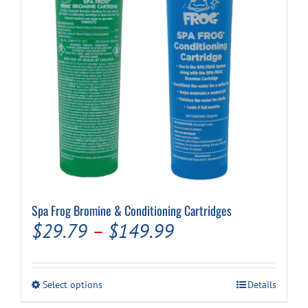
Spa Frog Bromine & Conditioning Cartridges
Price
$
29.79
–
$
149.99
range:
$29.79
This
Select options
Details
through
product