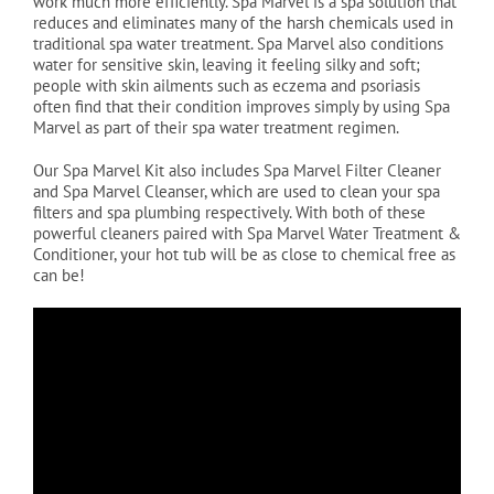
work much more efficiently. Spa Marvel is a spa solution that
reduces and eliminates many of the harsh chemicals used in
traditional spa water treatment. Spa Marvel also conditions
water for sensitive skin, leaving it feeling silky and soft;
people with skin ailments such as eczema and psoriasis
often find that their condition improves simply by using Spa
Marvel as part of their spa water treatment regimen.
Our Spa Marvel Kit also includes Spa Marvel Filter Cleaner
and Spa Marvel Cleanser, which are used to clean your spa
filters and spa plumbing respectively. With both of these
powerful cleaners paired with Spa Marvel Water Treatment &
Conditioner, your hot tub will be as close to chemical free as
can be!