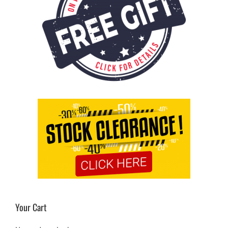
Your Cart