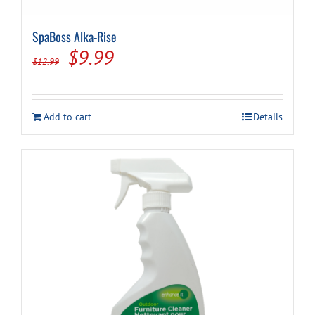
SpaBoss Alka-Rise
Original
Current
$
9.99
$
12.99
price
price
was:
is:
Add to cart
Details
$12.99.
$9.99.