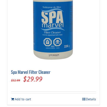
Spa Marvel Filter Cleaner
Original
Current
$
29.99
$
32.99
price
price
was:
is:
Add to cart
Details
$32.99.
$29.99.