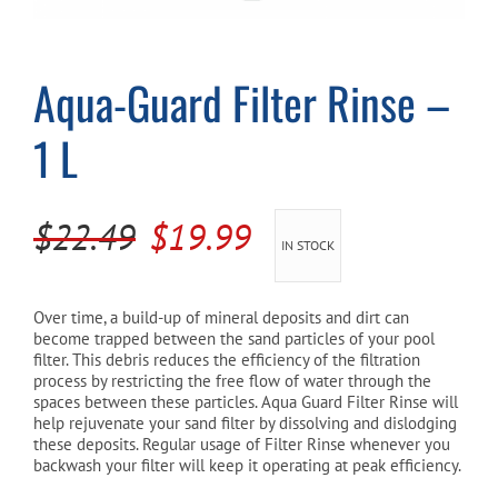
Cart
Aqua-Guard Filter Rinse –
1 L
Original
Current
$
22.49
$
19.99
IN STOCK
price
price
was:
is:
Over time, a build-up of mineral deposits and dirt can
become trapped between the sand particles of your pool
$22.49.
$19.99.
filter. This debris reduces the efficiency of the filtration
process by restricting the free flow of water through the
spaces between these particles. Aqua Guard Filter Rinse will
help rejuvenate your sand filter by dissolving and dislodging
these deposits. Regular usage of Filter Rinse whenever you
backwash your filter will keep it operating at peak efficiency.