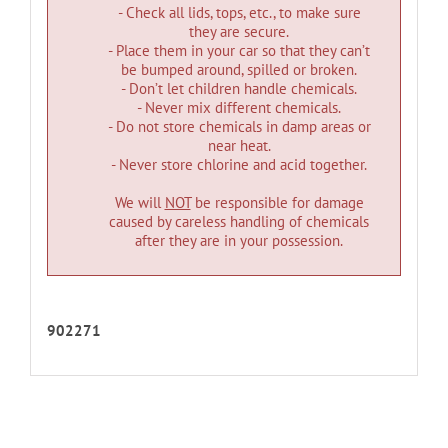
- Check all lids, tops, etc., to make sure
they are secure.
- Place them in your car so that they can’t
be bumped around, spilled or broken.
- Don’t let children handle chemicals.
- Never mix different chemicals.
- Do not store chemicals in damp areas or
near heat.
- Never store chlorine and acid together.
We will
NOT
be responsible for damage
caused by careless handling of chemicals
after they are in your possession.
902271