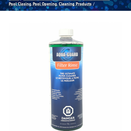
Pool Closing
Pool Opening
Cleaning Products
Spas
Billiards
Darts
Games Room
Clearance
Blog
About