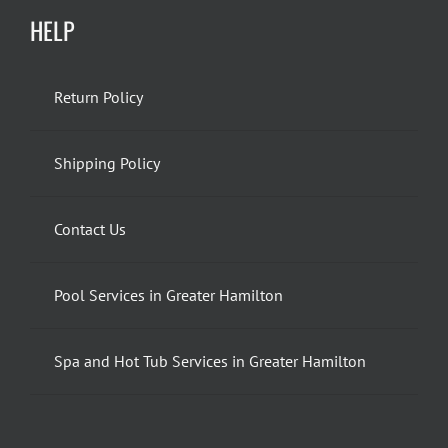
HELP
Return Policy
Shipping Policy
Contact Us
Pool Services in Greater Hamilton
Spa and Hot Tub Services in Greater Hamilton