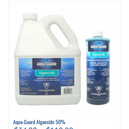
Aqua-Guard Algaecide 50%