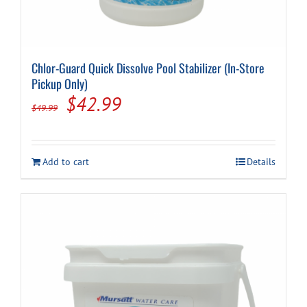
Chlor-Guard Quick Dissolve Pool Stabilizer (In-Store
Pickup Only)
Original
Current
$
42.99
$
49.99
price
price
was:
is:
Add to cart
Details
$49.99.
$42.99.