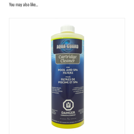
You may also like…