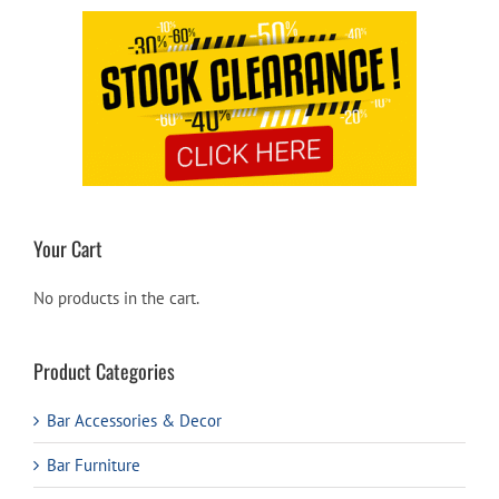
Your Cart
No products in the cart.
Product Categories
Bar Accessories & Decor
Bar Furniture