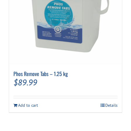
Phos Remove Tabs – 1.25 kg
$
89.99
Add to cart
Details