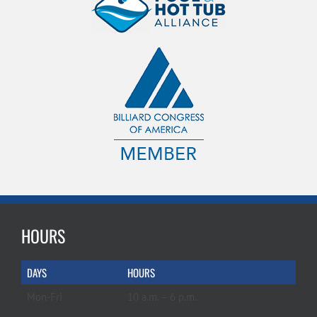
HOURS
DAYS
HOURS
Mon-Fri
10 a.m. – 6 p.m.