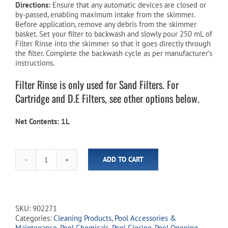
Directions:
Ensure that any automatic devices are closed or
by-passed, enabling maximum intake from the skimmer.
Before application, remove any debris from the skimmer
basket. Set your filter to backwash and slowly pour 250 mL of
Filter Rinse into the skimmer so that it goes directly through
the filter. Complete the backwash cycle as per manufacturer’s
instructions.
Filter Rinse is only used for Sand Filters. For
Cartridge and D.E Filters, see other options below.
Net Contents: 1L
ADD TO CART
Aqua-
Guard
Filter
Rinse
-
SKU:
902271
1
Categories:
Cleaning Products
,
Pool Accessories &
L
Maintenance
,
Pool Chemicals
,
Pool Closing
,
Pool Opening