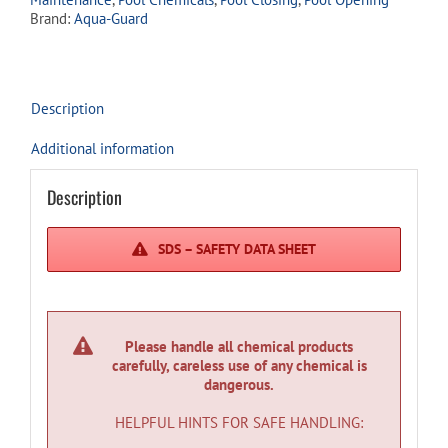
quantity
Brand:
Aqua-Guard
Description
Additional information
Description
SDS – SAFETY DATA SHEET
Please handle all chemical products
carefully, careless use of any chemical is
dangerous.
HELPFUL HINTS FOR SAFE HANDLING: