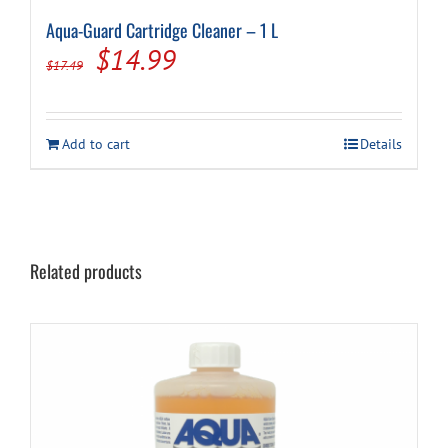
Aqua-Guard Cartridge Cleaner – 1 L
Original
Current
$
14.99
$
17.49
price
price
was:
is:
Add to cart
Details
$17.49.
$14.99.
Related products