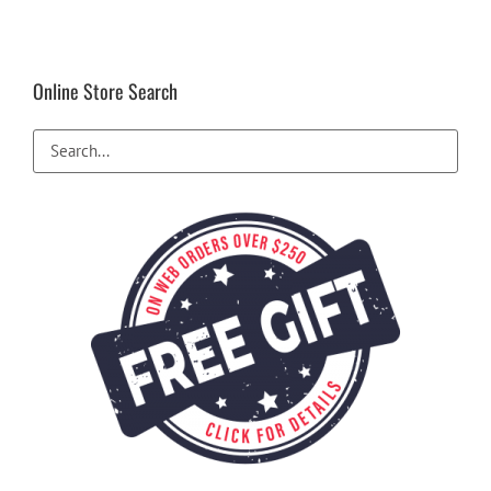
Online Store Search