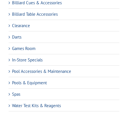
Billiard Cues & Accessories
Billiard Table Accessories
Clearance
Darts
Games Room
In-Store Specials
Pool Accessories & Maintenance
Pools & Equipment
Spas
Water Test Kits & Reagents