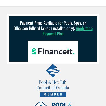
Payment Plans Available for Pools, Spas, or
Olhausen Billiard Tables (installed only):
Apply for a
Payment Plan