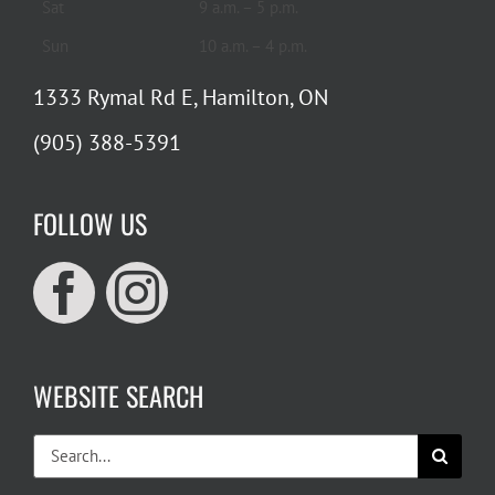
Sat
9 a.m. – 5 p.m.
Sun
10 a.m. – 4 p.m.
1333 Rymal Rd E, Hamilton, ON
(905) 388-5391
FOLLOW US
WEBSITE SEARCH
Search
for: